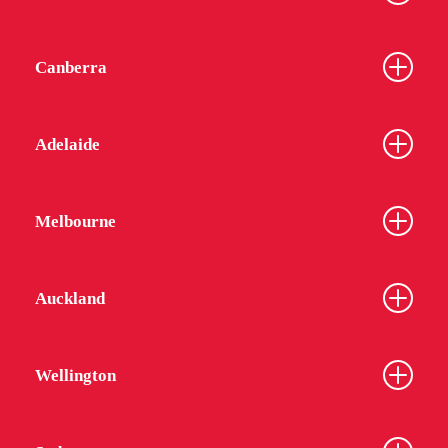
Canberra
Adelaide
Melbourne
Auckland
Wellington