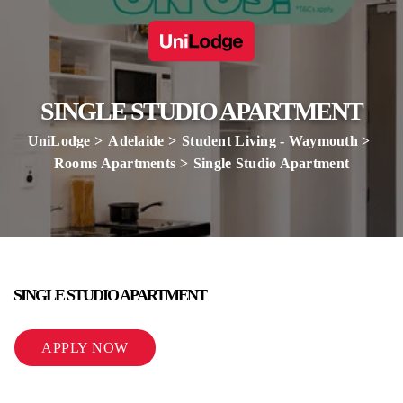
SINGLE STUDIO APARTMENT
UniLodge
Adelaide
Student Living - Waymouth
Rooms Apartments
Single Studio Apartment
SINGLE STUDIO APARTMENT
APPLY NOW