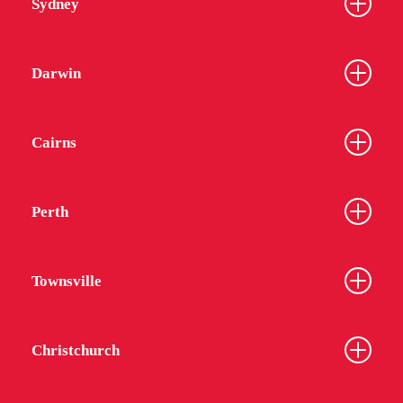
Sydney
Darwin
Cairns
Perth
Townsville
Christchurch