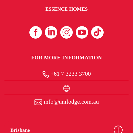
ESSENCE HOMES
FOR MORE INFORMATION
+61 7 3233 3700
info@unilodge.com.au
Brisbane