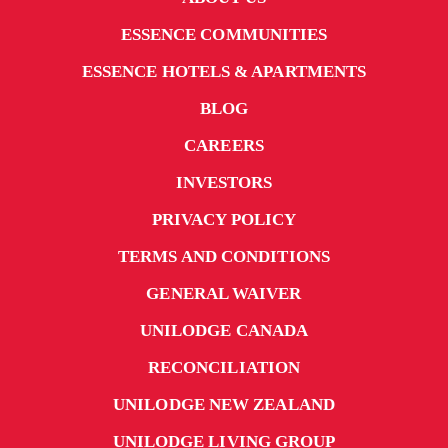
ESSENCE COMMUNITIES
ESSENCE HOTELS & APARTMENTS
BLOG
CAREERS
INVESTORS
PRIVACY POLICY
TERMS AND CONDITIONS
GENERAL WAIVER
UNILODGE CANADA
RECONCILIATION
UNILODGE NEW ZEALAND
UNILODGE LIVING GROUP