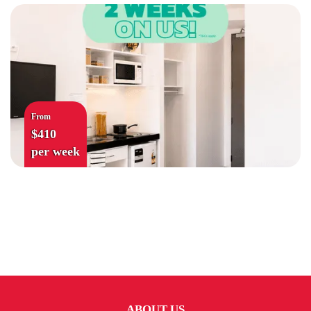
From
$410
per week
ABOUT US