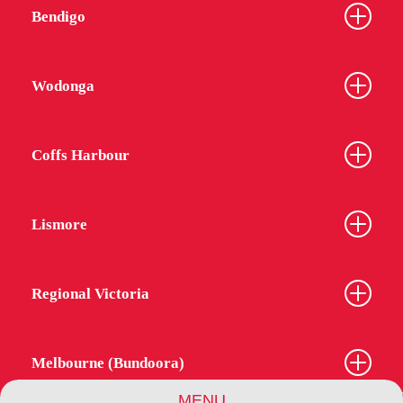
Bendigo
Wodonga
Coffs Harbour
Lismore
Regional Victoria
Melbourne (Bundoora)
MENU