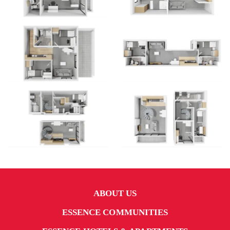
ABOUT US
ESSENCE COMMUNITIES