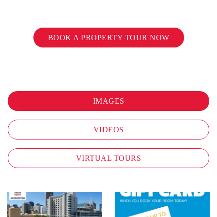
BOOK A PROPERTY TOUR NOW
IMAGES
VIDEOS
VIRTUAL TOURS