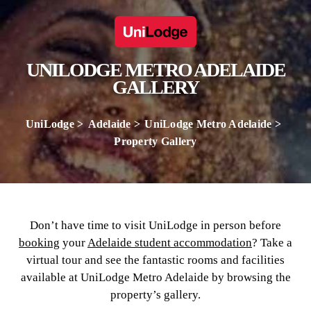
UNILODGE METRO ADELAIDE
GALLERY
UniLodge
Adelaide
UniLodge Metro Adelaide
Property Gallery
Don’t have time to visit UniLodge in person before
booking
your
Adelaide student accommodation
? Take a
virtual tour and see the fantastic rooms and facilities
available at UniLodge Metro Adelaide by browsing the
property’s gallery.