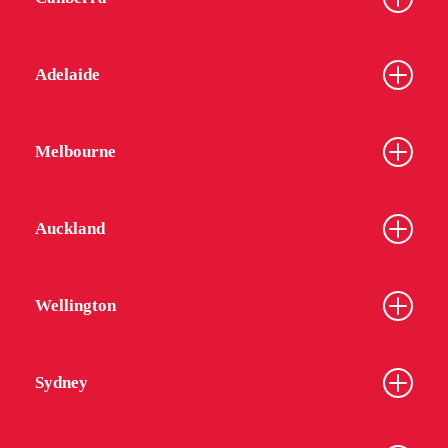
Adelaide
Melbourne
Auckland
Wellington
Sydney