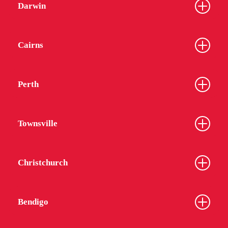
Darwin
Cairns
Perth
Townsville
Christchurch
Bendigo