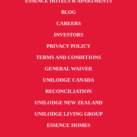
ESSENCE HOTELS & APARTMENTS
BLOG
CAREERS
INVESTORS
PRIVACY POLICY
TERMS AND CONDITIONS
GENERAL WAIVER
UNILODGE CANADA
RECONCILIATION
UNILODGE NEW ZEALAND
UNILODGE LIVING GROUP
ESSENCE HOMES