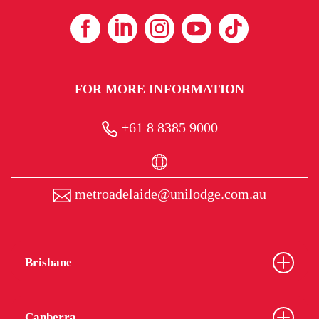
FOR MORE INFORMATION
+61 8 8385 9000
metroadelaide@unilodge.com.au
Brisbane
Canberra