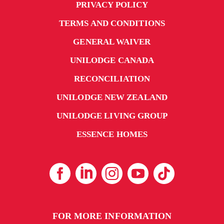
PRIVACY POLICY
TERMS AND CONDITIONS
GENERAL WAIVER
UNILODGE CANADA
RECONCILIATION
UNILODGE NEW ZEALAND
UNILODGE LIVING GROUP
ESSENCE HOMES
FOR MORE INFORMATION