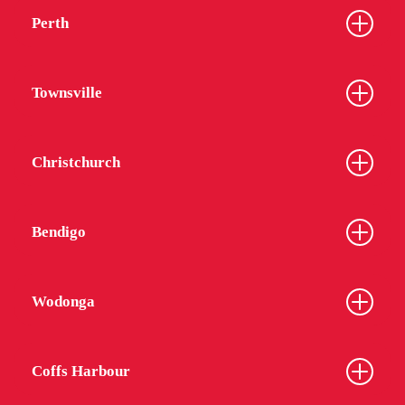
Perth
Townsville
Christchurch
Bendigo
Wodonga
Coffs Harbour