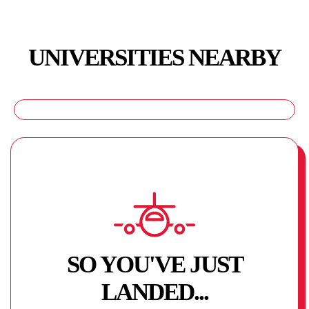
UNIVERSITIES NEARBY
SO YOU'VE JUST
LANDED...