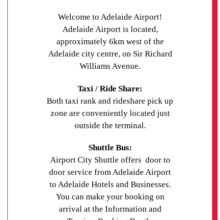
Welcome to Adelaide Airport!
Adelaide Airport is located,
approximately 6km west of the
Adelaide city centre, on Sir Richard
Williams Avenue.
Taxi / Ride Share:
Both taxi rank and rideshare pick up
zone are conveniently located just
outside the terminal.
Shuttle Bus:
Airport City Shuttle offers door to
door service from Adelaide Airport
to Adelaide Hotels and Businesses.
You can make your booking on
arrival at the Information and