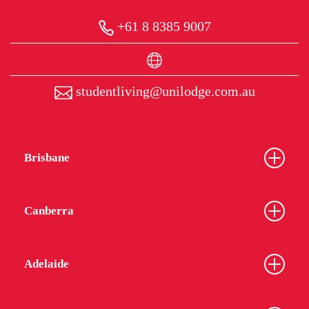
+61 8 8385 9007
studentliving@unilodge.com.au
Brisbane
Canberra
Adelaide