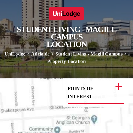
STUDENT LIVING - MAGILL
CAMPUS
LOCATION
UniLodge
Adelaide
Student Living - Magill Campus
Property Location
POINTS OF
INTEREST