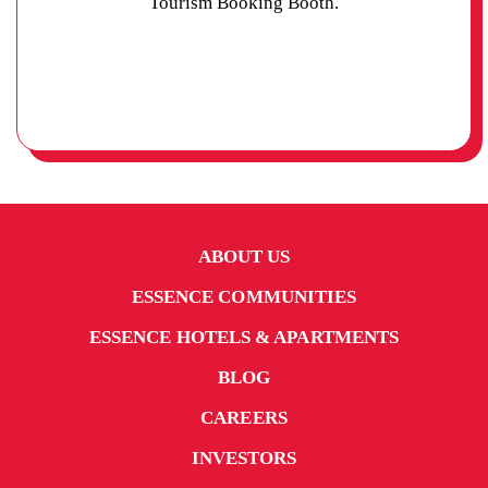
Tourism Booking Booth.
ABOUT US
ESSENCE COMMUNITIES
ESSENCE HOTELS & APARTMENTS
BLOG
CAREERS
INVESTORS