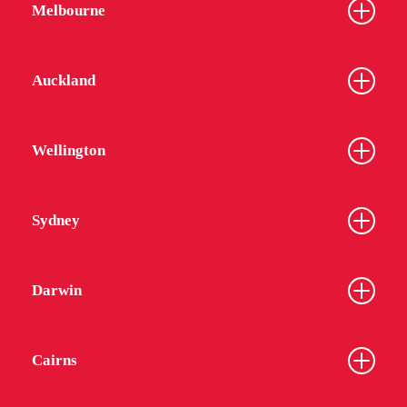
Melbourne
Auckland
Wellington
Sydney
Darwin
Cairns