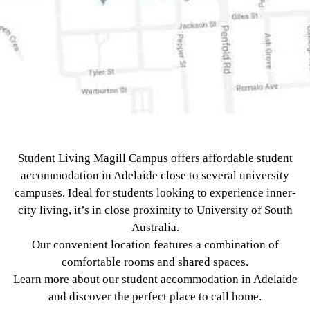
Student Living Magill Campus
offers affordable student
accommodation in Adelaide close to several university
campuses. Ideal for students looking to experience inner-
city living, it’s in close proximity to University of South
Australia.
Our convenient location features a combination of
comfortable rooms and shared spaces.
Learn more
about our
student accommodation in Adelaide
and discover the perfect place to call home.