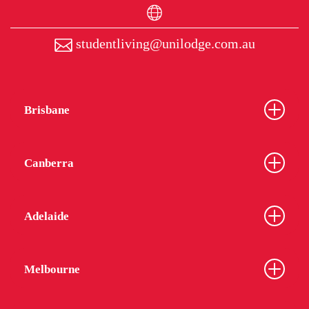
studentliving@unilodge.com.au
Brisbane
Canberra
Adelaide
Melbourne