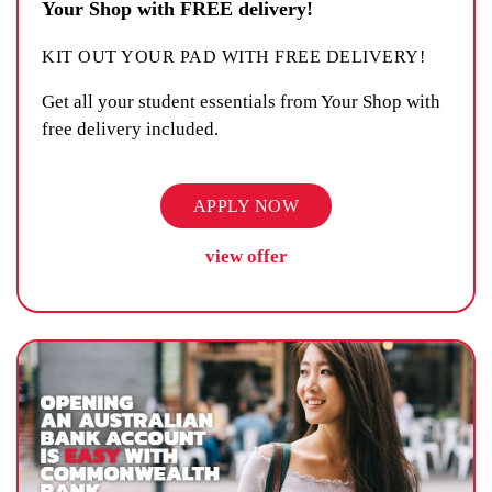
Your Shop with FREE delivery!
KIT OUT YOUR PAD WITH FREE DELIVERY!
Get all your student essentials from Your Shop with
free delivery included.
APPLY NOW
view offer