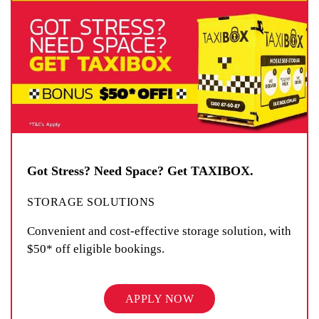
Got Stress? Need Space? Get TAXIBOX.
STORAGE SOLUTIONS
Convenient and cost-effective storage solution, with
$50* off eligible bookings.
APPLY NOW