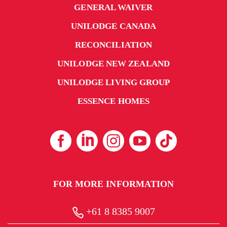
GENERAL WAIVER
UNILODGE CANADA
RECONCILIATION
UNILODGE NEW ZEALAND
UNILODGE LIVING GROUP
ESSENCE HOMES
FOR MORE INFORMATION
+61 8 8385 9007