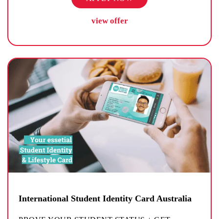
view offer
International Student Identity Card Australia