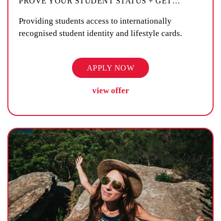
PROVE YOUR STUDENT STATUS + GET
…
Providing students access to internationally
recognised student identity and lifestyle cards.
APPLY NOW
view offer