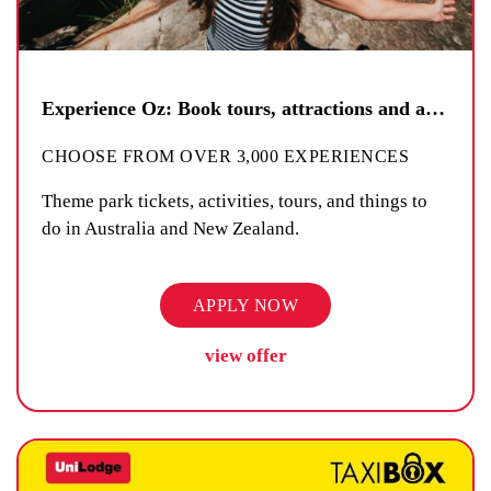
Experience Oz: Book tours, attractions and activities
CHOOSE FROM OVER 3,000 EXPERIENCES
Theme park tickets, activities, tours, and things to
do in Australia and New Zealand.
APPLY NOW
view offer