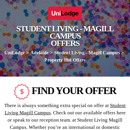
STUDENT LIVING - MAGILL
CAMPUS
OFFERS
UniLodge
Adelaide
Student Living - Magill Campus
Property Hot Offers
FIND YOUR OFFER
There is always something extra special on offer at
Student
Living Magill Campus
. Check out our available offers here
or speak to our reception team. at Student Living Magill
Campus. Whether you’re an international or domestic