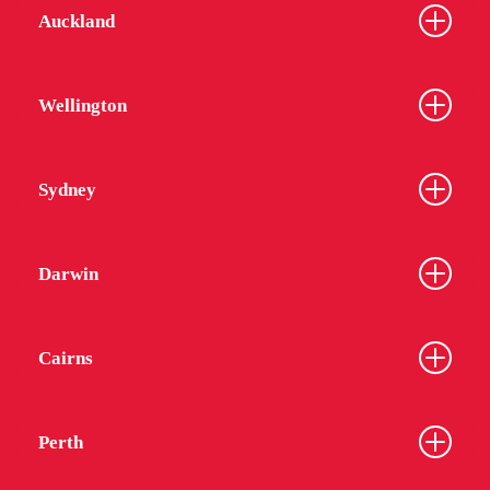
Auckland
Wellington
Sydney
Darwin
Cairns
Perth