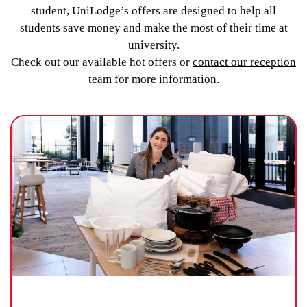
student, UniLodge’s offers are designed to help all
students save money and make the most of their time at
university.
Check out our available hot offers or
contact our reception
team
for more information.