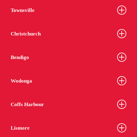
Townsville
Christchurch
Bendigo
Wodonga
Coffs Harbour
Lismore