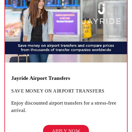
Jayride Airport Transfers
SAVE MONEY ON AIRPORT TRANSFERS
Enjoy discounted airport transfers for a stress-free
arrival.
APPLY NOW