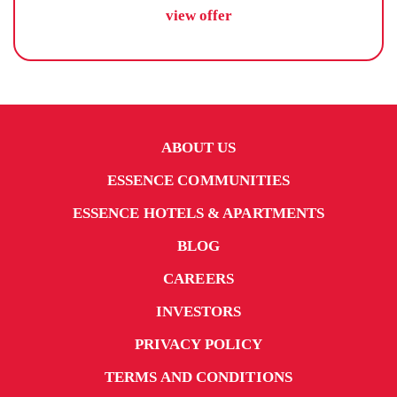
view offer
ABOUT US
ESSENCE COMMUNITIES
ESSENCE HOTELS & APARTMENTS
BLOG
CAREERS
INVESTORS
PRIVACY POLICY
TERMS AND CONDITIONS