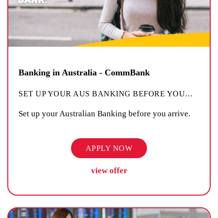
Banking in Australia - CommBank
SET UP YOUR AUS BANKING BEFORE YOU
…
Set up your Australian Banking before you arrive.
APPLY NOW
view offer