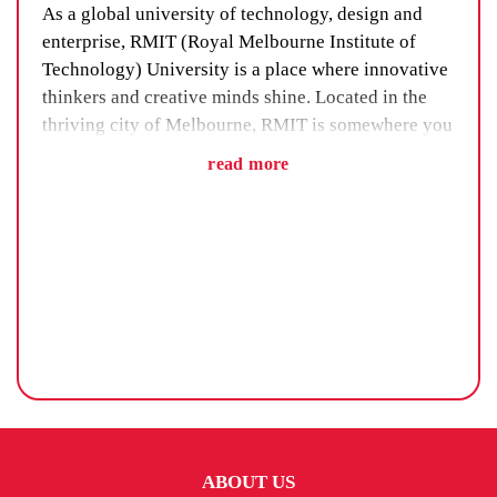
As a global university of technology, design and
enterprise, RMIT (Royal Melbourne Institute of
Technology) University is a place where innovative
thinkers and creative minds shine. Located in the
thriving city of Melbourne, RMIT is somewhere you
can fully immerse yourself in the university life
read more
while also exploring an exciting new place.
Finding the perfect student accommodation for the
duration of your time at RMIT will help make the
experience more enjoyable.
HOW TO CHOOSE THE RIGHT RMIT
ACCOMMODATION
It’s important to think about the kind of university
experience you want when deciding on
ABOUT US