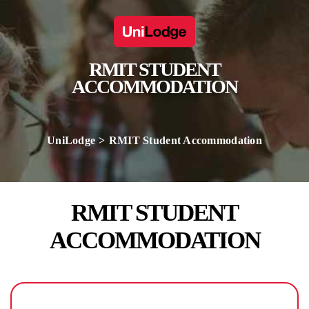
RMIT STUDENT
ACCOMMODATION
UniLodge
RMIT Student Accommodation
RMIT STUDENT
ACCOMMODATION