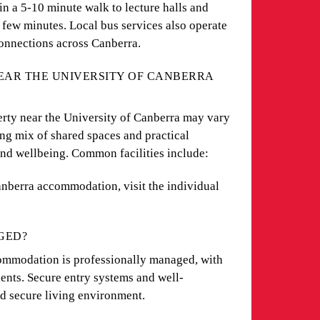
n a 5-10 minute walk to lecture halls and
a few minutes. Local bus services also operate
onnections across Canberra.
NEAR THE UNIVERSITY OF CANBERRA
perty near the University of Canberra may vary
ong mix of shared spaces and practical
and wellbeing. Common facilities include:
 Canberra accommodation, visit the individual
GED?
ommodation is professionally managed, with
idents. Secure entry systems and well-
nd secure living environment.