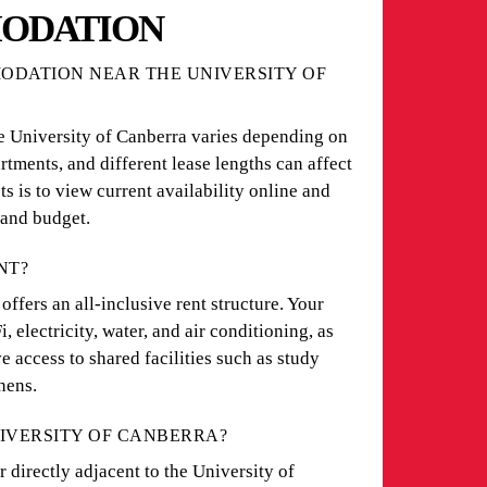
ODATION
DATION NEAR THE UNIVERSITY OF
e University of Canberra varies depending on
rtments, and different lease lengths can affect
ts is to view current availability online and
 and budget.
NT?
ers an all-inclusive rent structure. Your
 electricity, water, and air conditioning, as
e access to shared facilities such as study
hens.
NIVERSITY OF CANBERRA?
 directly adjacent to the University of