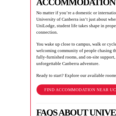
ACCOMMODATION
No matter if you’re a domestic or internat
University of Canberra isn’t just about whe
UniLodge, student life takes shape in prop
connection.
You wake up close to campus, walk or cycle
welcoming community of people chasing the
fully-furnished rooms, and on-site support
unforgettable Canberra adventure.
Ready to start? Explore our available room
FIND ACCOMMODATION NEAR UC
FAQS ABOUT UNIV