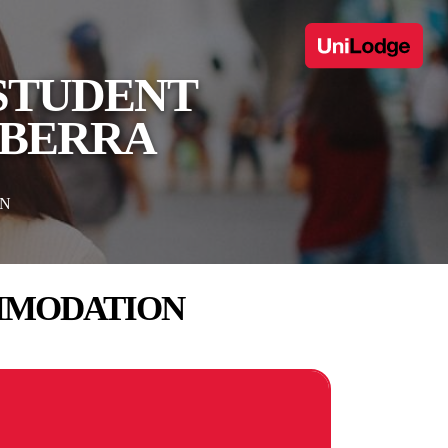
 STUDENT
NBERRA
ON
OMMODATION