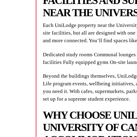
FACILITIES AND S
NEAR THE UNIVER
Each UniLodge property near the University
site facilities, but all are designed with one
and more connected. You’ll find spaces like
Dedicated study rooms Communal lounges 
facilities Fully equipped gyms On-site laun
Beyond the buildings themselves, UniLodge
Life program events, wellbeing initiatives, 
you need it. With cafes, supermarkets, park
set up for a supreme student experience.
WHY CHOOSE UNI
UNIVERSITY OF C