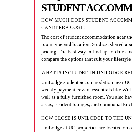
STUDENT ACCOMM
HOW MUCH DOES STUDENT ACCOMMO
CANBERRA COST?
The cost of student accommodation near th
room type and location. Studios, shared apa
pricing. The best way to find up-to-date cos
compare the options that suit your lifestyle
WHAT IS INCLUDED IN UNILODGE RE
UniLodge student accommodation near UC off
weekly payment covers essentials like Wi-Fi,
well as a fully furnished room. You also hav
areas, resident lounges, and communal kitc
HOW CLOSE IS UNILODGE TO THE U
UniLodge at UC properties are located on or