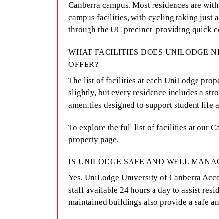
Canberra campus. Most residences are withi
campus facilities, with cycling taking just 
through the UC precinct, providing quick c
WHAT FACILITIES DOES UNILODGE 
OFFER?
The list of facilities at each UniLodge pro
slightly, but every residence includes a str
amenities designed to support student life 
To explore the full list of facilities at our
property page.
IS UNILODGE SAFE AND WELL MANA
Yes. UniLodge University of Canberra Acc
staff available 24 hours a day to assist res
maintained buildings also provide a safe a