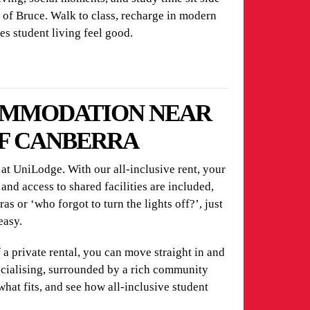
rt of Bruce. Walk to class, recharge in modern
es student living feel good.
OMMODATION NEAR
OF CANBERRA
t UniLodge. With our all-inclusive rent, your
 and access to shared facilities are included,
s or ‘who forgot to turn the lights off?’, just
easy.
f a private rental, you can move straight in and
ocialising, surrounded by a rich community
what fits, and see how all-inclusive student