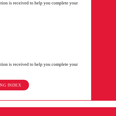
ation is received to help you complete your
ation is received to help you complete your
ING INDEX