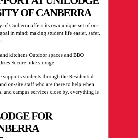
UPPORT AT UNILODGE
SITY OF CANBERRA
 of Canberra offers its own unique set of on-
 goal in mind: making student life easier, safer,
:
and kitchens Outdoor spaces and BBQ
dries Secure bike storage
 supports students through the Residential
and on-site staff who are there to help when
s, and campus services close by, everything is
LODGE FOR
ANBERRA