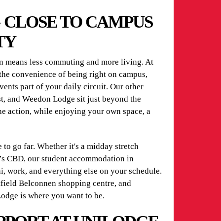
G CLOSE TO CAMPUS
TY
means less commuting and more living. At
he convenience of being right on campus,
vents part of your daily circuit. Our other
t, and Weedon Lodge sit just beyond the
he action, while enjoying your own space, a
to go far. Whether it's a midday stretch
ra’s CBD, our student accommodation in
, work, and everything else on your schedule.
tfield Belconnen shopping centre, and
odge is where you want to be.