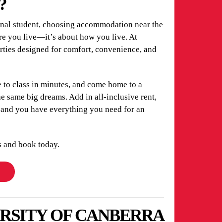
?
ional student, choosing accommodation near the
re you live—it’s about how you live. At
erties designed for comfort, convenience, and
 to class in minutes, and come home to a
 same big dreams. Add in all-inclusive rent,
, and you have everything you need for an
s and book today.
ERSITY OF CANBERRA