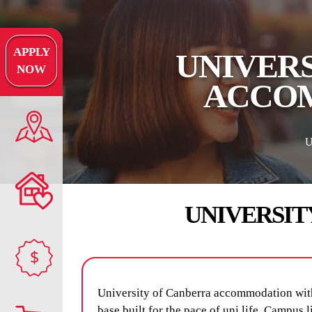
APPLY
UNIVERS
NOW
ACCOM
UNIVERSIT
$
University of Canberra accommodation wit
base built for the pace of uni life. Campus 