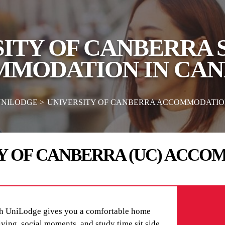
ITY OF CANBERRA
MODATION IN CA
UNILODGE
UNIVERSITY OF CANBERRA ACCOMMODATI
Y OF CANBERRA (UC) ACC
h UniLodge gives you a comfortable home
living, social moments, and study time sit side