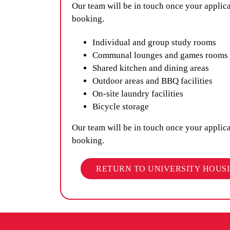
Our team will be in touch once your applic
booking.
Individual and group study rooms
Communal lounges and games rooms
Shared kitchen and dining areas
Outdoor areas and BBQ facilities
On-site laundry facilities
Bicycle storage
Our team will be in touch once your applic
booking.
RETURN TO UNIVERSITY HOUS