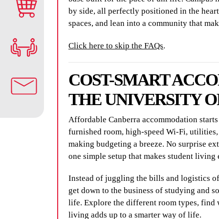
by side, all perfectly positioned in the hea
spaces, and lean into a community that mak
Click here to skip the FAQs
.
COST-SMART ACC
THE UNIVERSITY 
Affordable Canberra accommodation starts a
furnished room, high-speed Wi-Fi, utilities,
making budgeting a breeze. No surprise extra
one simple setup that makes student living 
Instead of juggling the bills and logistics o
get down to the business of studying and s
life. Explore the different room types, find 
living adds up to a smarter way of life.