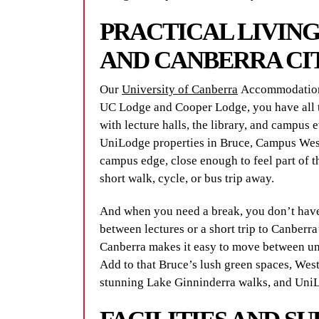
PRACTICAL LIVIN
AND CANBERRA CI
Our
University of Canberra
Accommodation 
UC Lodge and Cooper Lodge, you have all t
with lecture halls, the library, and campus e
UniLodge properties in Bruce, Campus Wes
campus edge, close enough to feel part of t
short walk, cycle, or bus trip away.
And when you need a break, you don’t have 
between lectures or a short trip to Canber
Canberra makes it easy to move between uni
Add to that Bruce’s lush green spaces, Wes
stunning Lake Ginninderra walks, and UniL