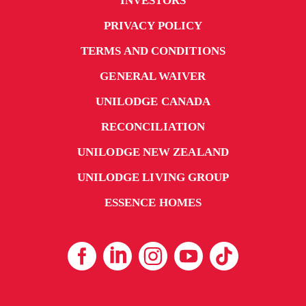
INVESTORS
PRIVACY POLICY
TERMS AND CONDITIONS
GENERAL WAIVER
UNILODGE CANADA
RECONCILIATION
UNILODGE NEW ZEALAND
UNILODGE LIVING GROUP
ESSENCE HOMES