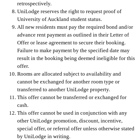
retrospectively.
UniLodge reserves the right to request proof of
University of Auckland student status.
All new residents must pay the required bond and/or
advance rent payment as outlined in their Letter of
Offer or lease agreement to secure their booking.
Failure to make payment by the specified date may
result in the booking being deemed ineligible for this
offer.
Rooms are allocated subject to availability and
cannot be exchanged for another room type or
transferred to another UniLodge property.
This offer cannot be transferred or exchanged for
cash.
This offer cannot be used in conjunction with any
other UniLodge promotion, discount, incentive,
special offer, or referral offer unless otherwise stated
by UniLodge in writing.