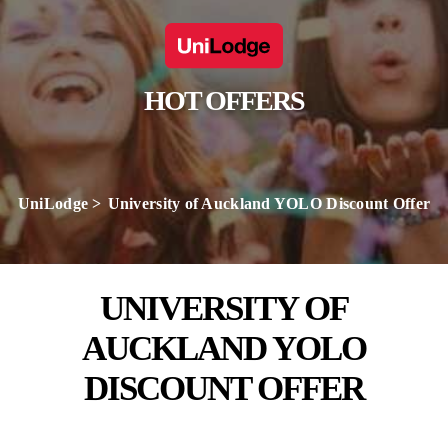
HOT OFFERS
UniLodge
University of Auckland YOLO Discount Offer
UNIVERSITY OF
AUCKLAND YOLO
DISCOUNT OFFER