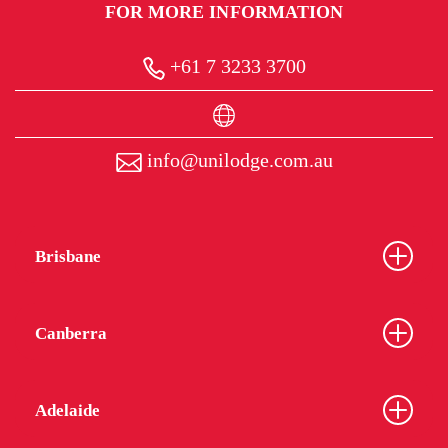
FOR MORE INFORMATION
+61 7 3233 3700
info@unilodge.com.au
Brisbane
Canberra
Adelaide