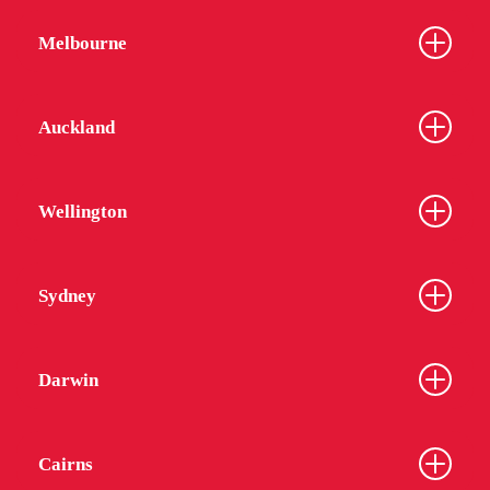
Melbourne
Auckland
Wellington
Sydney
Darwin
Cairns