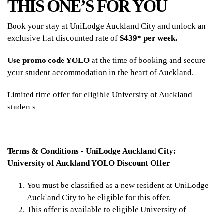
THIS ONE’S FOR YOU
Book your stay at UniLodge Auckland City and unlock an
exclusive flat discounted rate of
$439* per week.
Use promo code YOLO
at the time of booking and secure
your student accommodation in the heart of Auckland.
Limited time offer for eligible University of Auckland
students.
Terms & Conditions - UniLodge Auckland City:
University of Auckland YOLO Discount Offer
You must be classified as a new resident at UniLodge
Auckland City to be eligible for this offer.
This offer is available to eligible University of