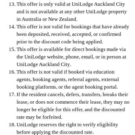
This offer is only valid at UniLodge Auckland City
and is not available at any other UniLodge property
in Australia or New Zealand.
This offer is not valid for bookings that have already
been deposited, received, accepted, or confirmed
prior to the discount code being applied.
This offer is available for direct bookings made via
the UniLodge website, phone, email, or in person at
UniLodge Auckland City.
This offer is not valid if booked via education
agents, booking agents, referral agents, external
booking platforms, or the agent booking portal.
If the resident cancels, defers, transfers, breaks their
lease, or does not commence their lease, they may no
longer be eligible for this offer, and the discounted
rate may be forfeited.
UniLodge reserves the right to verify eligibility
before applying the discounted rate.