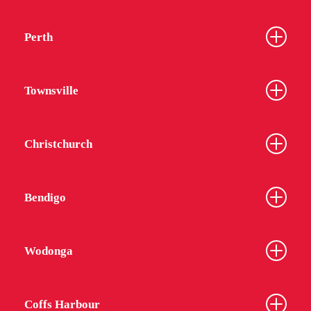
Perth
Townsville
Christchurch
Bendigo
Wodonga
Coffs Harbour