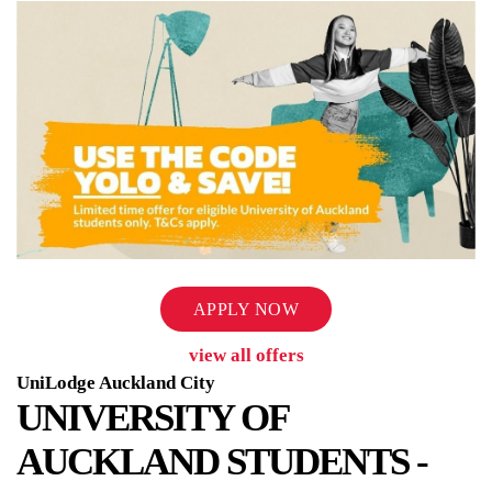
APPLY NOW
view all offers
UniLodge Auckland City
UNIVERSITY OF
AUCKLAND STUDENTS -