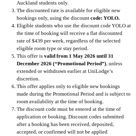
Auckland students only.
The discounted rate is available for eligible new
bookings only, using the discount
code: YOLO.
Eligible students who use the discount code YOLO at
the time of booking will receive a flat discounted
rate of $439 per week, regardless of the selected
eligible room type or stay period.
This offer is
valid from 1 May 2026 until 31
December 2026 (“Promotional Period”)
, unless
extended or withdrawn earlier at UniLodge’s
discretion.
This offer applies only to eligible new bookings
made during the Promotional Period and is subject to
room availability at the time of booking.
The discount code must be entered at the time of
application or booking. Discount codes submitted
after a booking has been received, deposited,
accepted, or confirmed will not be applied