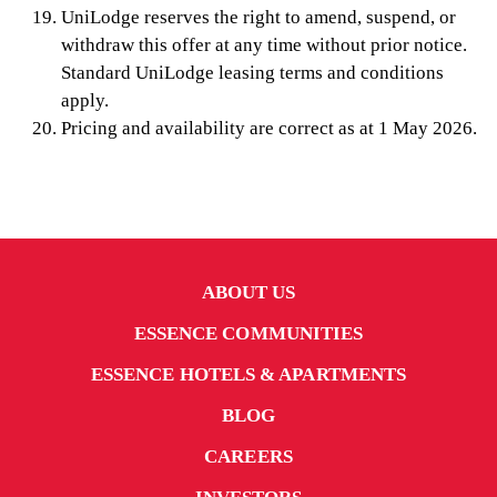
UniLodge reserves the right to amend, suspend, or
withdraw this offer at any time without prior notice.
Standard UniLodge leasing terms and conditions
apply.
Pricing and availability are correct as at 1 May 2026.
ABOUT US
ESSENCE COMMUNITIES
ESSENCE HOTELS & APARTMENTS
BLOG
CAREERS