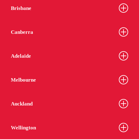
Brisbane
Canberra
Adelaide
Melbourne
Auckland
Wellington