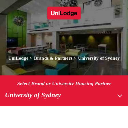
UniLodge
Brands & Partners
University of Sydney
Select Brand or University Housing Partner
University of Sydney