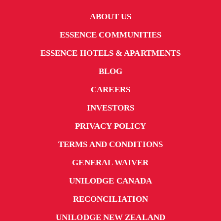
ABOUT US
ESSENCE COMMUNITIES
ESSENCE HOTELS & APARTMENTS
BLOG
CAREERS
INVESTORS
PRIVACY POLICY
TERMS AND CONDITIONS
GENERAL WAIVER
UNILODGE CANADA
RECONCILIATION
UNILODGE NEW ZEALAND