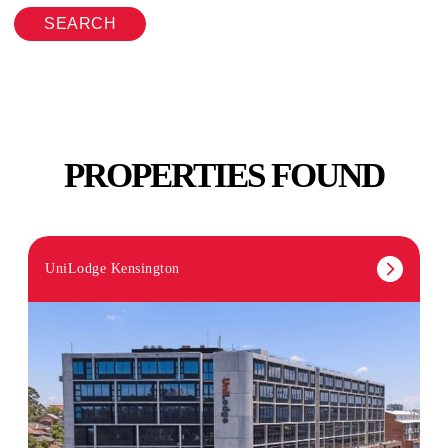
SEARCH
PROPERTIES FOUND
UniLodge Kensington