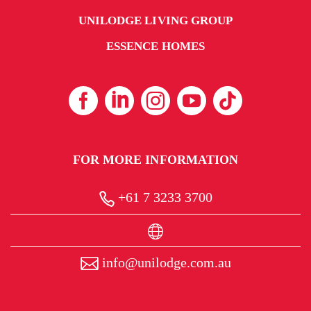
UNILODGE LIVING GROUP
ESSENCE HOMES
FOR MORE INFORMATION
+61 7 3233 3700
info@unilodge.com.au