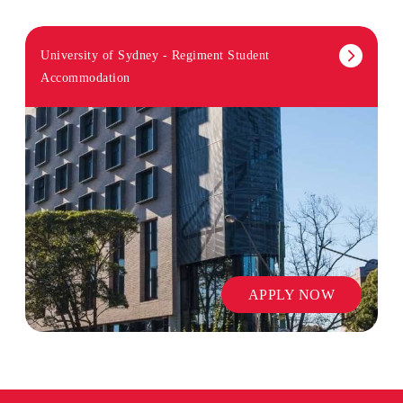
University of Sydney - Regiment Student
Accommodation
APPLY NOW