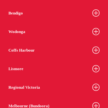
Bendigo
Wodonga
Coffs Harbour
Lismore
Regional Victoria
Melbourne (Bundoora)