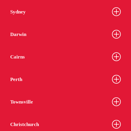
Sydney
Darwin
Cairns
Perth
Townsville
Christchurch