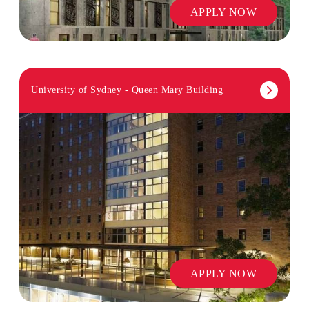
APPLY NOW
University of Sydney - Queen Mary Building
APPLY NOW