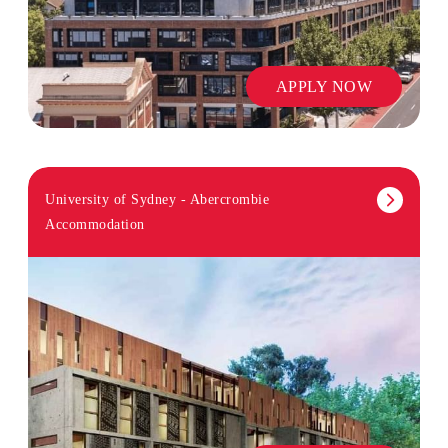
APPLY NOW
University of Sydney - Abercrombie
Accommodation