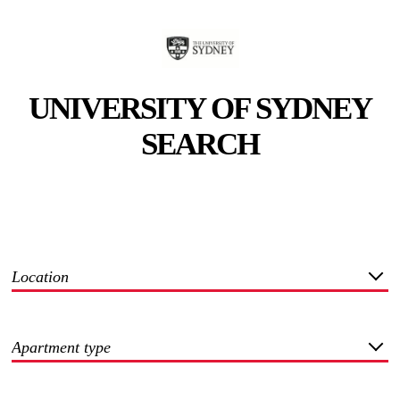
UNIVERSITY OF SYDNEY
SEARCH
Location
Apartment type