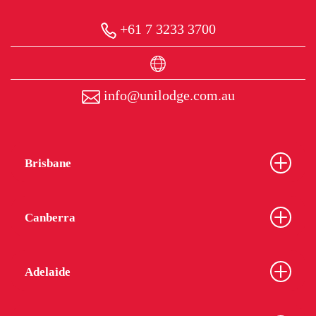
+61 7 3233 3700
info@unilodge.com.au
Brisbane
Canberra
Adelaide