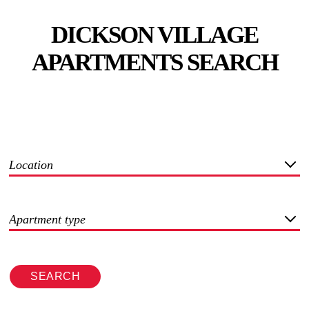
DICKSON VILLAGE
APARTMENTS SEARCH
Location
Apartment type
SEARCH