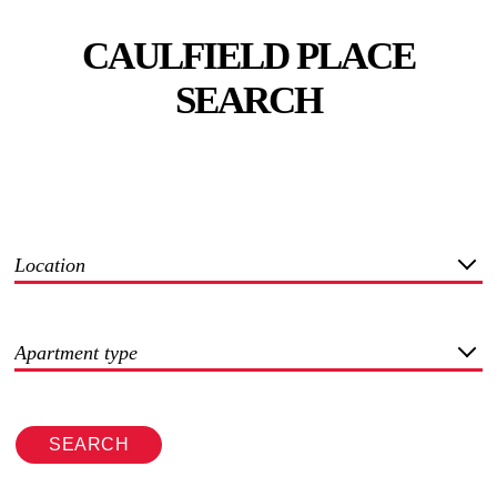
CAULFIELD PLACE
SEARCH
Location
Apartment type
SEARCH