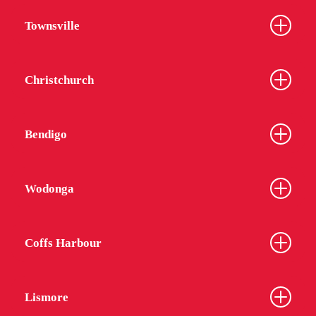
Townsville
Christchurch
Bendigo
Wodonga
Coffs Harbour
Lismore