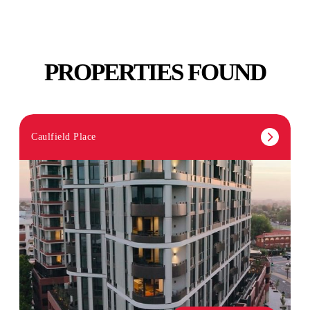
PROPERTIES FOUND
Caulfield Place