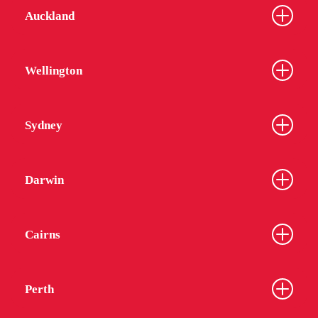
Auckland
Wellington
Sydney
Darwin
Cairns
Perth