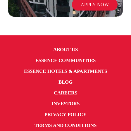
APPLY NOW
ABOUT US
ESSENCE COMMUNITIES
ESSENCE HOTELS & APARTMENTS
BLOG
CAREERS
INVESTORS
PRIVACY POLICY
TERMS AND CONDITIONS