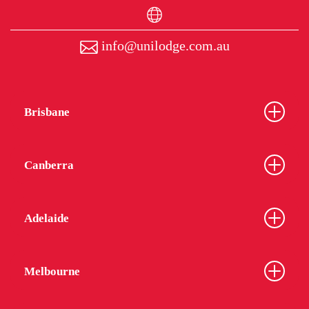
info@unilodge.com.au
Brisbane
Canberra
Adelaide
Melbourne