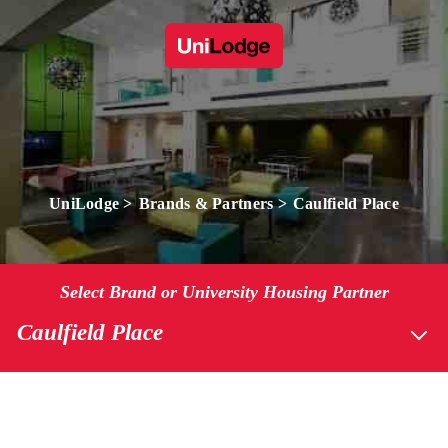
UniLodge
Brands & Partners
Caulfield Place
Select Brand or University Housing Partner
Caulfield Place