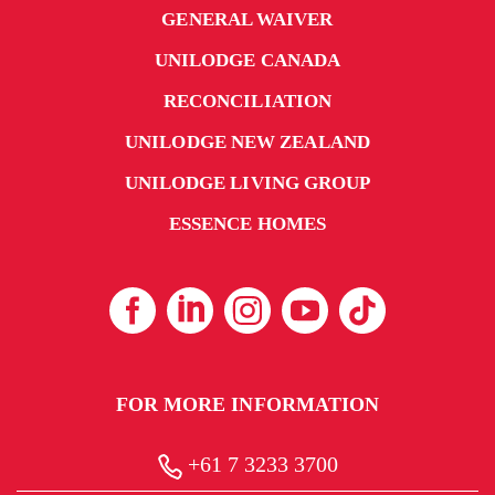
GENERAL WAIVER
UNILODGE CANADA
RECONCILIATION
UNILODGE NEW ZEALAND
UNILODGE LIVING GROUP
ESSENCE HOMES
FOR MORE INFORMATION
+61 7 3233 3700