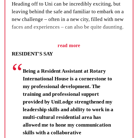
Heading off to Uni can be incredibly exciting, but
leaving behind the safe and familiar to embark on a
new challenge – often in a new city, filled with new
faces and experiences – can also be quite daunting.
We’ve got a fix for that. We call it our Residential
read more
Life Program and, as the name suggests, it’s all
RESIDENT'S SAY
about building a sense of community through social
events, group activities and adventure.
Being a Resident Assistant at Rotary
You’ll learn new skills, improve your wellbeing and
International House is a cornerstone to
make lifelong friendships. You’ll be there for others,
my professional development. The
and your fellow residents and staff will be there for
training and professional support
you.
provided by UniLodge strengthened my
leadership skills and ability to work in a
Residents get far more than a room at UniLodge.
multi-cultural residential area has
They get each other.
allowed me to hone my communication
skills with a collaborative