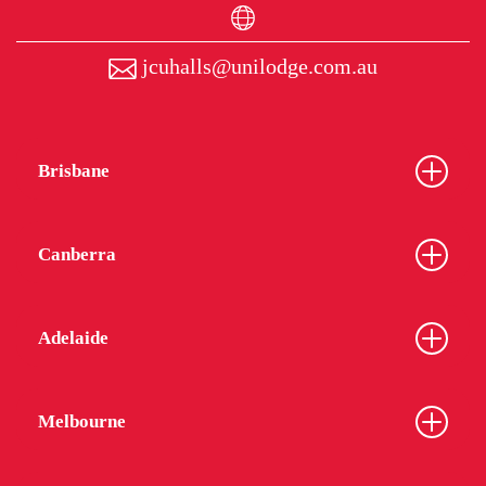
jcuhalls@unilodge.com.au
Brisbane
Canberra
Adelaide
Melbourne