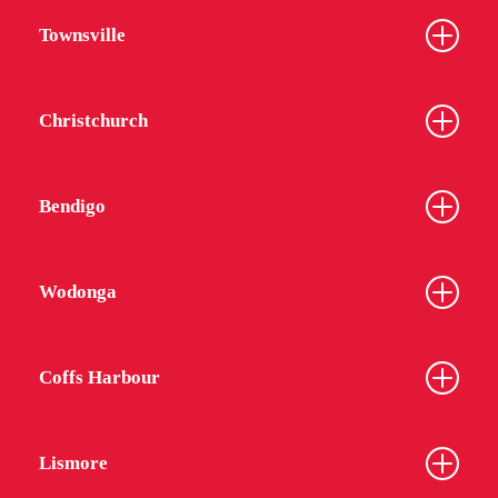
Townsville
Christchurch
Bendigo
Wodonga
Coffs Harbour
Lismore