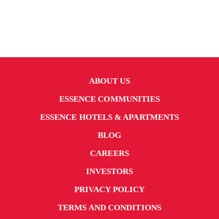
ABOUT US
ESSENCE COMMUNITIES
ESSENCE HOTELS & APARTMENTS
BLOG
CAREERS
INVESTORS
PRIVACY POLICY
TERMS AND CONDITIONS