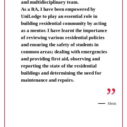
and multidisciplinary team.
As a RA, I have been empowered by
UniLodge to play an essential role in
building residential community by acting
as a mentor. I have learnt the importance
of reviewing various residential policies
and ensuring the safety of students in
common areas; dealing with emergencies
and providing first aid, observing and
reporting the state of the residential
buildings and determining the need for
maintenance and repairs.
Alexis