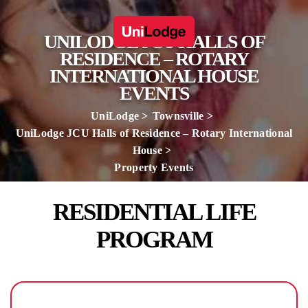
UNILODGE JCU HALLS OF
RESIDENCE – ROTARY
INTERNATIONAL HOUSE
EVENTS
UniLodge
Townsville
UniLodge JCU Halls of Residence – Rotary International
House
Property Events
RESIDENTIAL LIFE
PROGRAM