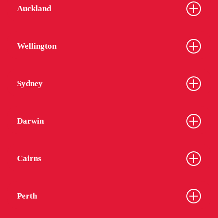
Auckland
Wellington
Sydney
Darwin
Cairns
Perth