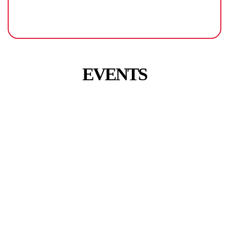
EVENTS