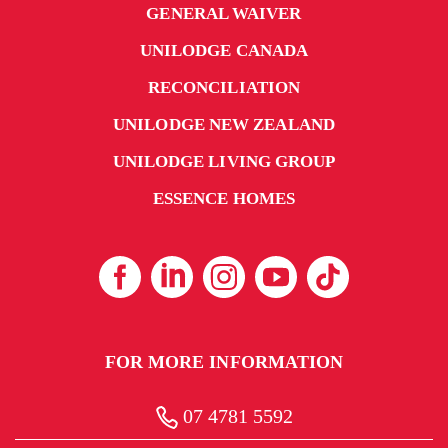
GENERAL WAIVER
UNILODGE CANADA
RECONCILIATION
UNILODGE NEW ZEALAND
UNILODGE LIVING GROUP
ESSENCE HOMES
FOR MORE INFORMATION
07 4781 5592