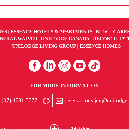
IES
ESSENCE HOTELS & APARTMENTS
BLOG
CARE
NERAL WAIVER
UNILODGE CANADA
RECONCILIAT
UNILODGE LIVING GROUP
ESSENCE HOMES
FOR MORE INFORMATION
 (07) 4781 5777
reservations.jcu@unilodge
ra
Adelaide