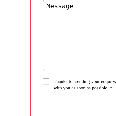
Thanks for sending your enquiry.
with you as soon as possible.
*