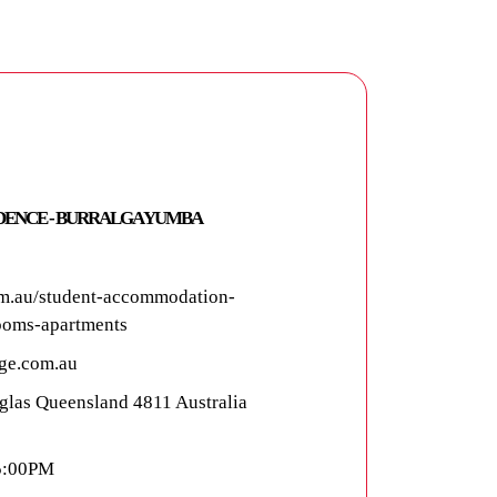
IDENCE - BURRALGA YUMBA
m.au/student-accommodation-
ooms-apartments
ge.com.au
uglas Queensland 4811 Australia
 5:00PM
.