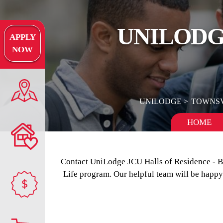
UNILODGE
APPLY
NOW
UNILODGE
TOWNSV
HOME
Contact UniLodge JCU Halls of Residence - 
Life program. Our helpful team will be happy
$