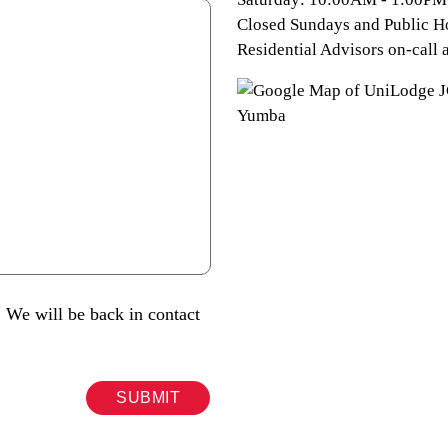
Closed Sundays and Public H
Residential Advisors on-call a
 We will be back in contact
SUBMIT