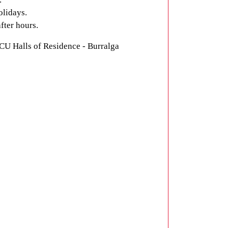
olidays.
fter hours.