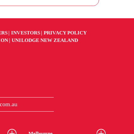
ERS
INVESTORS
PRIVACY POLICY
ION
UNILODGE NEW ZEALAND
.com.au
Melbourne