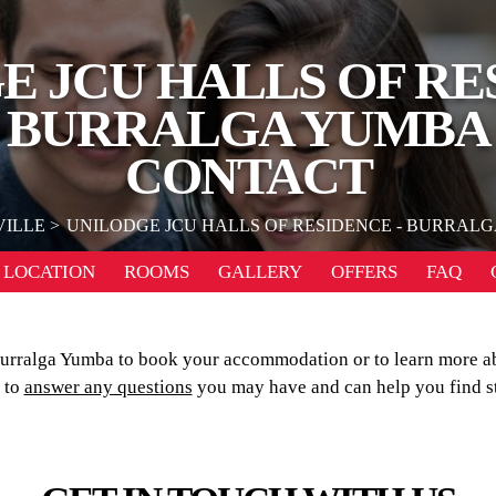
 JCU HALLS OF RE
BURRALGA YUMBA
CONTACT
ILLE
UNILODGE JCU HALLS OF RESIDENCE - BURRAL
LOCATION
ROOMS
GALLERY
OFFERS
FAQ
Burralga Yumba to book your accommodation or to learn more a
 to
answer any questions
you may have and can help you find s