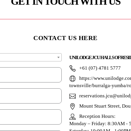
GET IN TOUCH WITH US
CONTACT US HERE
UNILODGE JCU HALLS OF RES
+61 (07) 4781 5777
https://www.unilodge.co
townsville/burralga-yumba/r
reservations.jcu@unilod
Mount Stuart Street, Do
Reception Hours:
Monday – Friday: 8:30AM -
Saturday: 10:00AM - 1:00PM