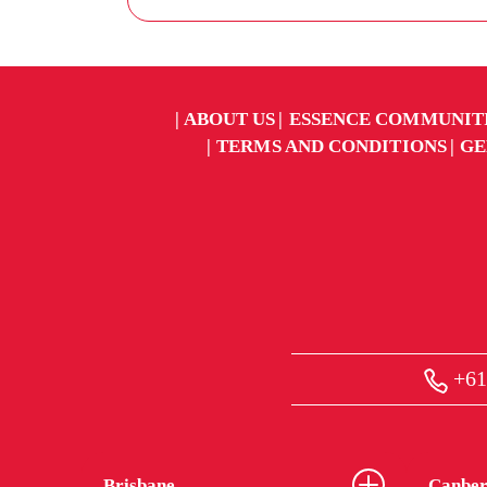
ABOUT US
ESSENCE COMMUNIT
TERMS AND CONDITIONS
GE
+61
Brisbane
Canber