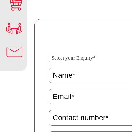
Select your Enquiry*