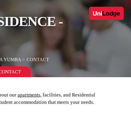
SIDENCE -
GA YUMBA
CONTACT
CONTACT
bout our
apartments
, facilities, and Residential
tudent accommodation that meets your needs.