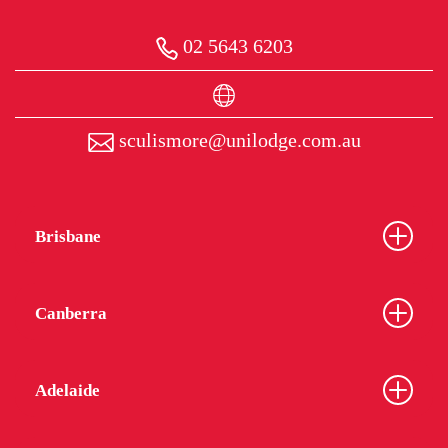
02 5643 6203
sculismore@unilodge.com.au
Brisbane
Canberra
Adelaide