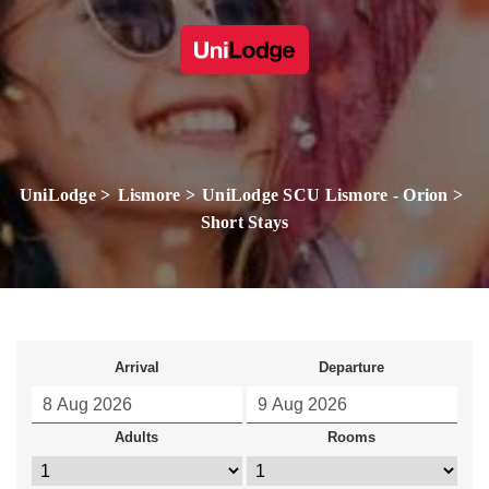
UniLodge
Lismore
UniLodge SCU Lismore - Orion
Short Stays
Arrival
Departure
Adults
Rooms