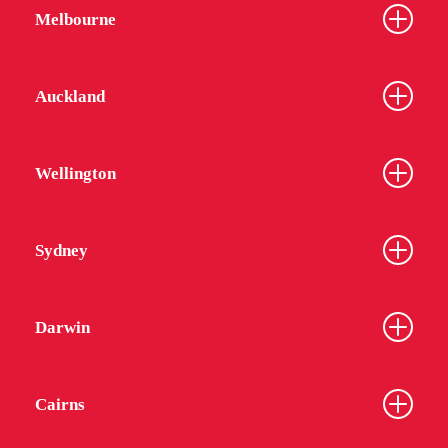
Melbourne
Auckland
Wellington
Sydney
Darwin
Cairns