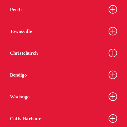
Perth
Townsville
Christchurch
Bendigo
Wodonga
Coffs Harbour