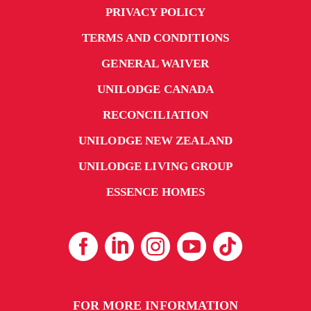
PRIVACY POLICY
TERMS AND CONDITIONS
GENERAL WAIVER
UNILODGE CANADA
RECONCILIATION
UNILODGE NEW ZEALAND
UNILODGE LIVING GROUP
ESSENCE HOMES
FOR MORE INFORMATION