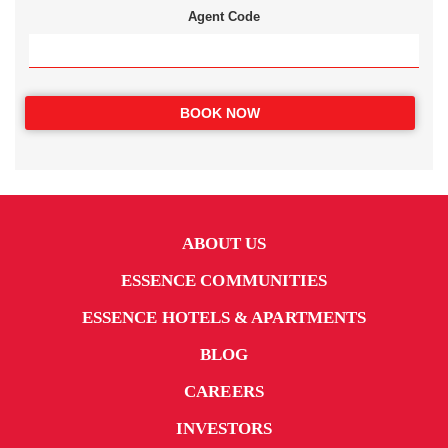
Agent Code
BOOK NOW
ABOUT US
ESSENCE COMMUNITIES
ESSENCE HOTELS & APARTMENTS
BLOG
CAREERS
INVESTORS