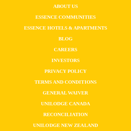
ABOUT US
ESSENCE COMMUNITIES
ESSENCE HOTELS & APARTMENTS
BLOG
CAREERS
INVESTORS
PRIVACY POLICY
TERMS AND CONDITIONS
GENERAL WAIVER
UNILODGE CANADA
RECONCILIATION
UNILODGE NEW ZEALAND