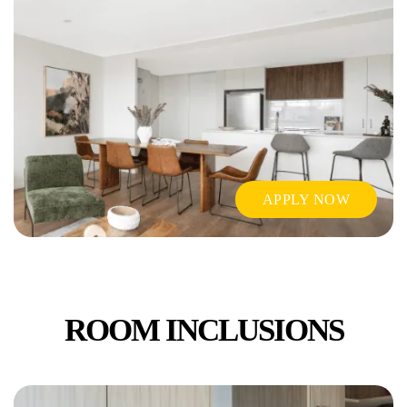
APPLY NOW
ROOM INCLUSIONS