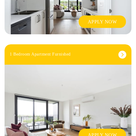
APPLY NOW
1 Bedroom Apartment Furnished
APPLY NOW