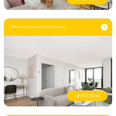
2 Bedroom Apartments Unfurnished
APPLY NOW