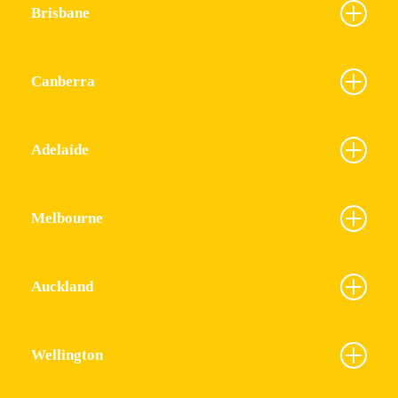
Brisbane
Canberra
Adelaide
Melbourne
Auckland
Wellington