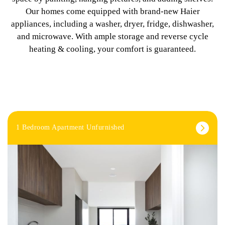
Our homes come equipped with brand-new Haier
appliances, including a washer, dryer, fridge, dishwasher,
and microwave. With ample storage and reverse cycle
heating & cooling, your comfort is guaranteed.
1 Bedroom Apartment Unfurnished