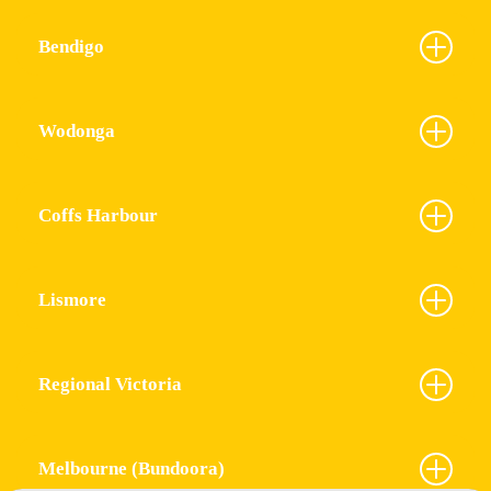
Bendigo
Wodonga
Coffs Harbour
Lismore
Regional Victoria
Melbourne (Bundoora)