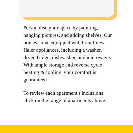
Personalise your space by painting,
hanging pictures, and adding shelves. Our
homes come equipped with brand-new
Haier appliances, including a washer,
dryer, fridge, dishwasher, and microwave.
With ample storage and reverse cycle
heating & cooling, your comfort is
guaranteed.
To review each apartment's inclusions,
click on the range of apartments above.