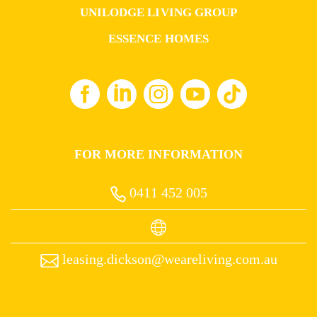
UNILODGE LIVING GROUP
ESSENCE HOMES
FOR MORE INFORMATION
0411 452 005
leasing.dickson@weareliving.com.au