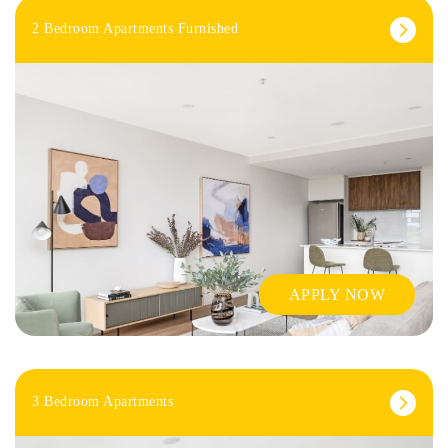
2 Bedroom Apartments Furnished
APPLY NOW
3 Bedroom Apartments