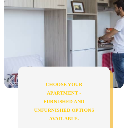
CHOOSE YOUR
APARTMENT -
FURNISHED AND
UNFURNISHED OPTIONS
AVAILABLE.