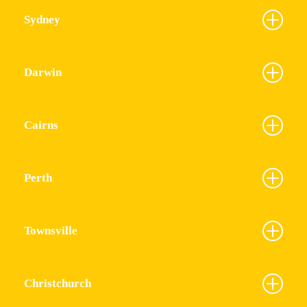
Sydney
Darwin
Cairns
Perth
Townsville
Christchurch