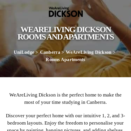
WEARELIVING DICKSON
ROOMS AND APARTMENTS
UniLodge
Canberra
WeAreLiving Dickson
Rooms Apartments
WeAreLiving Dickson is the perfect home to make the
most of your time studying in Canberra.
Discover your perfect home with our intuitive 1, 2, and 3-
bedroom layouts. Enjoy the freedom to personalise your
space by painting, hanging pictures, and adding shelves.