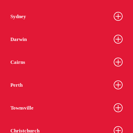
Sydney
Darwin
Cairns
Perth
Townsville
Christchurch