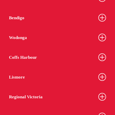
Bendigo
Wodonga
Coffs Harbour
Lismore
Regional Victoria