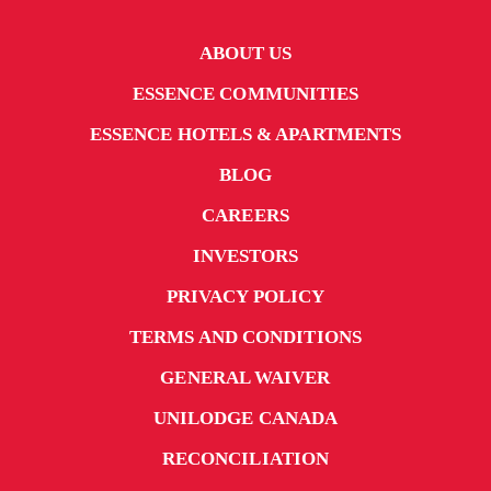
ABOUT US
ESSENCE COMMUNITIES
ESSENCE HOTELS & APARTMENTS
BLOG
CAREERS
INVESTORS
PRIVACY POLICY
TERMS AND CONDITIONS
GENERAL WAIVER
UNILODGE CANADA
RECONCILIATION