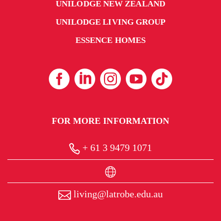
UNILODGE NEW ZEALAND
UNILODGE LIVING GROUP
ESSENCE HOMES
FOR MORE INFORMATION
+ 61 3 9479 1071
living@latrobe.edu.au