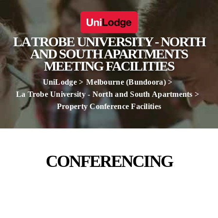
LA TROBE UNIVERSITY - NORTH
AND SOUTH APARTMENTS
MEETING FACILITIES
UniLodge
Melbourne (Bundoora)
La Trobe University - North and South Apartments
Property Conference Facilities
CONFERENCING