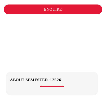
ENQUIRE
ABOUT SEMESTER 1 2026