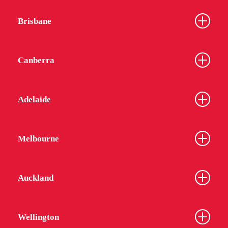
Brisbane
Canberra
Adelaide
Melbourne
Auckland
Wellington