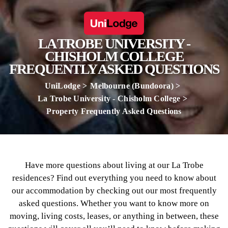
LA TROBE UNIVERSITY -
CHISHOLM COLLEGE
FREQUENTLY ASKED QUESTIONS
UniLodge
Melbourne (Bundoora)
La Trobe University - Chisholm College
Property Frequently Asked Questions
Have more questions about living at our La Trobe
residences? Find out everything you need to know about
our accommodation by checking out our most frequently
asked questions. Whether you want to know more on
moving, living costs, leases, or anything in between, these