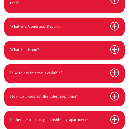
rent?
What is a Condition Report?
What is a Bond?
Is wireless internet available?
How do I connect the internet/phone?
Is there extra storage outside my apartment?