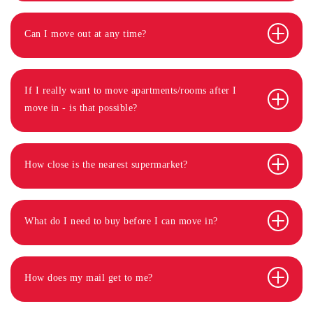
Can I move out at any time?
If I really want to move apartments/rooms after I
move in - is that possible?
How close is the nearest supermarket?
What do I need to buy before I can move in?
How does my mail get to me?