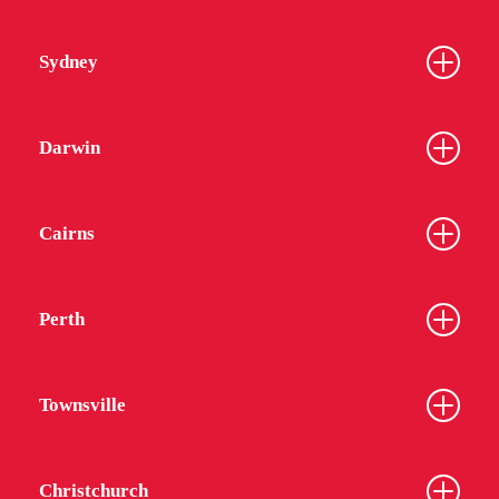
Sydney
Darwin
Cairns
Perth
Townsville
Christchurch