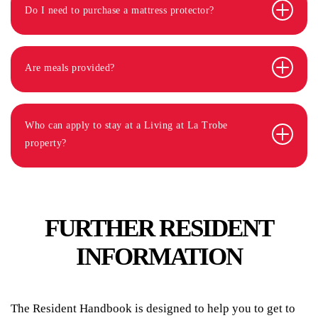
Do I need to purchase a mattress protector?
Are meals provided?
Who can apply to stay at a Living at La Trobe
property?
FURTHER RESIDENT
INFORMATION
The Resident Handbook is designed to help you to get to