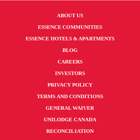
ABOUT US
ESSENCE COMMUNITIES
ESSENCE HOTELS & APARTMENTS
BLOG
CAREERS
INVESTORS
PRIVACY POLICY
TERMS AND CONDITIONS
GENERAL WAIVER
UNILODGE CANADA
RECONCILIATION