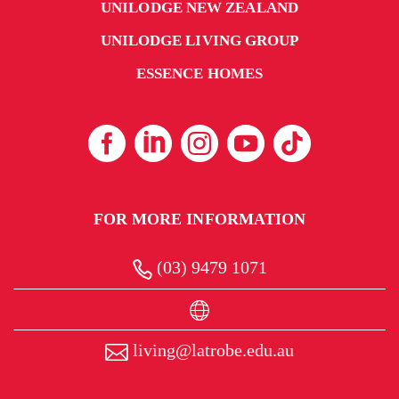
UNILODGE NEW ZEALAND
UNILODGE LIVING GROUP
ESSENCE HOMES
FOR MORE INFORMATION
(03) 9479 1071
living@latrobe.edu.au