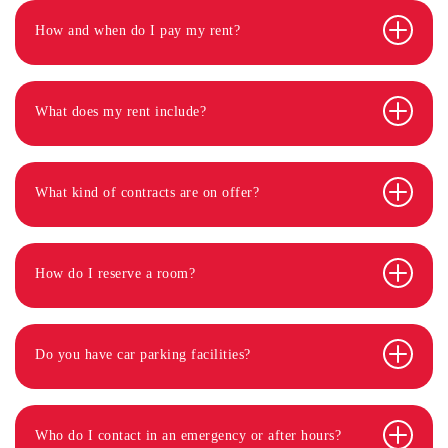
How and when do I pay my rent?
What does my rent include?
What kind of contracts are on offer?
How do I reserve a room?
Do you have car parking facilities?
Who do I contact in an emergency or after hours?