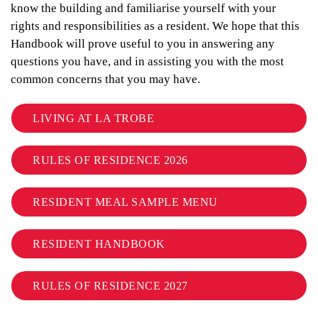
know the building and familiarise yourself with your
rights and responsibilities as a resident. We hope that this
Handbook will prove useful to you in answering any
questions you have, and in assisting you with the most
common concerns that you may have.
LIVING AT LA TROBE
RULES OF RESIDENCE 2026
RESIDENT MEAL SAMPLE MENU
RESIDENT HANDBOOK
RULES OF RESIDENCE 2027