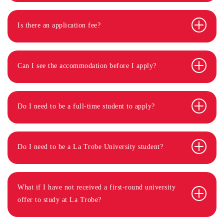
Is there an application fee?
Can I see the accommodation before I apply?
Do I need to be a full-time student to apply?
Do I need to be a La Trobe University student?
What if I have not received a first-round university
offer to study at La Trobe?