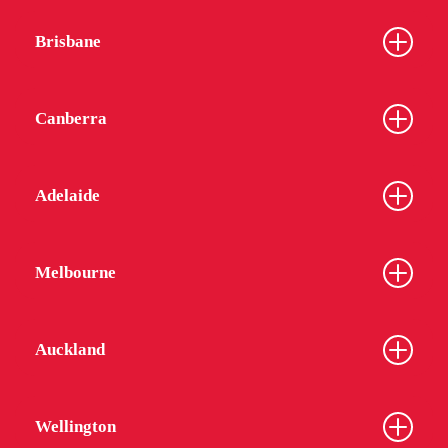
Brisbane
Canberra
Adelaide
Melbourne
Auckland
Wellington