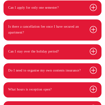
Can I apply for only one semester?
Is there a cancellation fee once I have secured an
apartment?
Can I stay over the holiday period?
Do I need to organise my own contents insurance?
What hours is reception open?