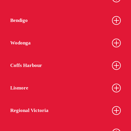
Bendigo
Wodonga
Coffs Harbour
Lismore
Regional Victoria