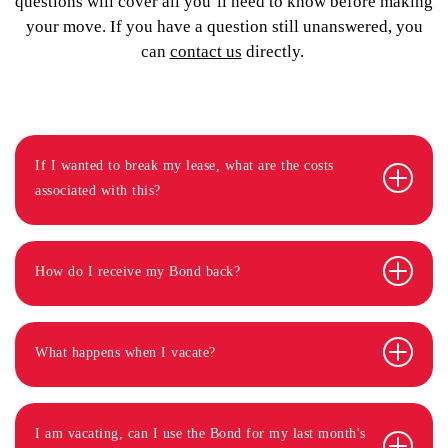
questions will cover all you’ll need to know before making
your move. If you have a question still unanswered, you
can
contact us
directly.
If I wanted to break my lease, what are the costs
associated with this?
How do I receive my Bond back?
What happens when I vacate?
I am vacating, can I use the Bond for my last month's