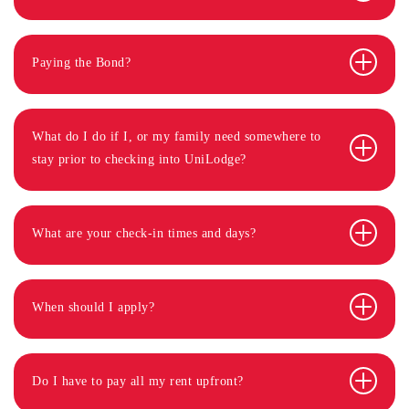
Paying the Bond?
What do I do if I, or my family need somewhere to
stay prior to checking into UniLodge?
What are your check-in times and days?
When should I apply?
Do I have to pay all my rent upfront?