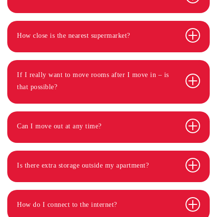
How close is the nearest supermarket?
If I really want to move rooms after I move in – is
that possible?
Can I move out at any time?
Is there extra storage outside my apartment?
How do I connect to the internet?