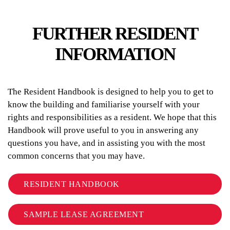
FURTHER RESIDENT
INFORMATION
The Resident Handbook is designed to help you to get to
know the building and familiarise yourself with your
rights and responsibilities as a resident. We hope that this
Handbook will prove useful to you in answering any
questions you have, and in assisting you with the most
common concerns that you may have.
RESIDENT HANDBOOK
SAMPLE LEASE AGREEMENT