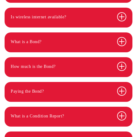
Is wireless internet available?
What is a Bond?
How much is the Bond?
Paying the Bond?
What is a Condition Report?