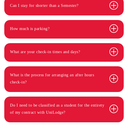
Can I stay for shorter than a Semester?
How much is parking?
What are your check-in times and days?
What is the process for arranging an after hours
check-in?
Do I need to be classified as a student for the entirety
of my contract with UniLodge?