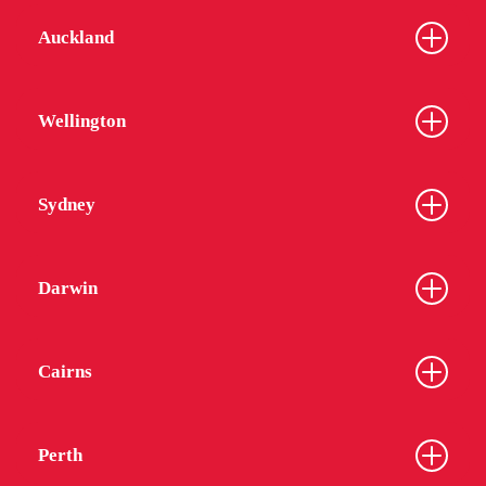
Auckland
Wellington
Sydney
Darwin
Cairns
Perth