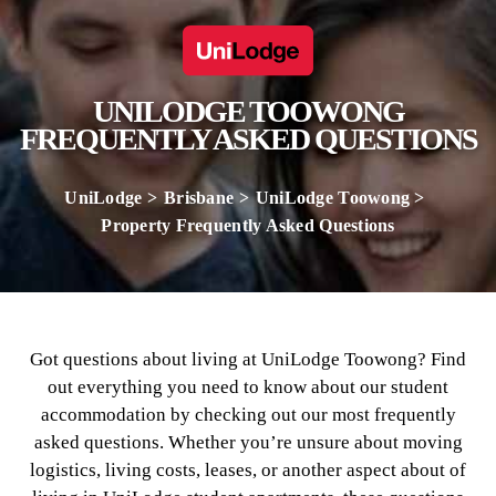
UNILODGE TOOWONG
FREQUENTLY ASKED QUESTIONS
UniLodge
Brisbane
UniLodge Toowong
Property Frequently Asked Questions
Got questions about living at UniLodge Toowong? Find
out everything you need to know about our student
accommodation by checking out our most frequently
asked questions. Whether you’re unsure about moving
logistics, living costs, leases, or another aspect about of