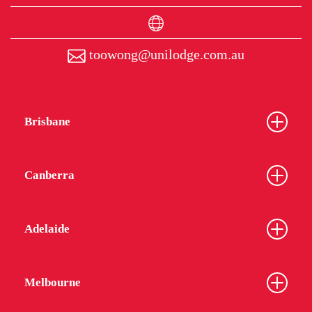
toowong@unilodge.com.au
Brisbane
Canberra
Adelaide
Melbourne