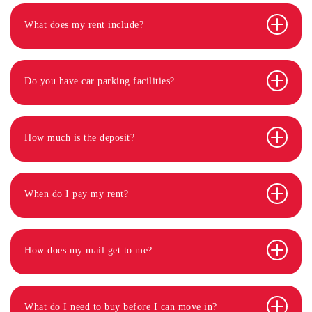
What does my rent include?
Do you have car parking facilities?
How much is the deposit?
When do I pay my rent?
How does my mail get to me?
What do I need to buy before I can move in?