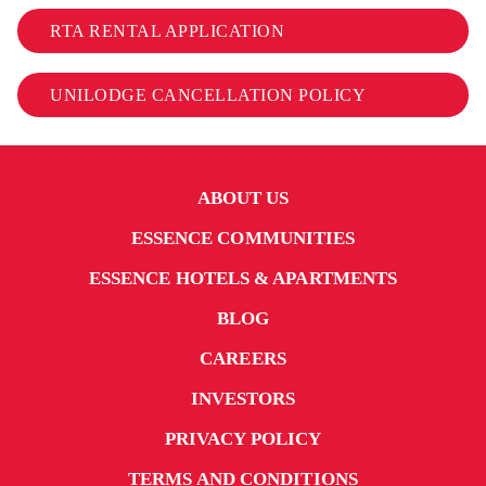
RTA RENTAL APPLICATION
UNILODGE CANCELLATION POLICY
ABOUT US
ESSENCE COMMUNITIES
ESSENCE HOTELS & APARTMENTS
BLOG
CAREERS
INVESTORS
PRIVACY POLICY
TERMS AND CONDITIONS