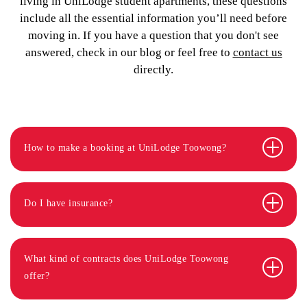
living in UniLodge student apartments, these questions
include all the essential information you’ll need before
moving in. If you have a question that you don't see
answered, check in our blog or feel free to
contact us
directly.
How to make a booking at UniLodge Toowong?
Do I have insurance?
What kind of contracts does UniLodge Toowong
offer?