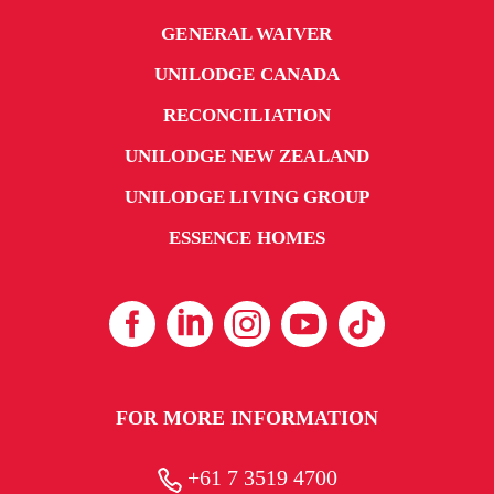
GENERAL WAIVER
UNILODGE CANADA
RECONCILIATION
UNILODGE NEW ZEALAND
UNILODGE LIVING GROUP
ESSENCE HOMES
FOR MORE INFORMATION
+61 7 3519 4700