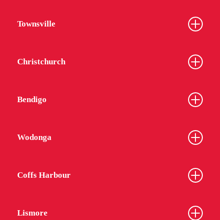
Townsville
Christchurch
Bendigo
Wodonga
Coffs Harbour
Lismore