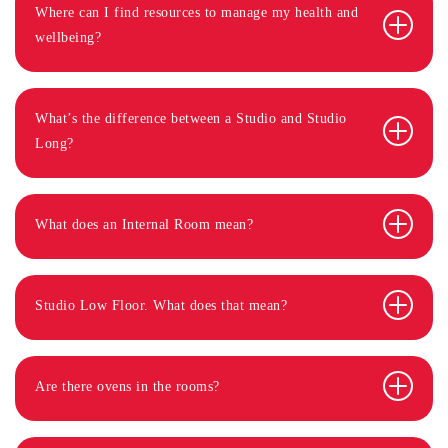
Where can I find resources to manage my health and
wellbeing?
What’s the difference between a Studio and Studio
Long?
What does an Internal Room mean?
Studio Low Floor. What does that mean?
Are there ovens in the rooms?