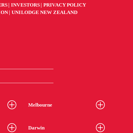
ERS
INVESTORS
PRIVACY POLICY
ION
UNILODGE NEW ZEALAND
Melbourne
Darwin