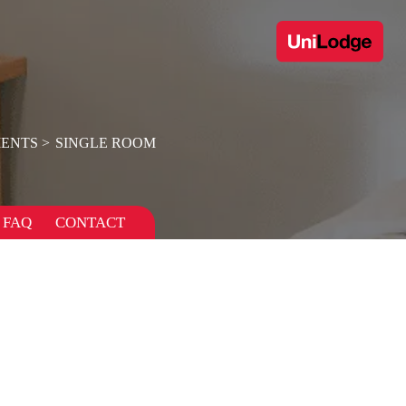
ENTS
SINGLE ROOM
FAQ
CONTACT