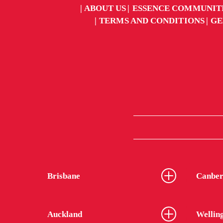
ABOUT US
ESSENCE COMMUNIT
TERMS AND CONDITIONS
GE
Brisbane
Canber
Auckland
Wellin