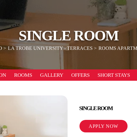
SINGLE ROOM
O
LA TROBE UNIVERSITY - TERRACES
ROOMS APARTM
ON
ROOMS
GALLERY
OFFERS
SHORT STAYS
SINGLE ROOM
APPLY NOW