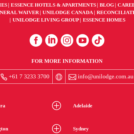
IES
ESSENCE HOTELS & APARTMENTS
BLOG
CARE
NERAL WAIVER
UNILODGE CANADA
RECONCILIAT
UNILODGE LIVING GROUP
ESSENCE HOMES
FOR MORE INFORMATION
+61 7 3233 3700
info@unilodge.com.au
ra
Adelaide
gton
Sydney