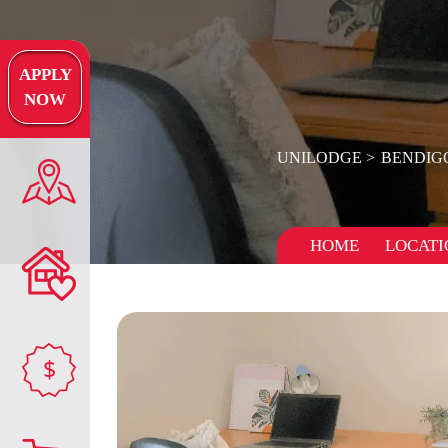
APPLY
NOW
UNILODGE
BENDIG
HOME
LOCATI
$