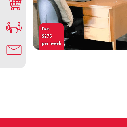
From
$275
per week