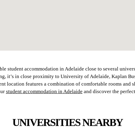
ble student accommodation in Adelaide close to several univers
ing, it’s in close proximity to University of Adelaide, Kaplan B
nt location features a combination of comfortable rooms and s
our
student accommodation in Adelaide
and discover the perfect
UNIVERSITIES NEARBY