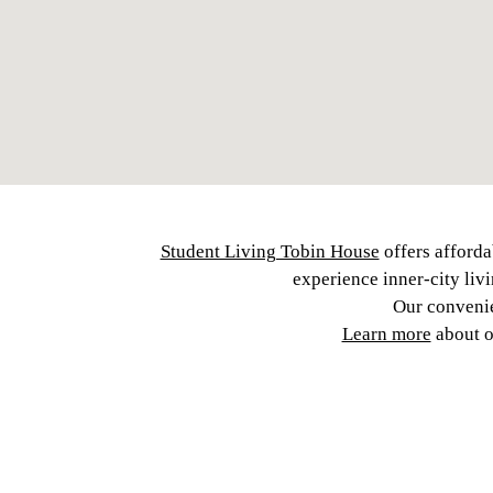
Student Living Tobin House
offers afforda
experience inner-city liv
Our convenie
Learn more
about 