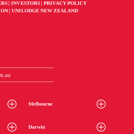
ERS
INVESTORS
PRIVACY POLICY
ION
UNILODGE NEW ZEALAND
m.au
Melbourne
Darwin