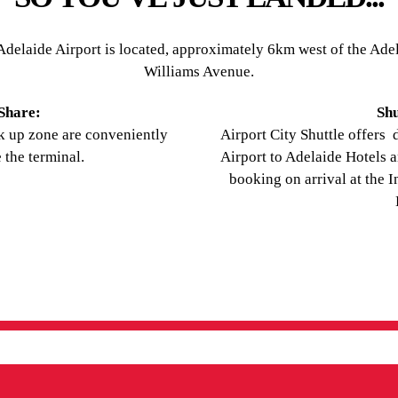
delaide Airport is located, approximately 6km west of the Adela
Williams Avenue.
 Share:
Shu
ck up zone are conveniently
Airport City Shuttle offers 
 the terminal.
Airport to Adelaide Hotels 
booking on arrival at the