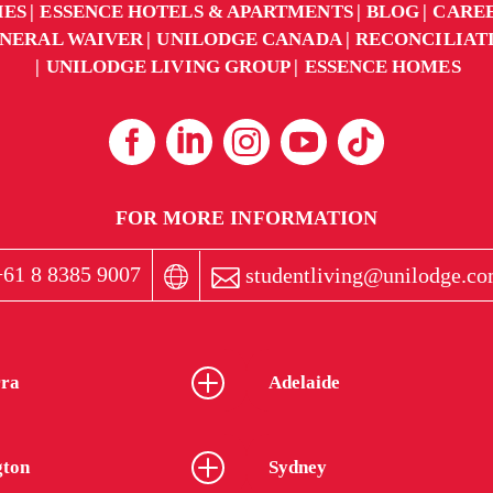
IES
ESSENCE HOTELS & APARTMENTS
BLOG
CARE
NERAL WAIVER
UNILODGE CANADA
RECONCILIAT
UNILODGE LIVING GROUP
ESSENCE HOMES
FOR MORE INFORMATION
61 8 8385 9007
studentliving@unilodge.co
ra
Adelaide
gton
Sydney