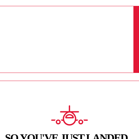
SO YOU'VE JUST LANDED...