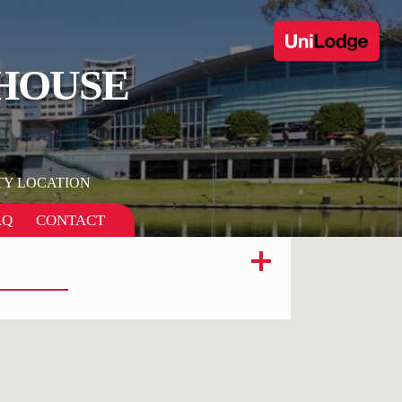
 HOUSE
TY LOCATION
AQ
CONTACT