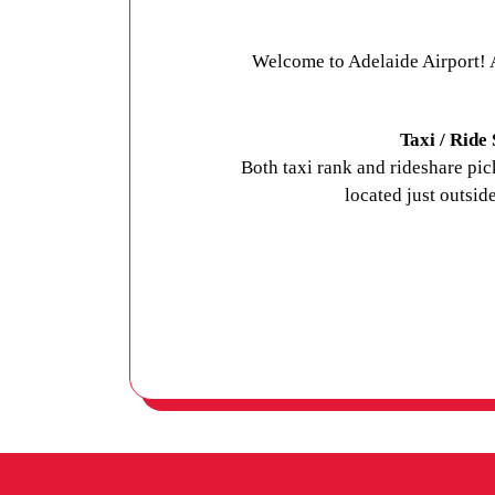
Welcome to Adelaide Airport! A
Taxi / Ride
Both taxi rank and rideshare pi
located just outside