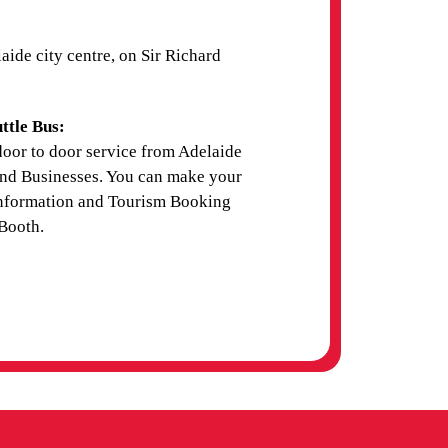
ide city centre, on Sir Richard
ttle Bus:
door to door service from Adelaide
and Businesses. You can make your
 Information and Tourism Booking
Booth.