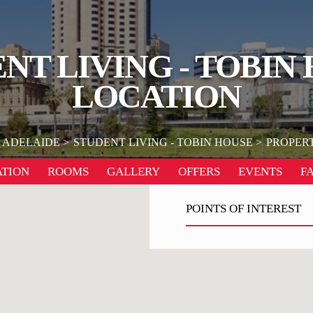
NT LIVING - TOBIN
LOCATION
ADELAIDE
STUDENT LIVING - TOBIN HOUSE
PROPER
TION
ROOMS
GALLERY
OFFERS
EVENTS
F
POINTS OF INTEREST