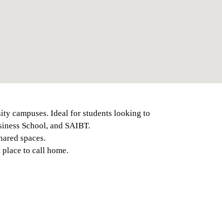
ity campuses. Ideal for students looking to
usiness School, and SAIBT.
hared spaces.
 place to call home.