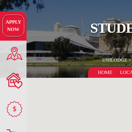
APPLY
STUDE
NOW
UNILODGE
HOME
LOCA
$