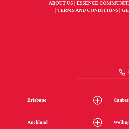
ABOUT US
ESSENCE COMMUNIT
TERMS AND CONDITIONS
GE
+
Brisbane
Canber
Auckland
Wellin