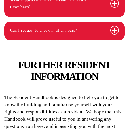
times/days?
Can I request to check-in after hours?
FURTHER RESIDENT
INFORMATION
The Resident Handbook is designed to help you to get to
know the building and familiarise yourself with your
rights and responsibilities as a resident. We hope that this
Handbook will prove useful to you in answering any
questions you have, and in assisting you with the most