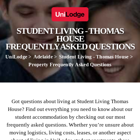
STUDENT LIVING - THOMAS
HOUSE
FREQUENTLY ASKED QUESTIONS
UniLodge
Adelaide
Student Living - Thomas House
Property Frequently Asked Questions
Got questions about living at Student Living Thomas
House? Find out everything you need to know about our
student accommodation by checking out our most
frequently asked questions. Whether you’re unsure about
moving logistics, living costs, leases, or another aspect