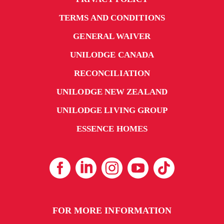
TERMS AND CONDITIONS
GENERAL WAIVER
UNILODGE CANADA
RECONCILIATION
UNILODGE NEW ZEALAND
UNILODGE LIVING GROUP
ESSENCE HOMES
FOR MORE INFORMATION