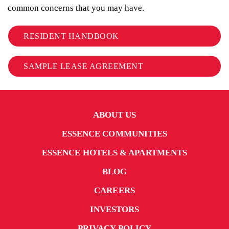
common concerns that you may have.
RESIDENT HANDBOOK
SAMPLE LEASE AGREEMENT
ABOUT US
ESSENCE COMMUNITIES
ESSENCE HOTELS & APARTMENTS
BLOG
CAREERS
INVESTORS
PRIVACY POLICY