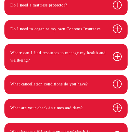
Do I need a mattress protector?
Do I need to organise my own Contents Insurance
Where can I find resources to manage my health and
wellbeing?
What cancellation conditions do you have?
What are your check-in times and days?
What happens if I arrive outside of check-in