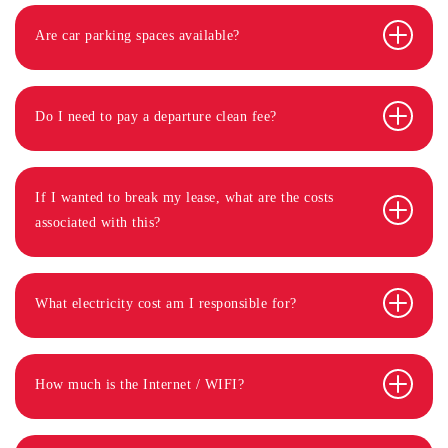
Are car parking spaces available?
Do I need to pay a departure clean fee?
If I wanted to break my lease, what are the costs
associated with this?
What electricity cost am I responsible for?
How much is the Internet / WIFI?