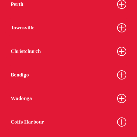
Perth
Townsville
Christchurch
Bendigo
Wodonga
Coffs Harbour