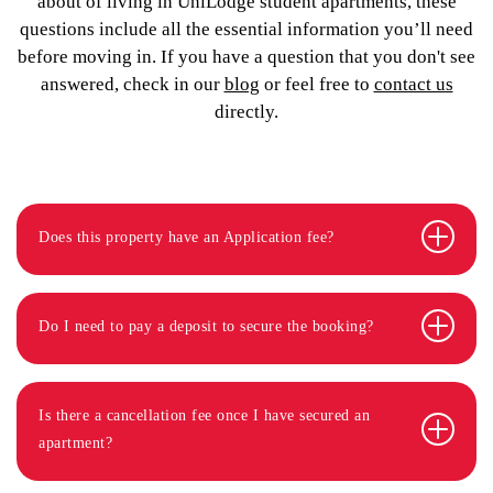
about of living in UniLodge student apartments, these
questions include all the essential information you’ll need
before moving in. If you have a question that you don't see
answered, check in our
blog
or feel free to
contact us
directly.
Does this property have an Application fee?
Do I need to pay a deposit to secure the booking?
Is there a cancellation fee once I have secured an
apartment?