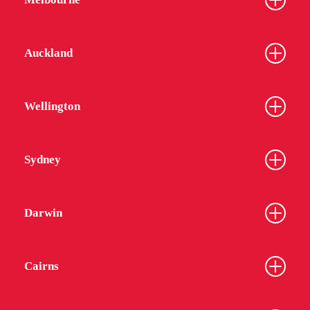
Auckland
Wellington
Sydney
Darwin
Cairns