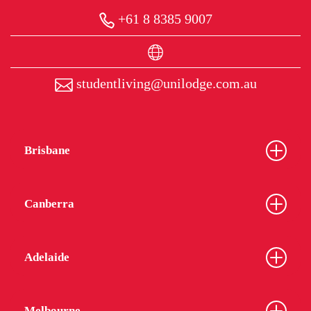
+61 8 8385 9007
studentliving@unilodge.com.au
Brisbane
Canberra
Adelaide
Melbourne