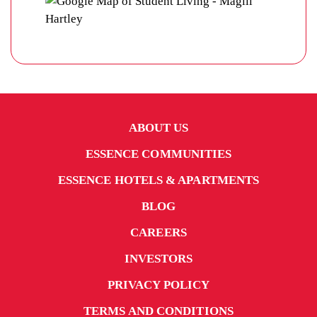
ABOUT US
ESSENCE COMMUNITIES
ESSENCE HOTELS & APARTMENTS
BLOG
CAREERS
INVESTORS
PRIVACY POLICY
TERMS AND CONDITIONS