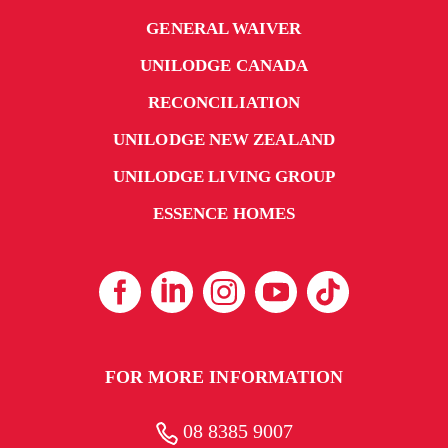
GENERAL WAIVER
UNILODGE CANADA
RECONCILIATION
UNILODGE NEW ZEALAND
UNILODGE LIVING GROUP
ESSENCE HOMES
FOR MORE INFORMATION
08 8385 9007