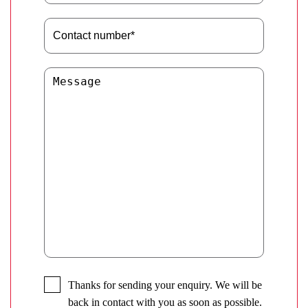
Thanks for sending your enquiry. We will be
back in contact with you as soon as possible.