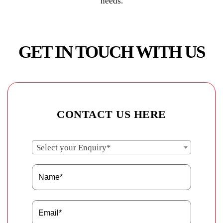
needs.
GET IN TOUCH WITH US
CONTACT US HERE
Select your Enquiry*