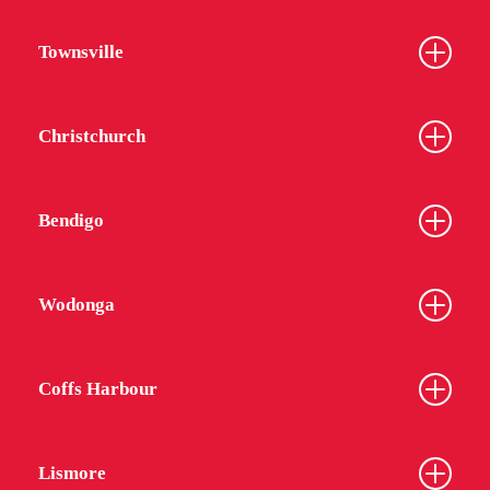
Townsville
Christchurch
Bendigo
Wodonga
Coffs Harbour
Lismore