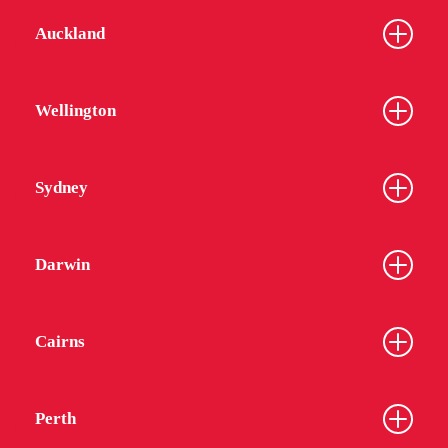
Auckland
Wellington
Sydney
Darwin
Cairns
Perth