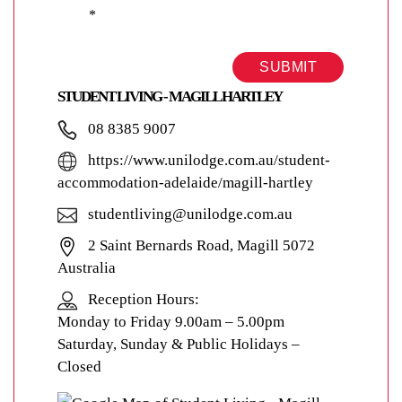
*
SUBMIT
STUDENT LIVING - MAGILL HARTLEY
08 8385 9007
https://www.unilodge.com.au/student-
accommodation-adelaide/magill-hartley
studentliving@unilodge.com.au
2 Saint Bernards Road, Magill 5072
Australia
Reception Hours:
Monday to Friday 9.00am – 5.00pm
Saturday, Sunday & Public Holidays –
Closed