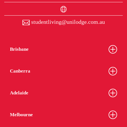
studentliving@unilodge.com.au
Brisbane
Canberra
Adelaide
Melbourne