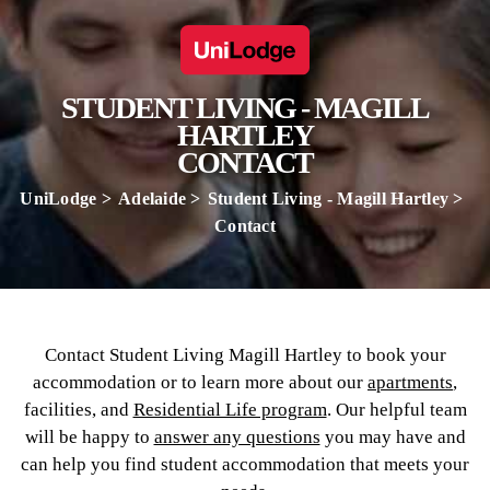
STUDENT LIVING - MAGILL
HARTLEY
CONTACT
UniLodge
Adelaide
Student Living - Magill Hartley
Contact
Contact Student Living Magill Hartley to book your
accommodation or to learn more about our
apartments
,
facilities, and
Residential Life program
. Our helpful team
will be happy to
answer any questions
you may have and
can help you find student accommodation that meets your