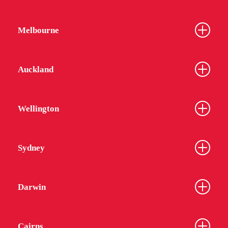
Melbourne
Auckland
Wellington
Sydney
Darwin
Cairns