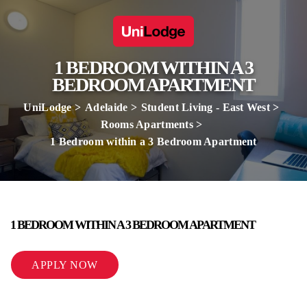
1 BEDROOM WITHIN A 3
BEDROOM APARTMENT
UniLodge
Adelaide
Student Living - East West
Rooms Apartments
1 Bedroom within a 3 Bedroom Apartment
1 BEDROOM WITHIN A 3 BEDROOM APARTMENT
APPLY NOW