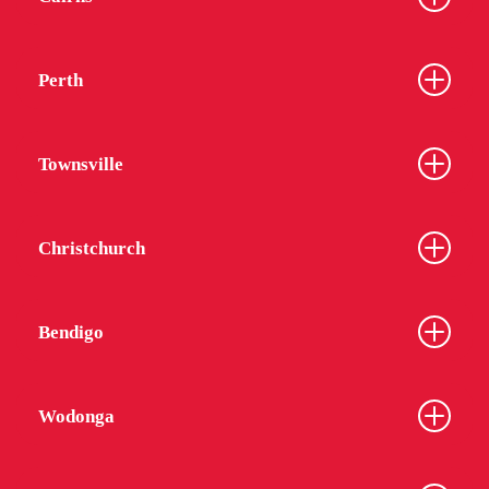
Perth
Townsville
Christchurch
Bendigo
Wodonga