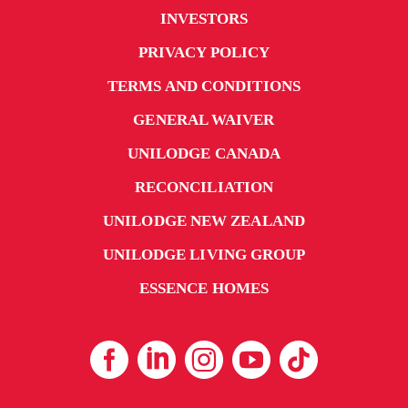
INVESTORS
PRIVACY POLICY
TERMS AND CONDITIONS
GENERAL WAIVER
UNILODGE CANADA
RECONCILIATION
UNILODGE NEW ZEALAND
UNILODGE LIVING GROUP
ESSENCE HOMES