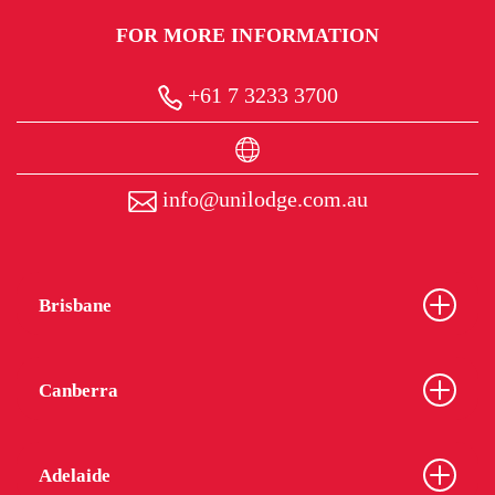
FOR MORE INFORMATION
+61 7 3233 3700
info@unilodge.com.au
Brisbane
Canberra
Adelaide