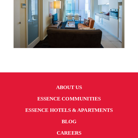
ABOUT US
ESSENCE COMMUNITIES
ESSENCE HOTELS & APARTMENTS
BLOG
CAREERS