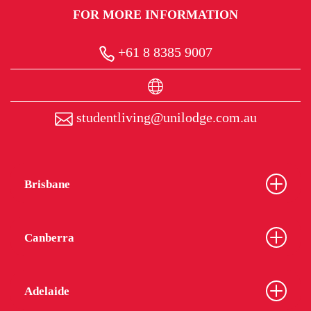
FOR MORE INFORMATION
+61 8 8385 9007
studentliving@unilodge.com.au
Brisbane
Canberra
Adelaide