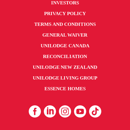
INVESTORS
PRIVACY POLICY
TERMS AND CONDITIONS
GENERAL WAIVER
UNILODGE CANADA
RECONCILIATION
UNILODGE NEW ZEALAND
UNILODGE LIVING GROUP
ESSENCE HOMES