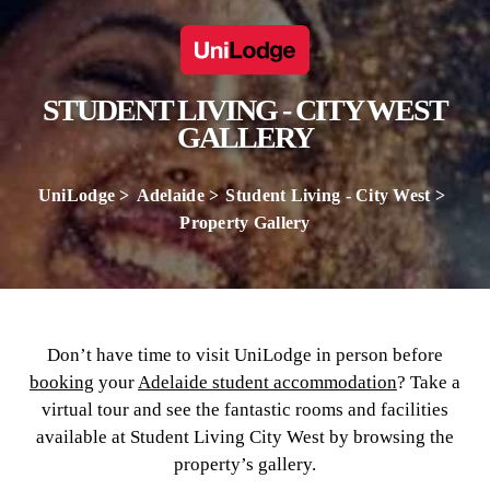
STUDENT LIVING - CITY WEST
GALLERY
UniLodge
Adelaide
Student Living - City West
Property Gallery
Don’t have time to visit UniLodge in person before
booking
your
Adelaide student accommodation
? Take a
virtual tour and see the fantastic rooms and facilities
available at Student Living City West by browsing the
property’s gallery.