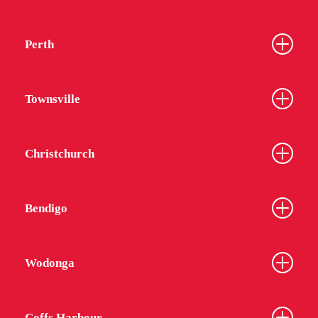
Perth
Townsville
Christchurch
Bendigo
Wodonga
Coffs Harbour