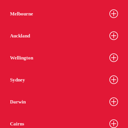
Melbourne
Auckland
Wellington
Sydney
Darwin
Cairns