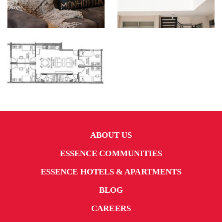
ABOUT US
ESSENCE COMMUNITIES
ESSENCE HOTELS & APARTMENTS
BLOG
CAREERS