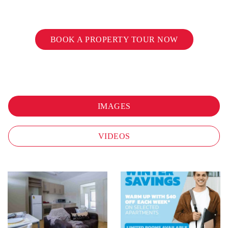
BOOK A PROPERTY TOUR NOW
IMAGES
VIDEOS