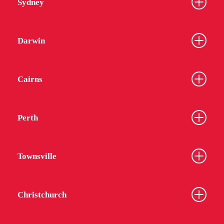
Sydney
Darwin
Cairns
Perth
Townsville
Christchurch