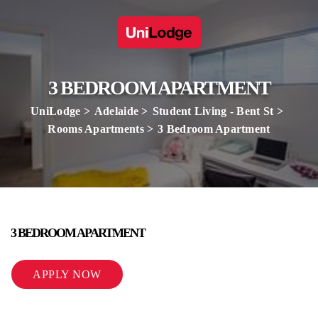
3 BEDROOM APARTMENT
UniLodge
Adelaide
Student Living - Bent St
Rooms Apartments
3 Bedroom Apartment
3 BEDROOM APARTMENT
APPLY NOW