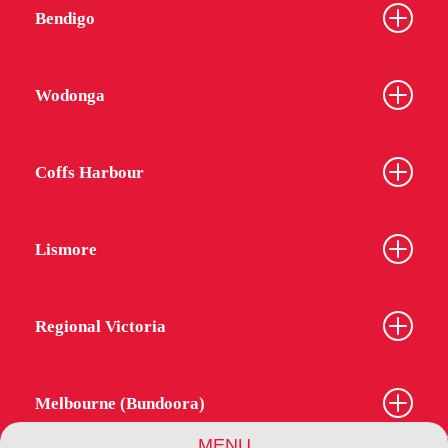
Bendigo
Wodonga
Coffs Harbour
Lismore
Regional Victoria
Melbourne (Bundoora)
MENU