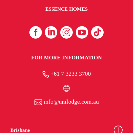
ESSENCE HOMES
FOR MORE INFORMATION
+61 7 3233 3700
info@unilodge.com.au
Brisbane