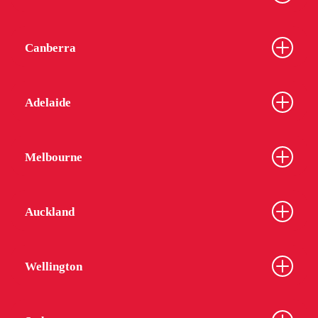
Canberra
Adelaide
Melbourne
Auckland
Wellington