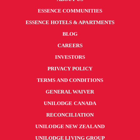
ESSENCE COMMUNITIES
ESSENCE HOTELS & APARTMENTS
BLOG
CAREERS
INVESTORS
PRIVACY POLICY
TERMS AND CONDITIONS
GENERAL WAIVER
UNILODGE CANADA
RECONCILIATION
UNILODGE NEW ZEALAND
UNILODGE LIVING GROUP