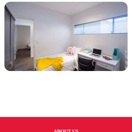
ABOUT US