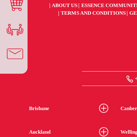
ABOUT US
ESSENCE COMMUNIT
TERMS AND CONDITIONS
GE
+
Brisbane
Canber
Auckland
Wellin