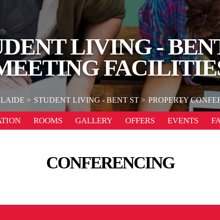
DENT LIVING - BEN
MEETING FACILITIE
LAIDE
STUDENT LIVING - BENT ST
PROPERTY CONFER
TION
ROOMS
GALLERY
OFFERS
EVENTS
F
CONFERENCING