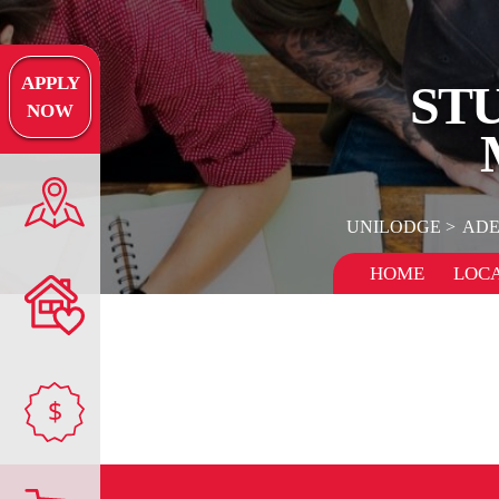
APPLY
STU
NOW
UNILODGE
ADE
HOME
LOCA
$