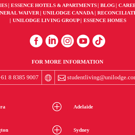
IES
ESSENCE HOTELS & APARTMENTS
BLOG
CARE
NERAL WAIVER
UNILODGE CANADA
RECONCILIAT
UNILODGE LIVING GROUP
ESSENCE HOMES
FOR MORE INFORMATION
61 8 8385 9007
studentliving@unilodge.co
ra
Adelaide
gton
Sydney