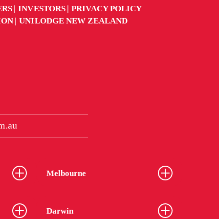
ERS
INVESTORS
PRIVACY POLICY
ION
UNILODGE NEW ZEALAND
m.au
Melbourne
Darwin