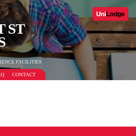
T ST
S
ENCE FACILITIES
AQ
CONTACT