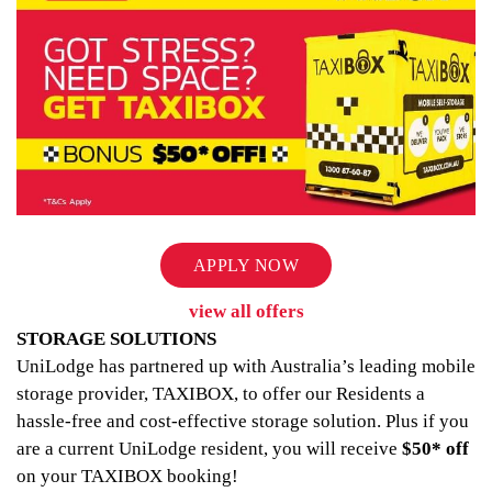
APPLY NOW
view all offers
STORAGE SOLUTIONS
UniLodge has partnered up with Australia’s leading mobile
storage provider, TAXIBOX, to offer our Residents a
hassle-free and cost-effective storage solution. Plus if you
are a current UniLodge resident, you will receive
$50* off
on your TAXIBOX booking!