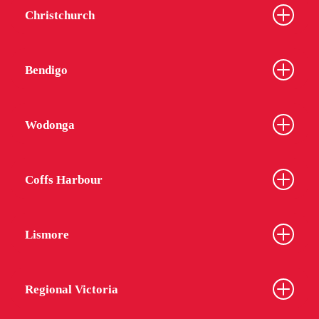
Christchurch
Bendigo
Wodonga
Coffs Harbour
Lismore
Regional Victoria