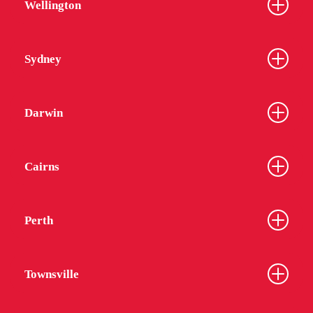
Wellington
Sydney
Darwin
Cairns
Perth
Townsville