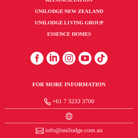
UNILODGE NEW ZEALAND
UNILODGE LIVING GROUP
ESSENCE HOMES
FOR MORE INFORMATION
+61 7 3233 3700
info@unilodge.com.au