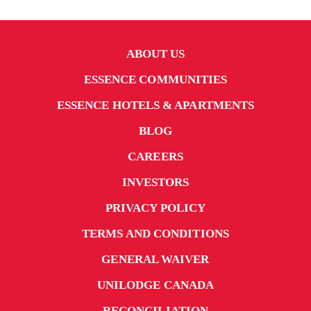
ABOUT US
ESSENCE COMMUNITIES
ESSENCE HOTELS & APARTMENTS
BLOG
CAREERS
INVESTORS
PRIVACY POLICY
TERMS AND CONDITIONS
GENERAL WAIVER
UNILODGE CANADA
RECONCILIATION