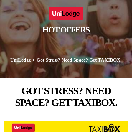
HOT OFFERS
UniLodge
Got Stress? Need Space? Get TAXIBOX.
GOT STRESS? NEED
SPACE? GET TAXIBOX.