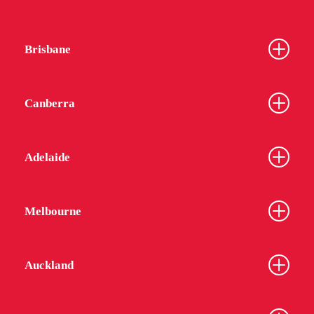
Brisbane
Canberra
Adelaide
Melbourne
Auckland