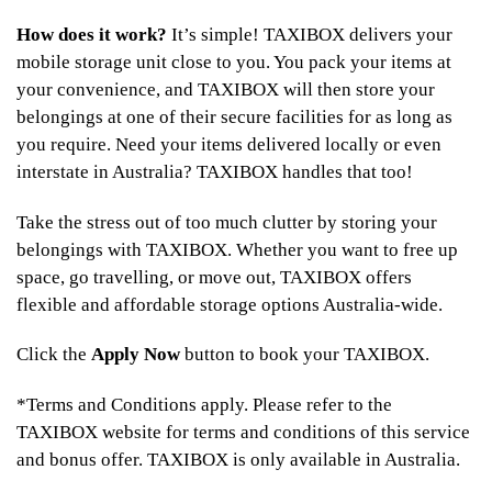
How does it work?
It’s simple! TAXIBOX delivers your
mobile storage unit close to you. You pack your items at
your convenience, and TAXIBOX will then store your
belongings at one of their secure facilities for as long as
you require. Need your items delivered locally or even
interstate in Australia? TAXIBOX handles that too!
Take the stress out of too much clutter by storing your
belongings with TAXIBOX. Whether you want to free up
space, go travelling, or move out, TAXIBOX offers
flexible and affordable storage options Australia-wide.
Click the
Apply Now
button to book your TAXIBOX.
*Terms and Conditions apply. Please refer to the
TAXIBOX website for terms and conditions of this service
and bonus offer. TAXIBOX is only available in Australia.