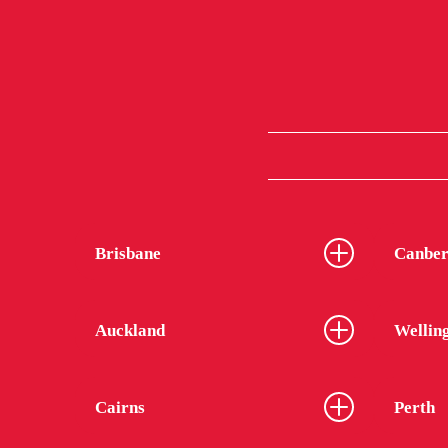
Brisbane
Canber
Auckland
Wellin
Cairns
Perth