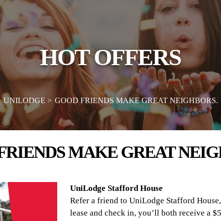
HOT OFFERS
UNILODGE
GOOD FRIENDS MAKE GREAT NEIGHBORS.
FRIENDS MAKE GREAT NEIG
UniLodge Stafford House
Refer a friend to UniLodge Stafford House,
lease and check in, you’ll both receive a $5