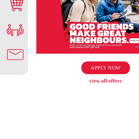
APPLY NOW
view all offers