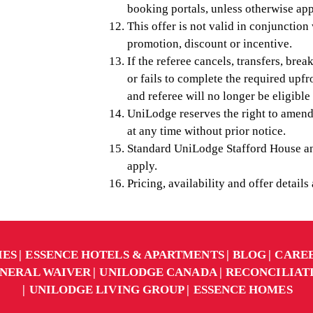
booking portals, unless otherwise ap
This offer is not valid in conjunctio
promotion, discount or incentive.
If the referee cancels, transfers, brea
or fails to complete the required upfr
and referee will no longer be eligible
UniLodge reserves the right to amend
at any time without prior notice.
Standard UniLodge Stafford House an
apply.
Pricing, availability and offer details
IES
ESSENCE HOTELS & APARTMENTS
BLOG
CARE
NERAL WAIVER
UNILODGE CANADA
RECONCILIAT
UNILODGE LIVING GROUP
ESSENCE HOMES