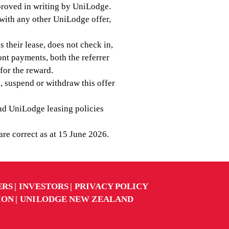
proved in writing by UniLodge.
n with any other UniLodge offer,
ks their lease, does not check in,
ont payments, both the referrer
 for the reward.
, suspend or withdraw this offer
d UniLodge leasing policies
 are correct as at 15 June 2026.
ERS
INVESTORS
PRIVACY POLICY
ION
UNILODGE NEW ZEALAND