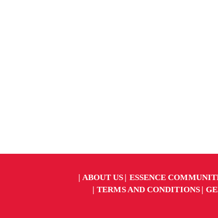
ABOUT US
ESSENCE COMMUNIT
TERMS AND CONDITIONS
GE