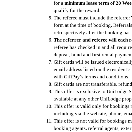
for a
minimum lease term of 20 Wee
qualify for the reward.
The referee must include the referrer’
form at the time of booking. Referral
retrospectively after the booking has
The referrer and referee will each r
referee has checked in and all requir
deposit, bond and first rental paymen
Gift cards will be issued electronical
email address listed on the resident’
with GiftPay’s terms and conditions.
Gift cards are not transferable, refun
This offer is exclusive to UniLodge S
available at any other UniLodge prop
This offer is valid only for booking
including via the website, phone, emai
This offer is not valid for bookings 
booking agents, referral agents, exte