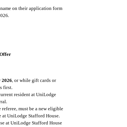
 name on their application form
2026.
 Offer
r 2026
, or while gift cards or
 first.
 current resident at UniLodge
ral.
 referee, must be a new eligible
se at UniLodge Stafford House.
ase at UniLodge Stafford House