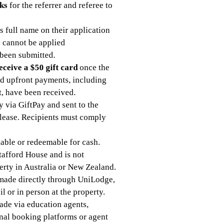
ks
for the referrer and referee to
s full name on their application
s cannot be applied
 been submitted.
eceive a $50 gift card
once the
ed upfront payments, including
t, have been received.
ly via GiftPay and sent to the
s lease. Recipients must comply
dable or redeemable for cash.
tafford House and is not
erty in Australia or New Zealand.
s made directly through UniLodge,
l or in person at the property.
made via education agents,
rnal booking platforms or agent