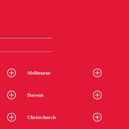
Melbourne
Darwin
Christchurch