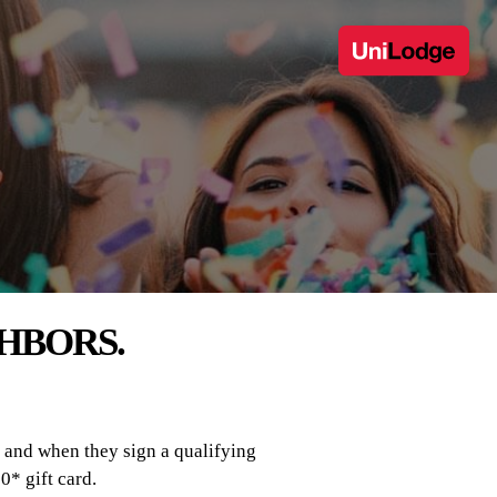
HBORS.
 and when they sign a qualifying
0* gift card.