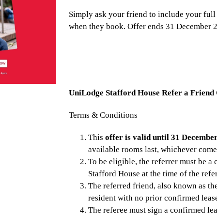
Simply ask your friend to include your full
when they book. Offer ends 31 December 
UniLodge Stafford House Refer a Friend
Terms & Conditions
This
offer is valid until 31 Decembe
available rooms last, whichever comes
To be eligible, the referrer must be a
Stafford House at the time of the refer
The referred friend, also known as the
resident with no prior confirmed lea
The referee must sign a confirmed le