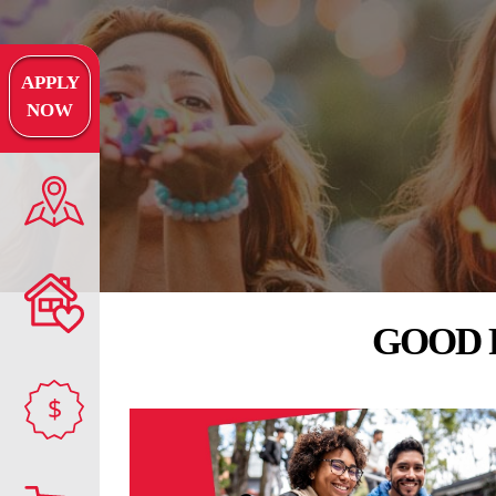
APPLY
NOW
GOOD 
$