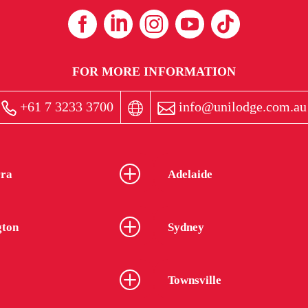
FOR MORE INFORMATION
+61 7 3233 3700
info@unilodge.com.au
ra
Adelaide
gton
Sydney
Townsville