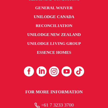
GENERAL WAIVER
UNILODGE CANADA
RECONCILIATION
UNILODGE NEW ZEALAND
UNILODGE LIVING GROUP
ESSENCE HOMES
FOR MORE INFORMATION
+61 7 3233 3700