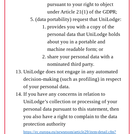
pursuant to your right to object
under Article 21(1) of the GDPR;
(data portability) request that UniLodge:
provides you with a copy of the
personal data that UniLodge holds
about you in a portable and
machine readable form; or
share your personal data with a
nominated third party.
UniLodge does not engage in any automated
decision-making (such as profiling) in respect
of your personal data.
If you have any concerns in relation to
UniLodge’s collection or processing of your
personal data pursuant to this statement, then
you also have a right to complain to the data
protection authority
https://ec.europa.eu/newsroom/article29/item-detail.cfm?