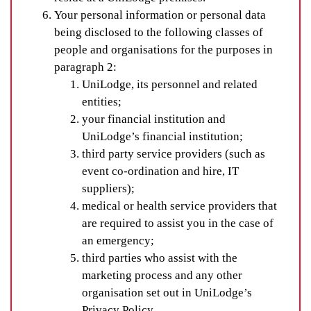
Your personal information or personal data
being disclosed to the following classes of
people and organisations for the purposes in
paragraph 2:
UniLodge, its personnel and related
entities;
your financial institution and
UniLodge’s financial institution;
third party service providers (such as
event co-ordination and hire, IT
suppliers);
medical or health service providers that
are required to assist you in the case of
an emergency;
third parties who assist with the
marketing process and any other
organisation set out in UniLodge’s
Privacy Policy.