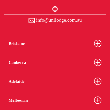
info@unilodge.com.au
Brisbane
Canberra
Adelaide
Melbourne