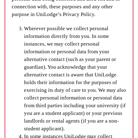
connection with, these purposes and any other
purpose in UniLodge’s Privacy Policy.
Wherever possible we collect personal
information directly from you. In some
instances, we may collect personal
information or personal data from your
alternative contact (such as your parent or
guardian). You acknowledge that your
alternative contact is aware that UniLodge
holds their information for the purposes of
exercising its duty of care to you. We may also
collect personal information or personal data
from third parties including your university (if
you are a student applicant) or your previous
landlords or rental agents (if you are a non-
student applicant).
In some instances UniLodge may collect