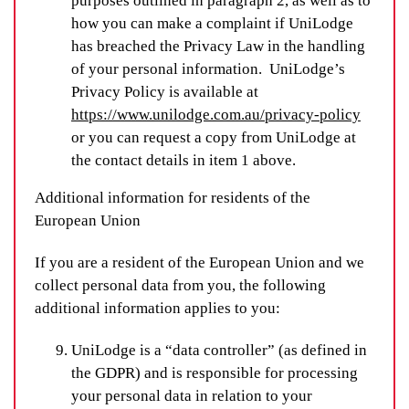
purposes outlined in paragraph 2, as well as to
how you can make a complaint if UniLodge
has breached the Privacy Law in the handling
of your personal information. UniLodge’s
Privacy Policy is available at
https://www.unilodge.com.au/privacy-policy
or you can request a copy from UniLodge at
the contact details in item 1 above.
Additional information for residents of the
European Union
If you are a resident of the European Union and we
collect personal data from you, the following
additional information applies to you:
UniLodge is a “data controller” (as defined in
the GDPR) and is responsible for processing
your personal data in relation to your