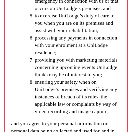
emergency in connection with us or that
occurs on UniLodge’s premises; and
to exercise UniLodge’s duty of care to
you when you are on its premises and
assist with your rehabilitation;
processing any payments in connection
with your enrolment at a UniLodge
residence;
providing you with marketing materials
concerning upcoming events UniLodge
thinks may be of interest to you;
ensuring your safety when on
UniLodge’s premises and verifying any
instances of breach of its rules, the
applicable law or complaints by way of
video recording and image capture,
and you agree to your personal information or
personal data being collected and used for, and in