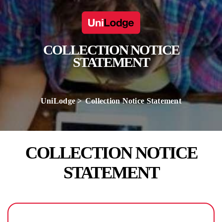
COLLECTION NOTICE
STATEMENT
UniLodge
Collection Notice Statement
COLLECTION NOTICE
STATEMENT