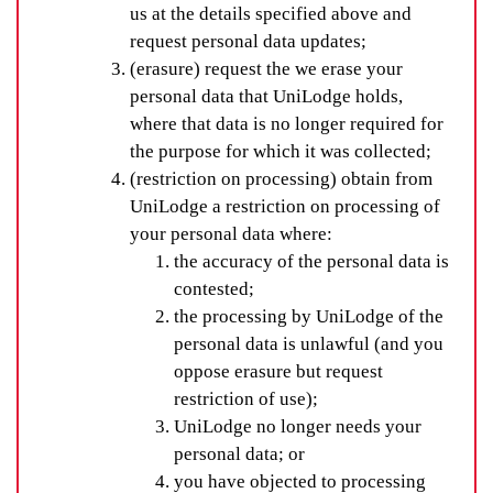
us at the details specified above and
request personal data updates;
(erasure) request the we erase your
personal data that UniLodge holds,
where that data is no longer required for
the purpose for which it was collected;
(restriction on processing) obtain from
UniLodge a restriction on processing of
your personal data where:
the accuracy of the personal data is
contested;
the processing by UniLodge of the
personal data is unlawful (and you
oppose erasure but request
restriction of use);
UniLodge no longer needs your
personal data; or
you have objected to processing