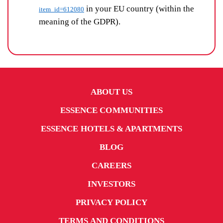
in your EU country (within the
item_id=612080
meaning of the GDPR).
ABOUT US
ESSENCE COMMUNITIES
ESSENCE HOTELS & APARTMENTS
BLOG
CAREERS
INVESTORS
PRIVACY POLICY
TERMS AND CONDITIONS