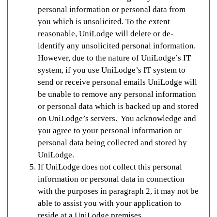
personal information or personal data from
you which is unsolicited. To the extent
reasonable, UniLodge will delete or de-
identify any unsolicited personal information.
However, due to the nature of UniLodge’s IT
system, if you use UniLodge’s IT system to
send or receive personal emails UniLodge will
be unable to remove any personal information
or personal data which is backed up and stored
on UniLodge’s servers. You acknowledge and
you agree to your personal information or
personal data being collected and stored by
UniLodge.
If UniLodge does not collect this personal
information or personal data in connection
with the purposes in paragraph 2, it may not be
able to assist you with your application to
reside at a UniLodge premises.