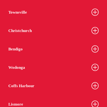
Townsville
Christchurch
Bendigo
Wodonga
Coffs Harbour
Lismore