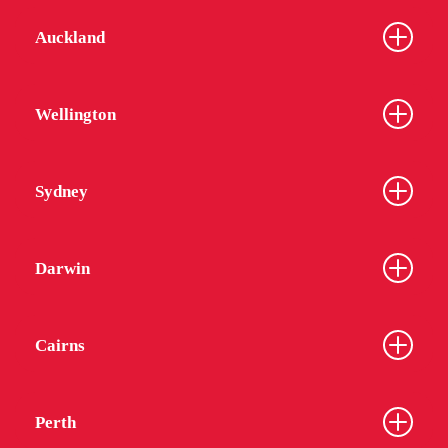
Auckland
Wellington
Sydney
Darwin
Cairns
Perth