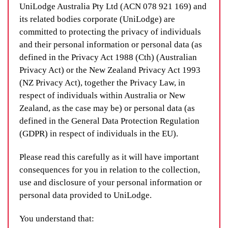
UniLodge Australia Pty Ltd (ACN 078 921 169) and
its related bodies corporate (UniLodge) are
committed to protecting the privacy of individuals
and their personal information or personal data (as
defined in the Privacy Act 1988 (Cth) (Australian
Privacy Act) or the New Zealand Privacy Act 1993
(NZ Privacy Act), together the Privacy Law, in
respect of individuals within Australia or New
Zealand, as the case may be) or personal data (as
defined in the General Data Protection Regulation
(GDPR) in respect of individuals in the EU).
Please read this carefully as it will have important
consequences for you in relation to the collection,
use and disclosure of your personal information or
personal data provided to UniLodge.
You understand that: