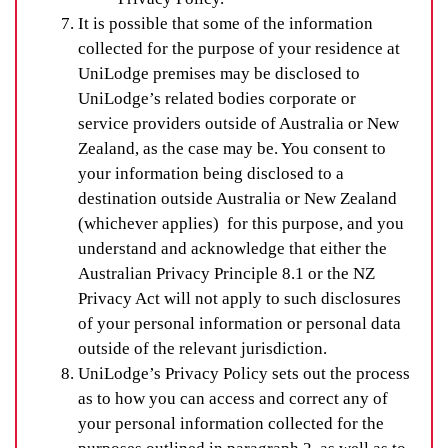
It is possible that some of the information
collected for the purpose of your residence at
UniLodge premises may be disclosed to
UniLodge’s related bodies corporate or
service providers outside of Australia or New
Zealand, as the case may be. You consent to
your information being disclosed to a
destination outside Australia or New Zealand
(whichever applies) for this purpose, and you
understand and acknowledge that either the
Australian Privacy Principle 8.1 or the NZ
Privacy Act will not apply to such disclosures
of your personal information or personal data
outside of the relevant jurisdiction.
UniLodge’s Privacy Policy sets out the process
as to how you can access and correct any of
your personal information collected for the