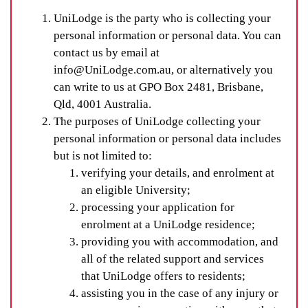
UniLodge is the party who is collecting your
personal information or personal data. You can
contact us by email at
info@UniLodge.com.au, or alternatively you
can write to us at GPO Box 2481, Brisbane,
Qld, 4001 Australia.
The purposes of UniLodge collecting your
personal information or personal data includes
but is not limited to:
verifying your details, and enrolment at
an eligible University;
processing your application for
enrolment at a UniLodge residence;
providing you with accommodation, and
all of the related support and services
that UniLodge offers to residents;
assisting you in the case of any injury or