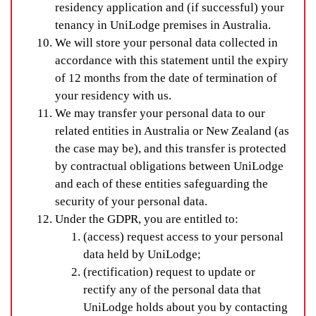
residency application and (if successful) your
tenancy in UniLodge premises in Australia.
We will store your personal data collected in
accordance with this statement until the expiry
of 12 months from the date of termination of
your residency with us.
We may transfer your personal data to our
related entities in Australia or New Zealand (as
the case may be), and this transfer is protected
by contractual obligations between UniLodge
and each of these entities safeguarding the
security of your personal data.
Under the GDPR, you are entitled to:
(access) request access to your personal
data held by UniLodge;
(rectification) request to update or
rectify any of the personal data that
UniLodge holds about you by contacting