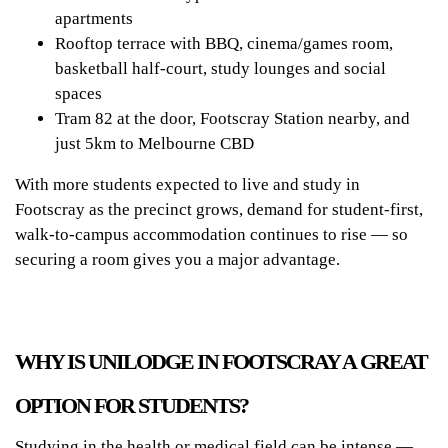
apartments
Rooftop terrace with BBQ, cinema/games room,
basketball half-court, study lounges and social
spaces
Tram 82 at the door, Footscray Station nearby, and
just 5km to Melbourne CBD
With more students expected to live and study in
Footscray as the precinct grows, demand for student-first,
walk-to-campus accommodation continues to rise — so
securing a room gives you a major advantage.
WHY IS UNILODGE IN FOOTSCRAY A GREAT
OPTION FOR STUDENTS?
Studying in the health or medical field can be intense —