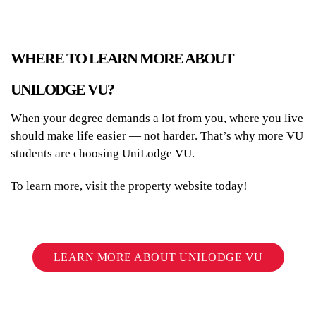
WHERE TO LEARN MORE ABOUT
UNILODGE VU?
When your degree demands a lot from you, where you live
should make life easier — not harder. That’s why more VU
students are choosing UniLodge VU.
To learn more, visit the property website today!
LEARN MORE ABOUT UNILODGE VU