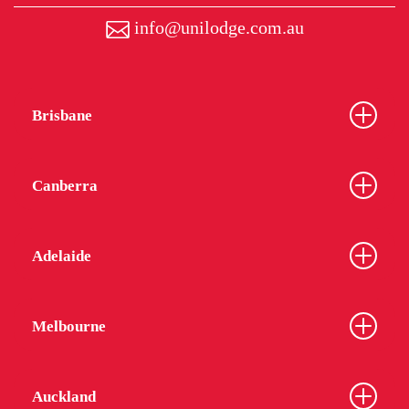
info@unilodge.com.au
Brisbane
Canberra
Adelaide
Melbourne
Auckland