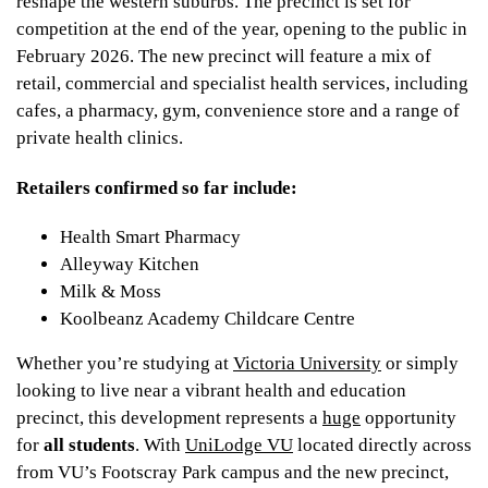
reshape the western suburbs. The precinct is set for
competition at the end of the year, opening to the public in
February 2026. The new precinct will feature a mix of
retail, commercial and specialist health services, including
cafes, a pharmacy, gym, convenience store and a range of
private health clinics.
Retailers confirmed so far include:
Health Smart Pharmacy
Alleyway Kitchen
Milk & Moss
Koolbeanz Academy Childcare Centre
Whether you’re studying at
Victoria University
or simply
looking to live near a vibrant health and education
precinct, this development represents a
huge
opportunity
for
all students
. With
UniLodge VU
located directly across
from VU’s Footscray Park campus and the new precinct,