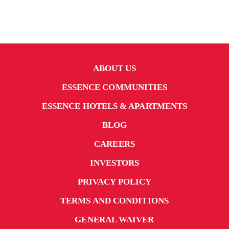
ABOUT US
ESSENCE COMMUNITIES
ESSENCE HOTELS & APARTMENTS
BLOG
CAREERS
INVESTORS
PRIVACY POLICY
TERMS AND CONDITIONS
GENERAL WAIVER