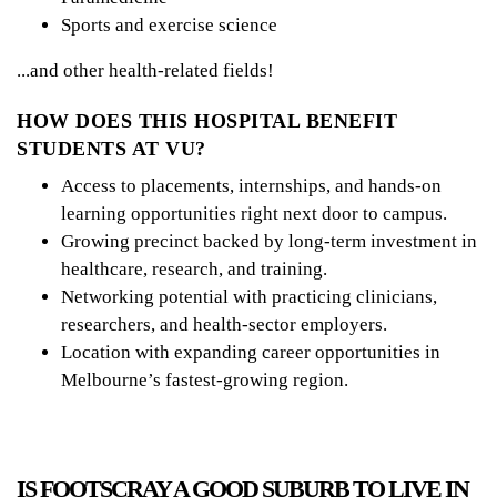
Sports and exercise science
...and other health-related fields!
HOW DOES THIS HOSPITAL BENEFIT
STUDENTS AT VU?
Access to placements, internships, and hands-on
learning opportunities right next door to campus.
Growing precinct backed by long-term investment in
healthcare, research, and training.
Networking potential with practicing clinicians,
researchers, and health-sector employers.
Location with expanding career opportunities in
Melbourne’s fastest-growing region.
IS FOOTSCRAY A GOOD SUBURB TO LIVE IN