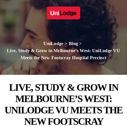
UniLodge
Blog
Live, Study & Grow in Melbourne’s West: UniLodge VU
Meets the New Footscray Hospital Precinct
LIVE, STUDY & GROW IN
MELBOURNE’S WEST:
UNILODGE VU MEETS THE
NEW FOOTSCRAY