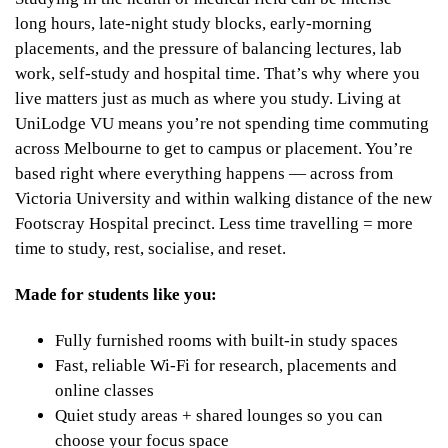
long hours, late-night study blocks, early-morning
placements, and the pressure of balancing lectures, lab
work, self-study and hospital time. That’s why where you
live matters just as much as where you study. Living at
UniLodge VU means you’re not spending time commuting
across Melbourne to get to campus or placement. You’re
based right where everything happens — across from
Victoria University and within walking distance of the new
Footscray Hospital precinct. Less time travelling = more
time to study, rest, socialise, and reset.
Made for students like you:
Fully furnished rooms with built-in study spaces
Fast, reliable Wi-Fi for research, placements and
online classes
Quiet study areas + shared lounges so you can
choose your focus space