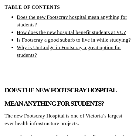
TABLE OF CONTENTS
Does the new Footscray hospital mean anything for
students?
How does the new hospital benefit students at VU?
Is Footscray a good suburb to live in while studying?
Why is UniLodge in Footscray a great option for
students?
DOES THE NEW FOOTSCRAY HOSPITAL
MEAN ANYTHING FOR STUDENTS?
The new
Footscray Hospital
is one of Victoria’s largest
ever health infrastructure projects.