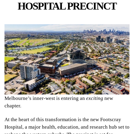
HOSPITAL PRECINCT
Melbourne’s inner-west is entering an
exciting
new
chapter.
At the heart of this transformation is the new Footscray
Hospital, a major health, education, and research hub set to