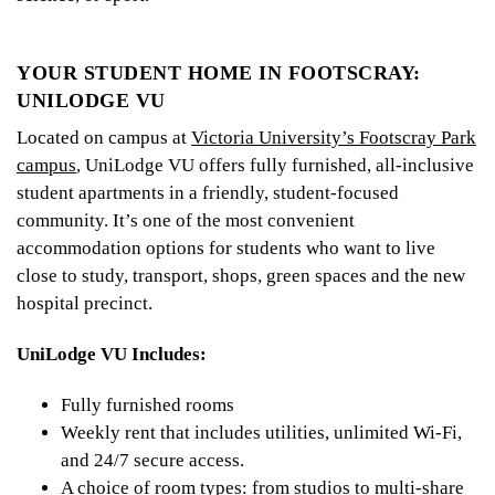
YOUR STUDENT HOME IN FOOTSCRAY:
UNILODGE VU
Located on campus at
Victoria University’s Footscray Park
campus
, UniLodge VU offers fully furnished, all-inclusive
student apartments in a friendly, student-focused
community. It’s one of the most convenient
accommodation options for students who want to live
close to study, transport, shops, green spaces and the new
hospital precinct.
UniLodge VU Includes:
Fully furnished rooms
Weekly rent that includes utilities, unlimited Wi-Fi,
and 24/7 secure access.
A choice of room types: from studios to multi-share