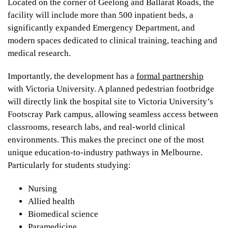
Located on the corner of Geelong and Ballarat Roads, the
facility will include more than 500 inpatient beds, a
significantly expanded Emergency Department, and
modern spaces dedicated to clinical training, teaching and
medical research.
Importantly, the development has a
formal partnership
with Victoria University. A planned pedestrian footbridge
will directly link the hospital site to Victoria University’s
Footscray Park campus, allowing seamless access between
classrooms, research labs, and real-world clinical
environments. This makes the precinct one of the most
unique education-to-industry pathways in Melbourne.
Particularly for students studying:
Nursing
Allied health
Biomedical science
Paramedicine