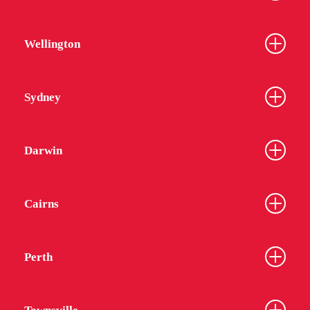
Wellington
Sydney
Darwin
Cairns
Perth