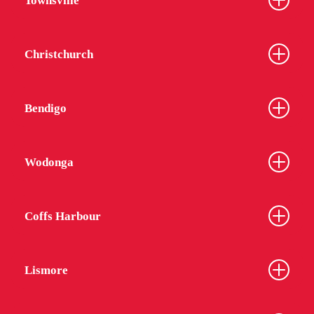
Townsville
Christchurch
Bendigo
Wodonga
Coffs Harbour
Lismore