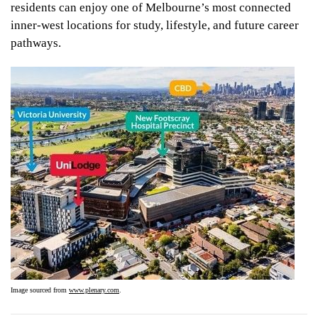
residents can enjoy one of Melbourne’s most connected
inner-west locations for study, lifestyle, and future career
pathways.
Image sourced from
www.plenary.com
.