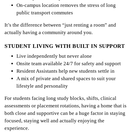
On-campus location removes the stress of long
public transport commutes
It’s the difference between “just renting a room” and
actually having a community around you.
STUDENT LIVING WITH BUILT IN SUPPORT
Live independently but never alone
Onsite team available 24/7 for safety and support
Resident Assistants help new students settle in
A mix of private and shared spaces to suit your
lifestyle and personality
For students facing long study blocks, shifts, clinical
assessments or placement rotations, having a home that is
both close and supportive can be a huge factor in staying
focused, staying well and actually enjoying the
experience.