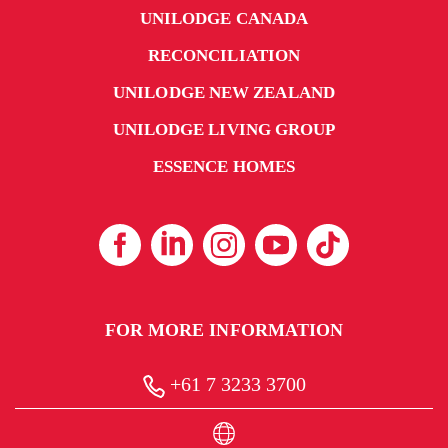
UNILODGE CANADA
RECONCILIATION
UNILODGE NEW ZEALAND
UNILODGE LIVING GROUP
ESSENCE HOMES
FOR MORE INFORMATION
+61 7 3233 3700