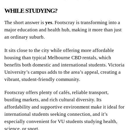
WHILE STUDYING?
The short answer is
yes
. Footscray is transforming into a
major education and health hub, making it more than just
an ordinary suburb.
It sits close to the city while offering more affordable
housing than typical Melbourne CBD rentals, which
benefits both domestic and international students. Victoria
University’s campus adds to the area’s appeal, creating a
vibrant, student-friendly community.
Footscray offers plenty of cafés, reliable transport,
bustling markets, and rich cultural diversity. Its
affordability and supportive environment make it ideal for
international students seeking connection, and it’s
especially convenient for VU students studying health,
science, or sport.