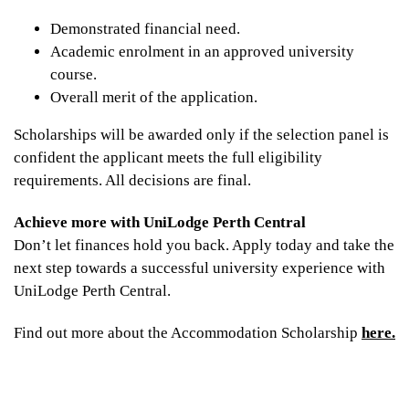
Demonstrated financial need.
Academic enrolment in an approved university
course.
Overall merit of the application.
Scholarships will be awarded only if the selection panel is
confident the applicant meets the full eligibility
requirements. All decisions are final.
Achieve more with UniLodge Perth Central
Don’t let finances hold you back. Apply today and take the
next step towards a successful university experience with
UniLodge Perth Central.
Find out more about the Accommodation Scholarship
here.