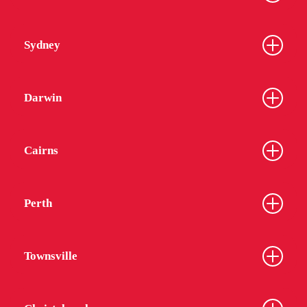
Sydney
Darwin
Cairns
Perth
Townsville