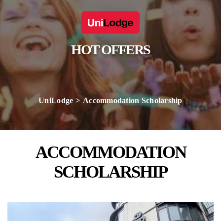
HOT OFFERS
UniLodge
Accommodation Scholarship
ACCOMMODATION
SCHOLARSHIP