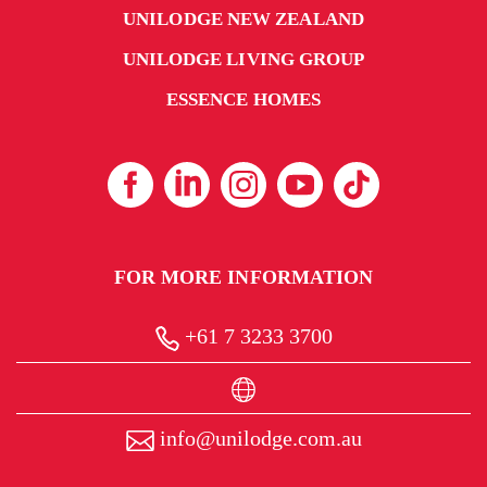
UNILODGE NEW ZEALAND
UNILODGE LIVING GROUP
ESSENCE HOMES
FOR MORE INFORMATION
+61 7 3233 3700
info@unilodge.com.au