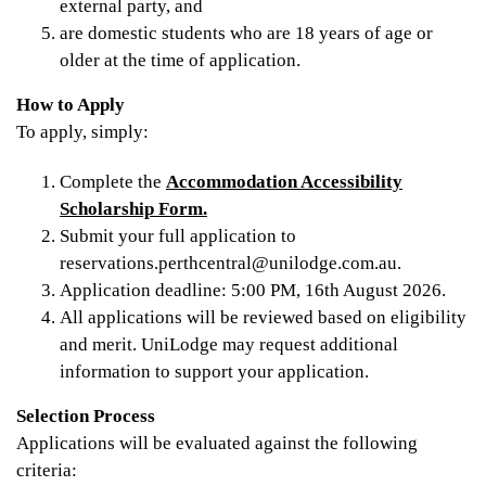
external party, and
are domestic students who are 18 years of age or
older at the time of application.
How to Apply
To apply, simply:
Complete the
Accommodation Accessibility
Scholarship Form.
Submit your full application to
reservations.perthcentral@unilodge.com.au.
Application deadline: 5:00 PM, 16th August 2026.
All applications will be reviewed based on eligibility
and merit. UniLodge may request additional
information to support your application.
Selection Process
Applications will be evaluated against the following
criteria: