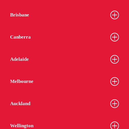
Brisbane
Canberra
Adelaide
Melbourne
Auckland
Wellington