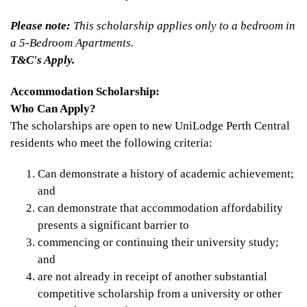
Please note:
This scholarship applies only to a bedroom in
a 5-Bedroom Apartments.
T&C's Apply.
Accommodation Scholarship:
Who Can Apply?
The scholarships are open to new UniLodge Perth Central
residents who meet the following criteria:
Can demonstrate a history of academic achievement;
and
can demonstrate that accommodation affordability
presents a significant barrier to
commencing or continuing their university study;
and
are not already in receipt of another substantial
competitive scholarship from a university or other