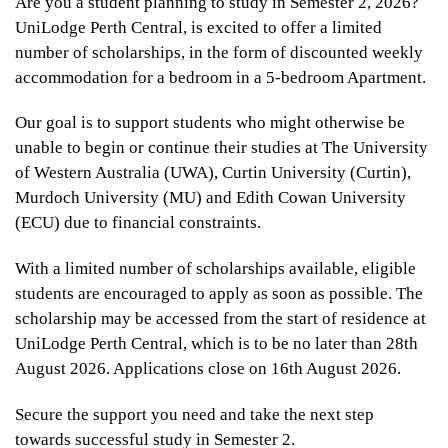
Are you a student planning to study in Semester 2, 2026?
UniLodge Perth Central, is excited to offer a limited
number of scholarships, in the form of discounted weekly
accommodation for a bedroom in a 5-bedroom Apartment.
Our goal is to support students who might otherwise be
unable to begin or continue their studies at The University
of Western Australia (UWA), Curtin University (Curtin),
Murdoch University (MU) and Edith Cowan University
(ECU) due to financial constraints.
With a limited number of scholarships available, eligible
students are encouraged to apply as soon as possible. The
scholarship may be accessed from the start of residence at
UniLodge Perth Central, which is to be no later than 28th
August 2026. Applications close on 16th August 2026.
Secure the support you need and take the next step
towards successful study in Semester 2.