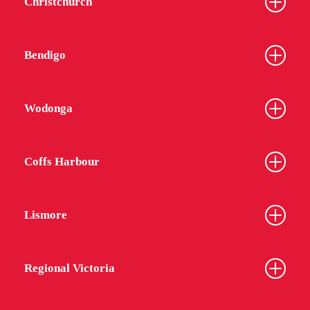
Christchurch
Bendigo
Wodonga
Coffs Harbour
Lismore
Regional Victoria