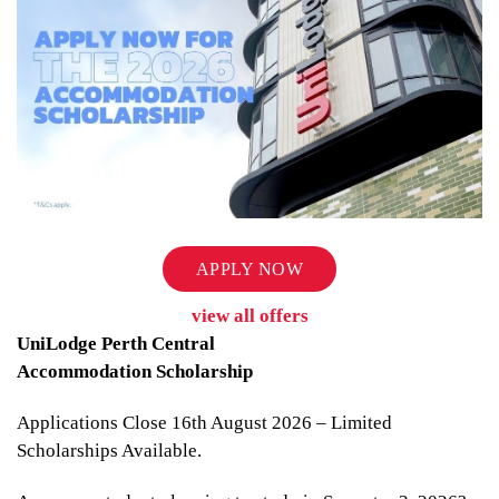
APPLY NOW
view all offers
UniLodge Perth Central
Accommodation Scholarship
Applications Close 16th August 2026 – Limited
Scholarships Available.