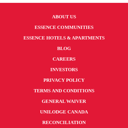
ABOUT US
ESSENCE COMMUNITIES
ESSENCE HOTELS & APARTMENTS
BLOG
CAREERS
INVESTORS
PRIVACY POLICY
TERMS AND CONDITIONS
GENERAL WAIVER
UNILODGE CANADA
RECONCILIATION