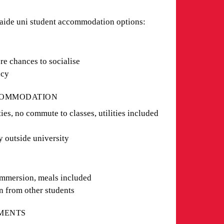
laide uni student accommodation options:
G
re chances to socialise
vacy
CCOMMODATION
es, no commute to classes, utilities included
y outside university
immersion, meals included
n from other students
TMENTS