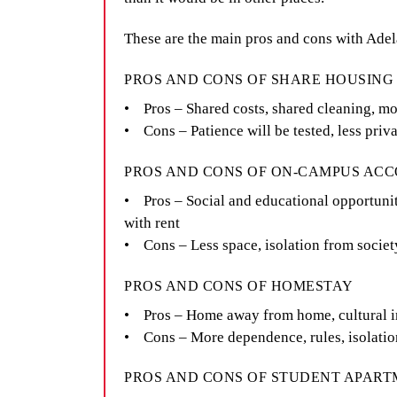
These are the main pros and cons with Ade
PROS AND CONS OF SHARE HOUSIN
• Pros – Shared costs, shared cleaning, mo
• Cons – Patience will be tested, less pri
PROS AND CONS OF ON-CAMPUS A
• Pros – Social and educational opportuniti
with rent
• Cons – Less space, isolation from societ
PROS AND CONS OF HOMESTAY
• Pros – Home away from home, cultural 
• Cons – More dependence, rules, isolatio
PROS AND CONS OF STUDENT APAR