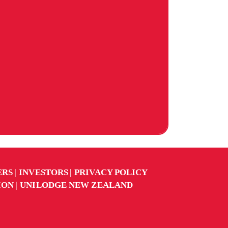
ERS
INVESTORS
PRIVACY POLICY
ION
UNILODGE NEW ZEALAND