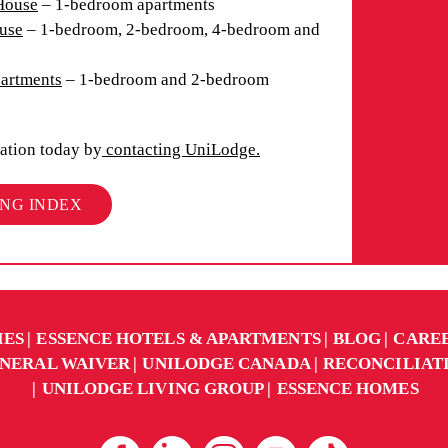
House
– 1-bedroom apartments
use
– 1-bedroom, 2-bedroom, 4-bedroom and
partments
– 1-bedroom and 2-bedroom
ation today by
contacting UniLodge.
ING INDEX
IES
ESSENCE HOTELS & APARTMENTS
BLOG
CARE
NERAL WAIVER
UNILODGE CANADA
RECONCILIAT
UNILODGE LIVING GROUP
ESSENCE HOMES