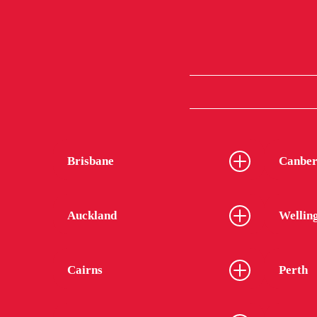
Brisbane
Canber
Auckland
Wellin
Cairns
Perth