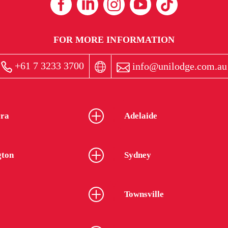
FOR MORE INFORMATION
+61 7 3233 3700
info@unilodge.com.au
ra
Adelaide
gton
Sydney
Townsville