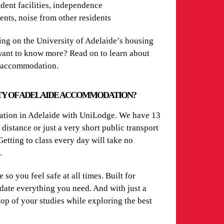
dent facilities, independence
nts, noise from other residents
ng on the University of Adelaide’s housing
 want to know more? Read on to learn about
t accommodation.
TY OF ADELAIDE ACCOMMODATION?
dation in Adelaide with UniLodge. We have 13
distance or just a very short public transport
etting to class every day will take no
n.
so you feel safe at all times. Built for
odate everything you need. And with just a
 top of your studies while exploring the best