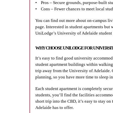
• Pros – Secure grounds, purpose-built stu
• Cons – Fewer chances to meet local stude
You can find out more about on-campus livi
page. Interested in student apartments but
UniLodge’s University of Adelaide studen
WHY CHOOSE UNILODGE FOR UNIVERSI
It’s easy to find good university accommo
student apartment buildings within walking 
trip away from the University of Adelaide. G
planning, so you have more time to sleep i
Each student apartment is completely secure 
students, you’ll find the facilities accomm
short trip into the CBD, it’s easy to stay on
Adelaide has to offer.