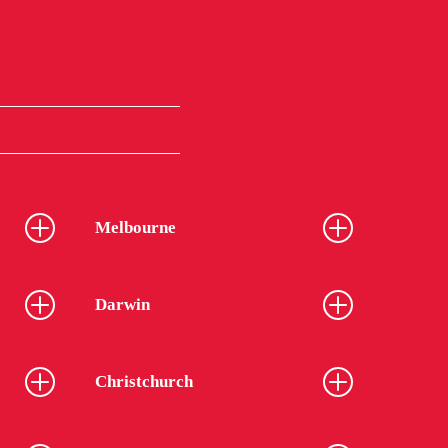
Melbourne
Darwin
Christchurch