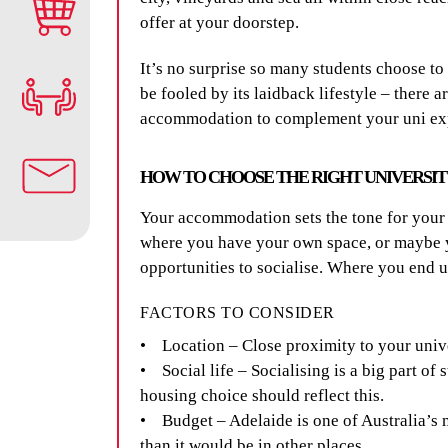
offer at your doorstep.
It’s no surprise so many students choose to 
be fooled by its laidback lifestyle – there a
accommodation to complement your uni exper
HOW TO CHOOSE THE RIGHT UNIVERSI
Your accommodation sets the tone for your 
where you have your own space, or maybe yo
opportunities to socialise. Where you end
FACTORS TO CONSIDER
• Location – Close proximity to your univ
• Social life – Socialising is a big part of s
housing choice should reflect this.
• Budget – Adelaide is one of Australia’s 
than it would be in other places.