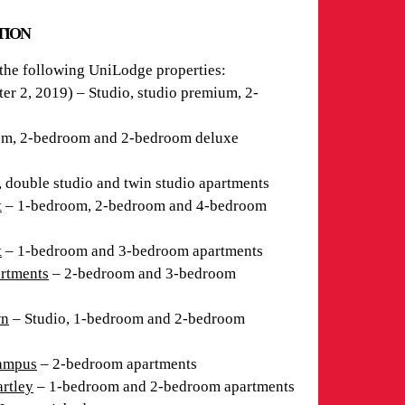
ATION
 the following UniLodge properties:
r 2, 2019) – Studio, studio premium, 2-
m, 2-bedroom and 2-bedroom deluxe
, double studio and twin studio apartments
t
– 1-bedroom, 2-bedroom and 4-bedroom
t
– 1-bedroom and 3-bedroom apartments
rtments
– 2-bedroom and 3-bedroom
wn
– Studio, 1-bedroom and 2-bedroom
Campus
– 2-bedroom apartments
rtley
– 1-bedroom and 2-bedroom apartments