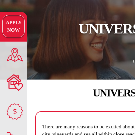
APPLY
UNIVER
NOW
UNIVER
$
There are many reasons to be excited about 
city, vineyards and sea all within close rea