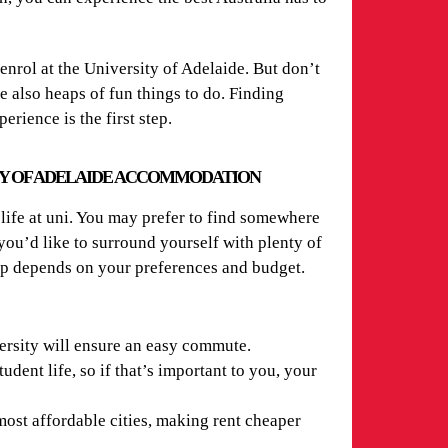
enrol at the University of Adelaide. But don’t
re also heaps of fun things to do. Finding
ience is the first step.
TY OF ADELAIDE ACCOMMODATION
life at uni. You may prefer to find somewhere
u’d like to surround yourself with plenty of
 up depends on your preferences and budget.
ersity will ensure an easy commute.
tudent life, so if that’s important to you, your
most affordable cities, making rent cheaper