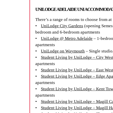
UNILODGE ADELAIDE UNI ACCOMMOD
There’s a range of rooms to choose from at
•
UniLodge City Gardens
(opening Semeste
bedroom and 6-bedroom apartments
•
UniLodge @ Metro Adelaide
– 1-bedroo
apartments
•
UniLodge on Waymouth
– Single studio
•
Student Living by UniLodge – City Wes
apartments
•
Student Living by UniLodge – East Wes
•
Student Living by UniLodge – Edge Apa
apartments
•
Student Living by UniLodge – Kent To
apartments
•
Student Living by UniLodge – Magill 
•
Student Living by UniLodge – Magill Ha