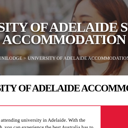
SITY OF ADELAIDE 
ACCOMMODATION
UNILODGE
UNIVERSITY OF ADELAIDE ACCOMMODATIO
SITY OF ADELAIDE ACCOMM
attending university in Adelaide. With the
ch, you can experience the best Australia has to