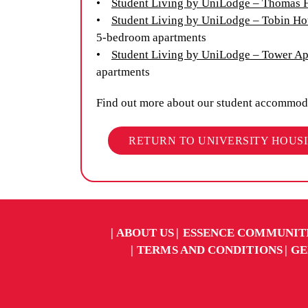
•
Student Living by UniLodge – Thomas 
•
Student Living by UniLodge – Tobin Ho
5-bedroom apartments
•
Student Living by UniLodge – Tower A
apartments
Find out more about our student accommod
RETURN TO UNIVERSITY HOUS
ABOUT US
ESSENCE COMMUNIT
TERMS AND CONDITIONS
GE