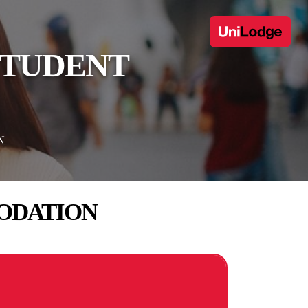
STUDENT
N
ODATION