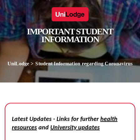
IMPORTANT STUDENT
INFORMATION
UniLodge
Student Information regarding Coronavirus
Latest Updates - Links for further
health
resources
and
University updates