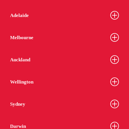
while we might reduce the number staff on site,
we will continue to be available on phone and
Adelaide
email, as well as have staff ready to respond in an
emergency or to assist with essential services.
In this situation, we have changed the way our
Melbourne
Community Spirit Program runs and we will now
provide fewer large group gatherings. Our
Residential Advisors are full of amazing ideas and
Auckland
we are determined to continue to have CSP events.
Our Common Rooms and Laundries are being
cleaned thoroughly each day.
Wellington
We have already or are continuing to source hand
sanitiser for your use in receptions and in common
Sydney
areas. As you can expect, these items are
becoming more difficult to source.
Darwin