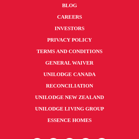
BLOG
situation and readiness to handle any future challenges
this health pandemic may ask of us. Information from
CAREERS
our authorities is changing on a daily basis and as such,
INVESTORS
we will continue to communicate to you all in a timely
PRIVACY POLICY
manner as much as possible.
TERMS AND CONDITIONS
We know there is a lot of anxiety and uncertainly about
GENERAL WAIVER
COVID-19 in our community. The best thing you can be
doing at this time is thinking ahead and preparing
UNILODGE CANADA
yourself for any eventuality that may occur – such as a
RECONCILIATION
requirement to self-isolate for 14 days because you have
UNILODGE NEW ZEALAND
inadvertently come into contact with someone with
COVID-19.
UNILODGE LIVING GROUP
ESSENCE HOMES
We have prepared some tips and information below to
help get yourself ready and help reassure you at this