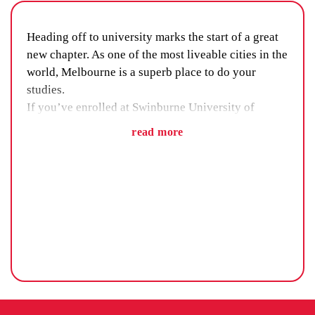
Heading off to university marks the start of a great
new chapter. As one of the most liveable cities in the
world, Melbourne is a superb place to do your
studies.
If you’ve enrolled at Swinburne University of
Technology, it’s safe to say your education is in
read more
good hands. But uni isn’t just about making good
grades. The right accommodation will make sure
you don’t miss out on any part of the student
experience.
HOW TO CHOOSE THE RIGHT SWINBURNE
ACCOMMODATION
When it comes to deciding on where to live for the