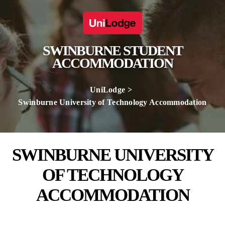
SWINBURNE STUDENT
ACCOMMODATION
UniLodge
Swinburne University of Technology Accommodation
SWINBURNE UNIVERSITY
OF TECHNOLOGY
ACCOMMODATION