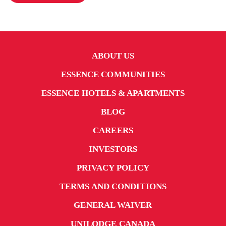
ABOUT US
ESSENCE COMMUNITIES
ESSENCE HOTELS & APARTMENTS
BLOG
CAREERS
INVESTORS
PRIVACY POLICY
TERMS AND CONDITIONS
GENERAL WAIVER
UNILODGE CANADA