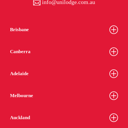
info@unilodge.com.au
Brisbane
Canberra
Adelaide
Melbourne
Auckland