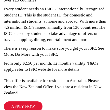
over 125 countries!
Every student needs an ISIC - Internationally Recognised
Student ID. This is the student ID, for domestic and
international students, at home and abroad. With more than
4.5 million ISIC’s issued annually from 130 countries. The
ISIC is used by students to take advantage of offers on
travel, shopping, dining, entertainment and more.
There is every reason to make sure you get your ISIC. See
More, Do More with your ISIC.
From only $2.50 per month, 12 months validity. T&C's
apply, refer to ISIC website for more details.
This offer is available for residents in Australia. Please
view the New Zealand Offer if you are a resident in New
Zealand.
APPLY NOW