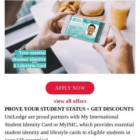
APPLY NOW
view all offers
PROVE YOUR STUDENT STATUS + GET DISCOUNTS
UniLodge are proud partners with My International
Student Identity Card or MyISIC, which provides essential
student identity and lifestyle cards to eligible students in