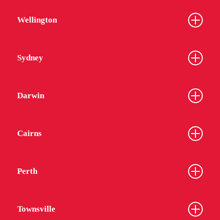
Wellington
Sydney
Darwin
Cairns
Perth
Townsville