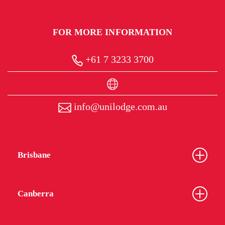
FOR MORE INFORMATION
+61 7 3233 3700
info@unilodge.com.au
Brisbane
Canberra