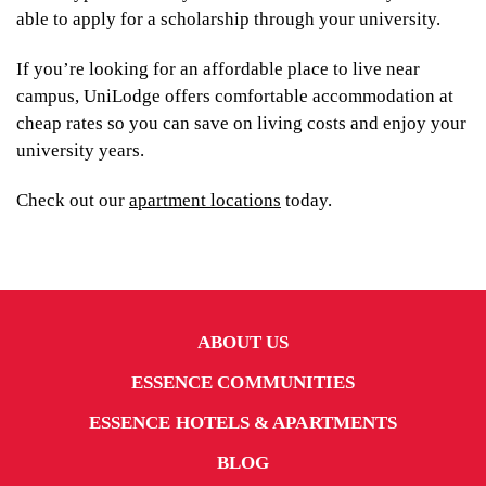
able to apply for a scholarship through your university.
If you’re looking for an affordable place to live near
campus, UniLodge offers comfortable accommodation at
cheap rates so you can save on living costs and enjoy your
university years.
Check out our
apartment locations
today.
ABOUT US
ESSENCE COMMUNITIES
ESSENCE HOTELS & APARTMENTS
BLOG