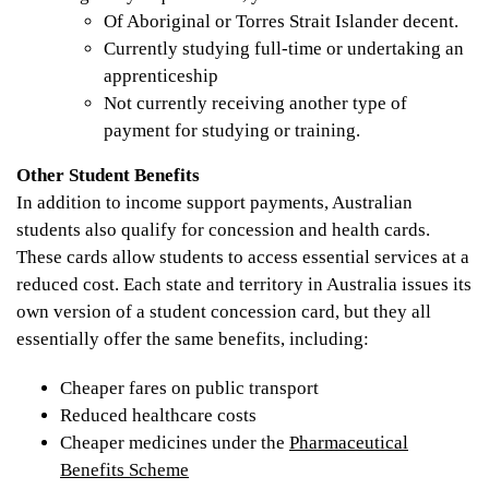
Of Aboriginal or Torres Strait Islander decent.
Currently studying full-time or undertaking an
apprenticeship
Not currently receiving another type of
payment for studying or training.
Other Student Benefits
In addition to income support payments, Australian
students also qualify for concession and health cards.
These cards allow students to access essential services at a
reduced cost. Each state and territory in Australia issues its
own version of a student concession card, but they all
essentially offer the same benefits, including:
Cheaper fares on public transport
Reduced healthcare costs
Cheaper medicines under the
Pharmaceutical
Benefits Scheme