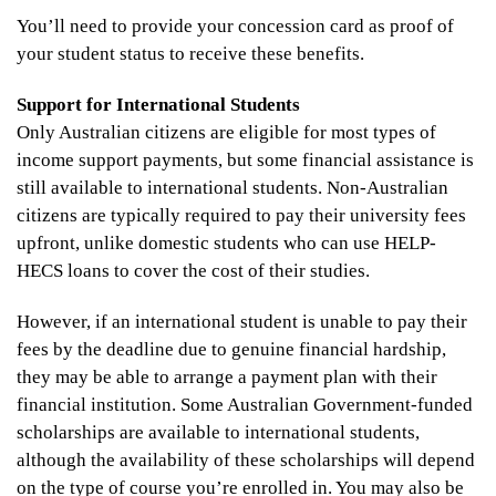
You’ll need to provide your concession card as proof of
your student status to receive these benefits.
Support for International Students
Only Australian citizens are eligible for most types of
income support payments, but some financial assistance is
still available to international students. Non-Australian
citizens are typically required to pay their university fees
upfront, unlike domestic students who can use HELP-
HECS loans to cover the cost of their studies.
However, if an international student is unable to pay their
fees by the deadline due to genuine financial hardship,
they may be able to arrange a payment plan with their
financial institution. Some Australian Government-funded
scholarships are available to international students,
although the availability of these scholarships will depend
on the type of course you’re enrolled in. You may also be