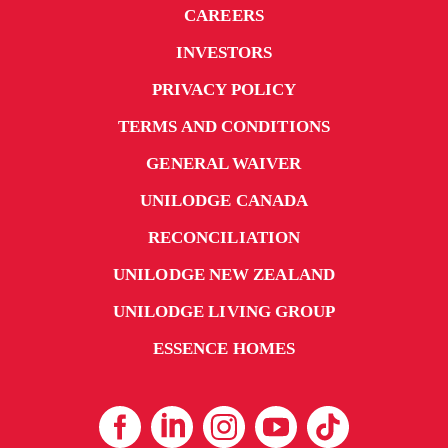
CAREERS
INVESTORS
PRIVACY POLICY
TERMS AND CONDITIONS
GENERAL WAIVER
UNILODGE CANADA
RECONCILIATION
UNILODGE NEW ZEALAND
UNILODGE LIVING GROUP
ESSENCE HOMES