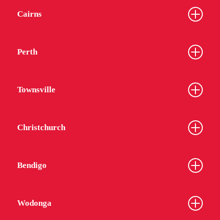
Cairns
Perth
Townsville
Christchurch
Bendigo
Wodonga