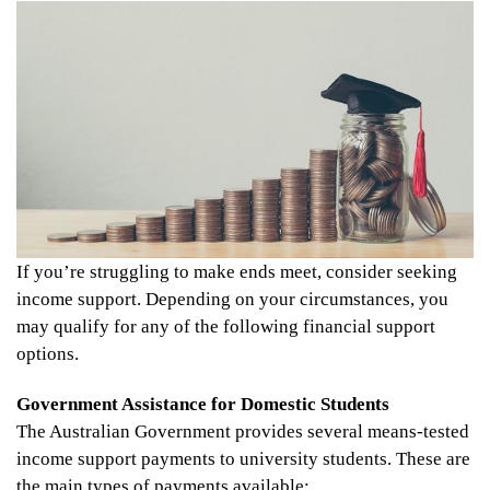
If you’re struggling to make ends meet, consider seeking
income support. Depending on your circumstances, you
may qualify for any of the following financial support
options.
Government Assistance for Domestic Students
The Australian Government provides several means-tested
income support payments to university students. These are
the main types of payments available: