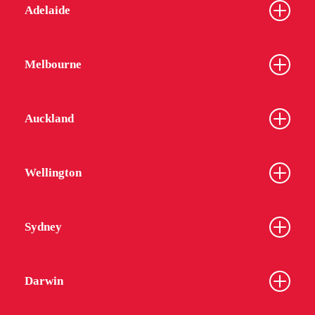
Adelaide
Melbourne
Auckland
Wellington
Sydney
Darwin