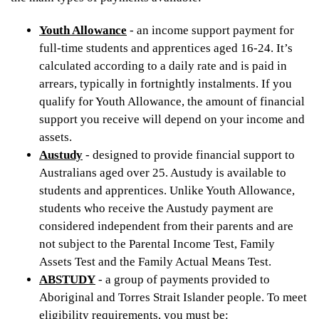
Youth Allowance
- an income support payment for
full-time students and apprentices aged 16-24. It’s
calculated according to a daily rate and is paid in
arrears, typically in fortnightly instalments. If you
qualify for Youth Allowance, the amount of financial
support you receive will depend on your income and
assets.
Austudy
- designed to provide financial support to
Australians aged over 25. Austudy is available to
students and apprentices. Unlike Youth Allowance,
students who receive the Austudy payment are
considered independent from their parents and are
not subject to the Parental Income Test, Family
Assets Test and the Family Actual Means Test.
ABSTUDY
- a group of payments provided to
Aboriginal and Torres Strait Islander people. To meet
eligibility requirements, you must be: