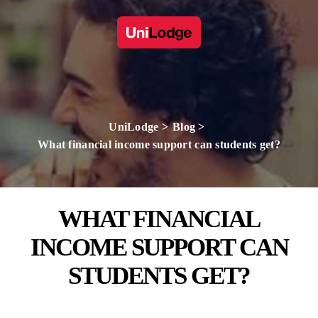
UniLodge
Blog
What financial income support can students get?
WHAT FINANCIAL
INCOME SUPPORT CAN
STUDENTS GET?