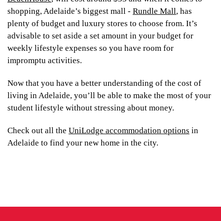
shopping, Adelaide’s biggest mall -
Rundle Mall
, has
plenty of budget and luxury stores to choose from. It’s
advisable to set aside a set amount in your budget for
weekly lifestyle expenses so you have room for
impromptu activities.
Now that you have a better understanding of the cost of
living in Adelaide, you’ll be able to make the most of your
student lifestyle without stressing about money.
Check out all the
UniLodge accommodation options
in
Adelaide to find your new home in the city.