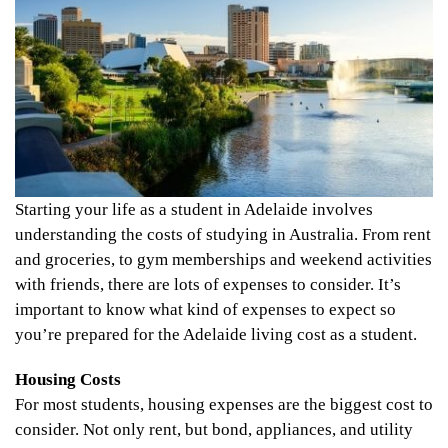
Starting your life as a student in Adelaide involves
understanding the costs of studying in Australia. From rent
and groceries, to gym memberships and weekend activities
with friends, there are lots of expenses to consider. It’s
important to know what kind of expenses to expect so
you’re prepared for the Adelaide living cost as a student.
Housing Costs
For most students, housing expenses are the biggest cost to
consider. Not only rent, but bond, appliances, and utility