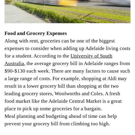
Food and Grocery Expenses
Along with rent, groceries can be one of the biggest
expenses to consider when adding up Adelaide living costs
for a student. According to the
University of South
Australia
, the average grocery bill in Adelaide ranges from
$90-$130 each week. There are many factors to cause such
a large range of costs. For example, shopping at Aldi may
result in a lower grocery bill than shopping at the two
leading grocery stores, Woolworths and Coles. A fresh
food market like the Adelaide Central Market is a great
place to pick up some groceries for a bargain.
Meal planning and budgeting ahead of time can help
prevent your grocery bill from climbing too high.