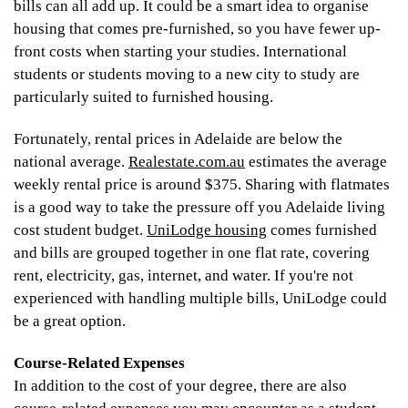
bills can all add up. It could be a smart idea to organise
housing that comes pre-furnished, so you have fewer up-
front costs when starting your studies. International
students or students moving to a new city to study are
particularly suited to furnished housing.
Fortunately, rental prices in Adelaide are below the
national average.
Realestate.com.au
estimates the average
weekly rental price is around $375. Sharing with flatmates
is a good way to take the pressure off you Adelaide living
cost student budget.
UniLodge housing
comes furnished
and bills are grouped together in one flat rate, covering
rent, electricity, gas, internet, and water. If you're not
experienced with handling multiple bills, UniLodge could
be a great option.
Course-Related Expenses
In addition to the cost of your degree, there are also