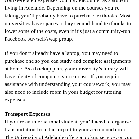
course-related expenses you may encounter as a student
living in Adelaide. Depending on the courses you’re
taking, you’ll probably have to purchase textbooks. Most
universities have spaces to buy second-hand textbooks to
lower some of the costs, even if it’s just a community-run
Facebook buy/sell/swap group.
If you don’t already have a laptop, you may need to
purchase one so you can study and complete assignments
at home. As a backup plan, your university’s library will
have plenty of computers you can use. If you require
assistance with understanding your coursework, you may
also need to include room in your budget for tutoring
expenses.
Transport Expenses
If you’re an international student, you’ll need to organise
transportation from the airport to your accommodation.
The University of Adelaide
offers a pickup service, or you