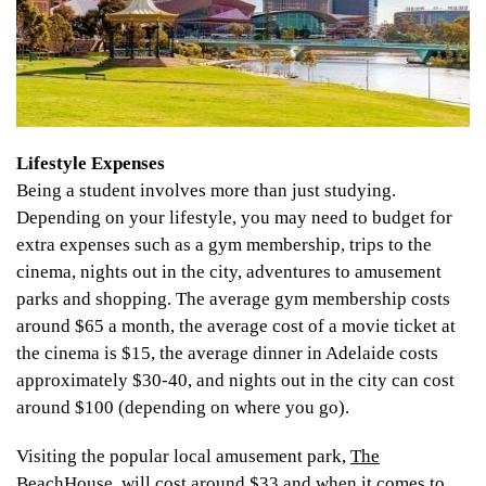
Lifestyle Expenses
Being a student involves more than just studying.
Depending on your lifestyle, you may need to budget for
extra expenses such as a gym membership, trips to the
cinema, nights out in the city, adventures to amusement
parks and shopping. The average gym membership costs
around $65 a month, the average cost of a movie ticket at
the cinema is $15, the average dinner in Adelaide costs
approximately $30-40, and nights out in the city can cost
around $100 (depending on where you go).
Visiting the popular local amusement park,
The
BeachHouse
, will cost around $33 and when it comes to