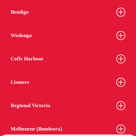
Bendigo
Wodonga
Coffs Harbour
Lismore
Regional Victoria
Melbourne (Bundoora)