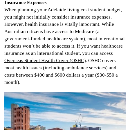
Insurance Expenses
When planning your Adelaide living cost student budget,
you might not initially consider insurance expenses.
However, health insurance is vitally important. While
Australian citizens have access to Medicare (a
government-funded healthcare system), most international
students won’t be able to access it. If you want healthcare
insurance as an international student, you can access
Overseas Student Health Cover (OSHC)
. OSHC covers
most health issues (including ambulance services) and
costs between $400 and $600 dollars a year ($30-$50 a
month).