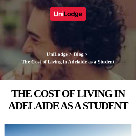
UniLodge
Blog
The Cost of Living in Adelaide as a Student
THE COST OF LIVING IN
ADELAIDE AS A STUDENT