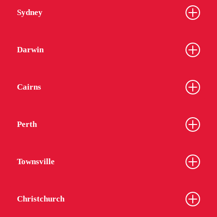
Sydney
Darwin
Cairns
Perth
Townsville
Christchurch