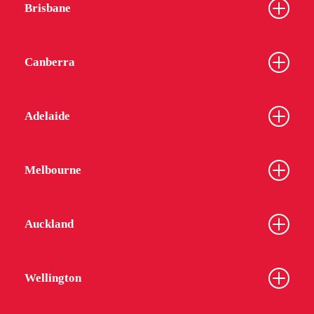
Brisbane
Canberra
Adelaide
Melbourne
Auckland
Wellington