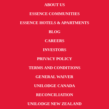
ABOUT US
ESSENCE COMMUNITIES
ESSENCE HOTELS & APARTMENTS
BLOG
CAREERS
INVESTORS
PRIVACY POLICY
TERMS AND CONDITIONS
GENERAL WAIVER
UNILODGE CANADA
RECONCILIATION
UNILODGE NEW ZEALAND