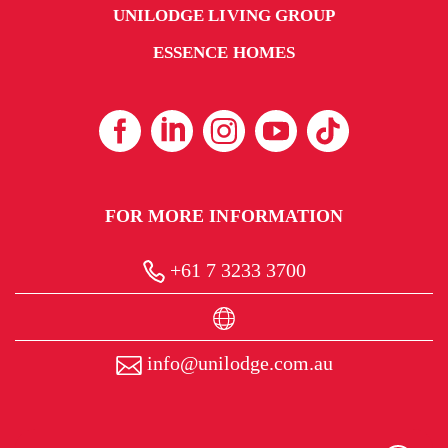
UNILODGE LIVING GROUP
ESSENCE HOMES
FOR MORE INFORMATION
+61 7 3233 3700
info@unilodge.com.au