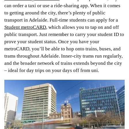
can order a taxi or use a ride-sharing app. When it comes
to getting around the city, there’s plenty of public
transport in Adelaide. Full-time students can apply for a
Student metroCARD
, which allows you to tap on and off
public transport. Just remember to carry your student ID to
prove your student status. Once you have your
metroCARD, you’ll be able to hop onto trains, buses, and
trams throughout Adelaide. Inner-city trams run regularly,
and the broader network of trains extends beyond the city
– ideal for day trips on your days off from uni.