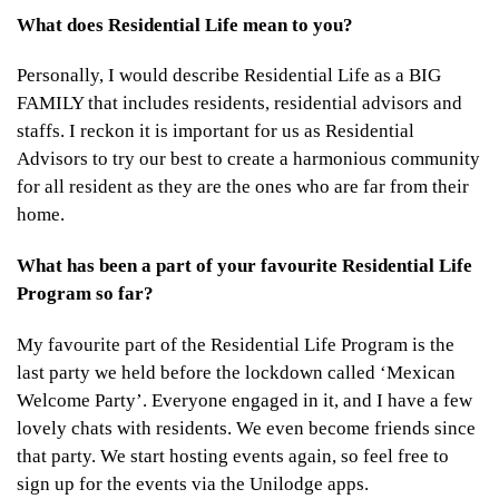
What does Residential Life mean to you?
Personally, I would describe Residential Life as a BIG
FAMILY that includes residents, residential advisors and
staffs. I reckon it is important for us as Residential
Advisors to try our best to create a harmonious community
for all resident as they are the ones who are far from their
home.
What has been a part of your favourite Residential Life
Program so far?
My favourite part of the Residential Life Program is the
last party we held before the lockdown called ‘Mexican
Welcome Party’. Everyone engaged in it, and I have a few
lovely chats with residents. We even become friends since
that party. We start hosting events again, so feel free to
sign up for the events via the Unilodge apps.