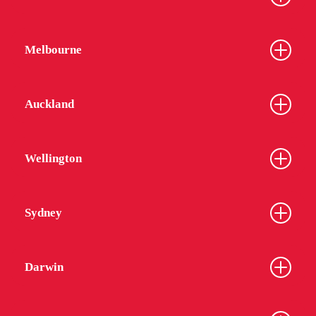
Melbourne
Auckland
Wellington
Sydney
Darwin