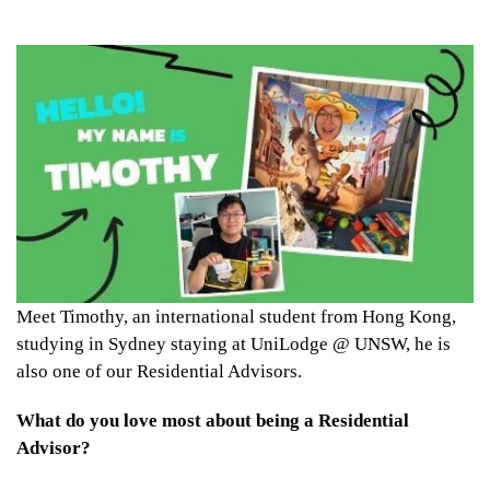
Meet Timothy, an international student from Hong Kong,
studying in Sydney staying at UniLodge @ UNSW, he is
also one of our Residential Advisors.
What do you love most about being a Residential
Advisor?