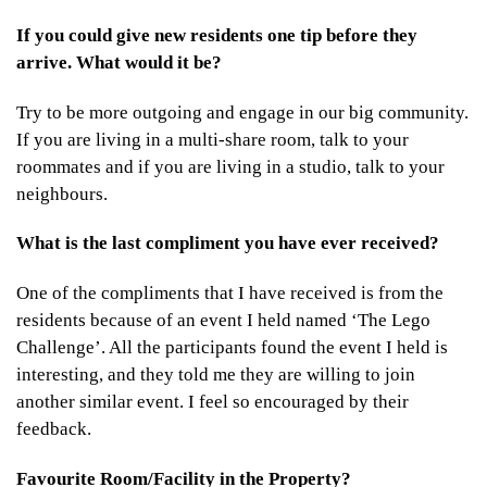
If you could give new residents one tip before they
arrive. What would it be?
Try to be more outgoing and engage in our big community.
If you are living in a multi-share room, talk to your
roommates and if you are living in a studio, talk to your
neighbours.
What is the last compliment you have ever received?
One of the compliments that I have received is from the
residents because of an event I held named ‘The Lego
Challenge’. All the participants found the event I held is
interesting, and they told me they are willing to join
another similar event. I feel so encouraged by their
feedback.
Favourite Room/Facility in the Property?