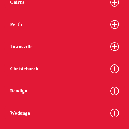
Cairns
Perth
Townsville
Christchurch
Bendigo
Wodonga