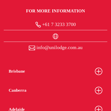
FOR MORE INFORMATION
+61 7 3233 3700
info@unilodge.com.au
Brisbane
Canberra
Adelaide