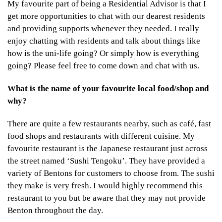
My favourite part of being a Residential Advisor is that I
get more opportunities to chat with our dearest residents
and providing supports whenever they needed. I really
enjoy chatting with residents and talk about things like
how is the uni-life going? Or simply how is everything
going? Please feel free to come down and chat with us.
What is the name of your favourite local food/shop and
why?
There are quite a few restaurants nearby, such as café, fast
food shops and restaurants with different cuisine. My
favourite restaurant is the Japanese restaurant just across
the street named ‘Sushi Tengoku’. They have provided a
variety of Bentons for customers to choose from. The sushi
they make is very fresh. I would highly recommend this
restaurant to you but be aware that they may not provide
Benton throughout the day.