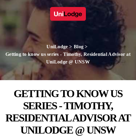
UniLodge
Blog
Getting to know us series - Timothy, Residential Advisor at
UniLodge @ UNSW
GETTING TO KNOW US
SERIES - TIMOTHY,
RESIDENTIAL ADVISOR AT
UNILODGE @ UNSW