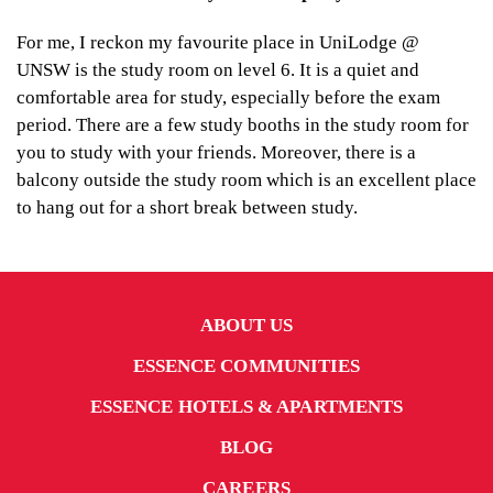
For me, I reckon my favourite place in UniLodge @
UNSW is the study room on level 6. It is a quiet and
comfortable area for study, especially before the exam
period. There are a few study booths in the study room for
you to study with your friends. Moreover, there is a
balcony outside the study room which is an excellent place
to hang out for a short break between study.
ABOUT US
ESSENCE COMMUNITIES
ESSENCE HOTELS & APARTMENTS
BLOG
CAREERS