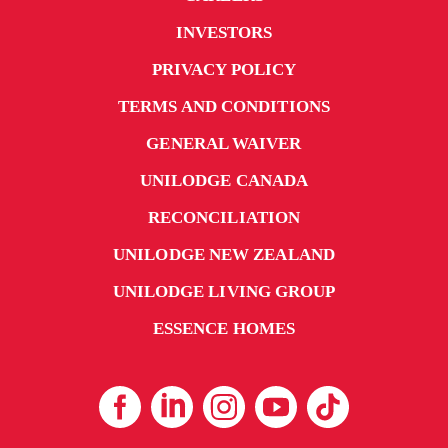
INVESTORS
PRIVACY POLICY
TERMS AND CONDITIONS
GENERAL WAIVER
UNILODGE CANADA
RECONCILIATION
UNILODGE NEW ZEALAND
UNILODGE LIVING GROUP
ESSENCE HOMES