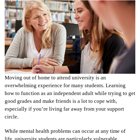
Moving out of home to attend university is an
overwhelming experience for many students. Learning
how to function as an independent adult while trying to get
good grades and make friends is a lot to cope with,
especially if you’re living far away from your support
circle.
While mental health problems can occur at any time of
life, university students are particularly vulnerable.