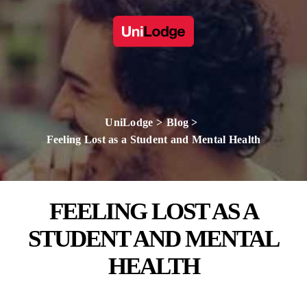
UniLodge
Blog
Feeling Lost as a Student and Mental Health
FEELING LOST AS A
STUDENT AND MENTAL
HEALTH