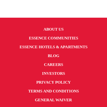
ABOUT US
ESSENCE COMMUNITIES
ESSENCE HOTELS & APARTMENTS
BLOG
CAREERS
INVESTORS
PRIVACY POLICY
TERMS AND CONDITIONS
GENERAL WAIVER