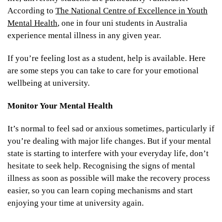
According to
The National Centre of Excellence in Youth
Mental Health
, one in four uni students in Australia
experience mental illness in any given year.
If you’re feeling lost as a student, help is available. Here
are some steps you can take to care for your emotional
wellbeing at university.
Monitor Your Mental Health
It’s normal to feel sad or anxious sometimes, particularly if
you’re dealing with major life changes. But if your mental
state is starting to interfere with your everyday life, don’t
hesitate to seek help. Recognising the signs of mental
illness as soon as possible will make the recovery process
easier, so you can learn coping mechanisms and start
enjoying your time at university again.