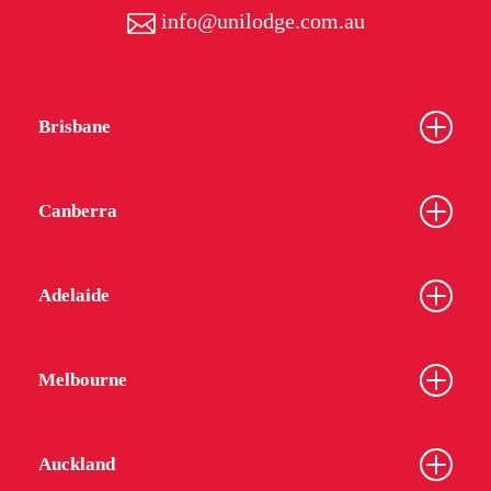
info@unilodge.com.au
Brisbane
Canberra
Adelaide
Melbourne
Auckland