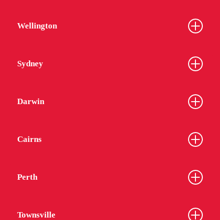
Wellington
Sydney
Darwin
Cairns
Perth
Townsville