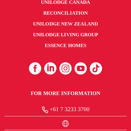
UNILODGE CANADA
RECONCILIATION
UNILODGE NEW ZEALAND
UNILODGE LIVING GROUP
ESSENCE HOMES
FOR MORE INFORMATION
+61 7 3233 3700