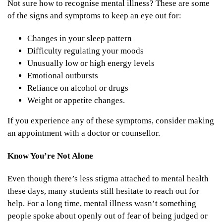
Not sure how to recognise mental illness? These are some
of the signs and symptoms to keep an eye out for:
Changes in your sleep pattern
Difficulty regulating your moods
Unusually low or high energy levels
Emotional outbursts
Reliance on alcohol or drugs
Weight or appetite changes.
If you experience any of these symptoms, consider making
an appointment with a doctor or counsellor.
Know You’re Not Alone
Even though there’s less stigma attached to mental health
these days, many students still hesitate to reach out for
help. For a long time, mental illness wasn’t something
people spoke about openly out of fear of being judged or