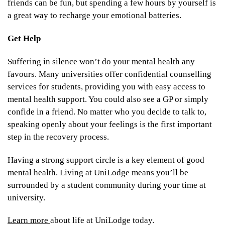
friends can be fun, but spending a few hours by yourself is
a great way to recharge your emotional batteries.
Get Help
Suffering in silence won’t do your mental health any
favours. Many universities offer confidential counselling
services for students, providing you with easy access to
mental health support. You could also see a GP or simply
confide in a friend. No matter who you decide to talk to,
speaking openly about your feelings is the first important
step in the recovery process.
Having a strong support circle is a key element of good
mental health. Living at UniLodge means you’ll be
surrounded by a student community during your time at
university.
Learn more
about life at UniLodge today.