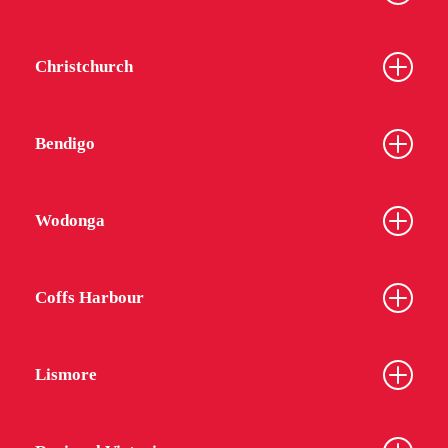
Christchurch
Bendigo
Wodonga
Coffs Harbour
Lismore