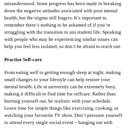
misunderstood. Some progress has been made in breaking
down the negative attitudes associated with poor mental
health, but the stigma still lingers. It’s important to
remember there’s nothing to be ashamed of if you’re
struggling with the transition to uni student life. Speaking
with people who may be experiencing similar issues can
help you feel less isolated, so don’t be afraid to reach out.
Practise Self-care
From eating well to getting enough sleep at night, making
small changes to your lifestyle can help restore your
mental health. Life at university can be extremely busy,
making it difficult to find time for selfcare. Rather than
burning yourself out, be realistic with your schedule.
Leave time for simple things like exercising, cooking, or
watching your favourite TV show. Don’t pressure yourself
to attend every single social event – hanging out with