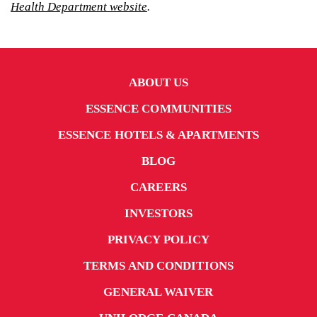
Health Department website
.
ABOUT US
ESSENCE COMMUNITIES
ESSENCE HOTELS & APARTMENTS
BLOG
CAREERS
INVESTORS
PRIVACY POLICY
TERMS AND CONDITIONS
GENERAL WAIVER