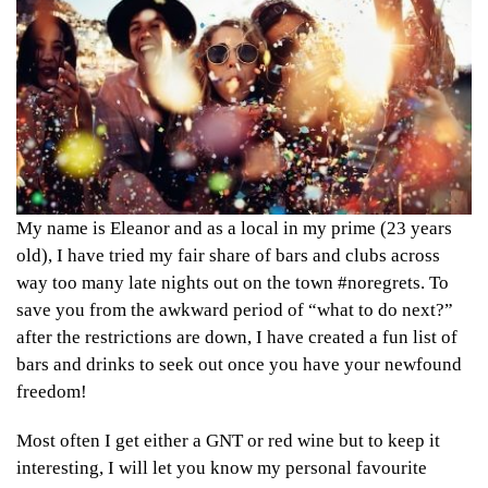
My name is Eleanor and as a local in my prime (23 years
old), I have tried my fair share of bars and clubs across
way too many late nights out on the town #noregrets. To
save you from the awkward period of “what to do next?”
after the restrictions are down, I have created a fun list of
bars and drinks to seek out once you have your newfound
freedom!
Most often I get either a GNT or red wine but to keep it
interesting, I will let you know my personal favourite