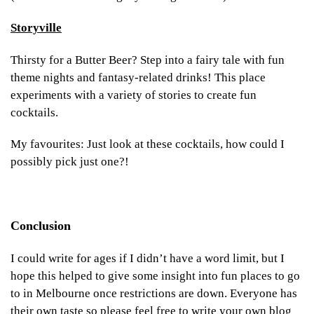
Storyville
Thirsty for a Butter Beer? Step into a fairy tale with fun
theme nights and fantasy-related drinks! This place
experiments with a variety of stories to create fun
cocktails.
My favourites: Just look at these cocktails, how could I
possibly pick just one?!
Conclusion
I could write for ages if I didn’t have a word limit, but I
hope this helped to give some insight into fun places to go
to in Melbourne once restrictions are down. Everyone has
their own taste so please feel free to write your own blog