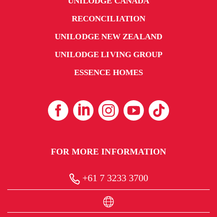
UNILODGE CANADA
RECONCILIATION
UNILODGE NEW ZEALAND
UNILODGE LIVING GROUP
ESSENCE HOMES
FOR MORE INFORMATION
+61 7 3233 3700