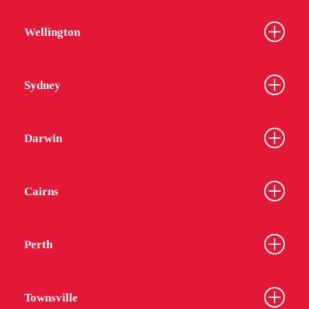
Wellington
Sydney
Darwin
Cairns
Perth
Townsville