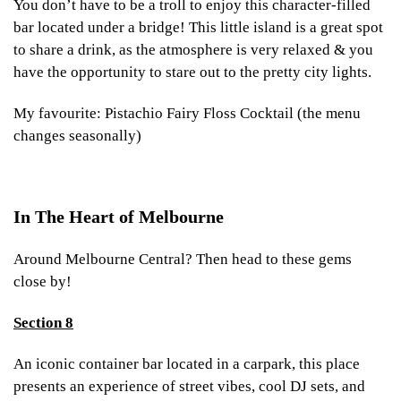
You don’t have to be a troll to enjoy this character-filled
bar located under a bridge! This little island is a great spot
to share a drink, as the atmosphere is very relaxed & you
have the opportunity to stare out to the pretty city lights.
My favourite: Pistachio Fairy Floss Cocktail (the menu
changes seasonally)
In The Heart of Melbourne
Around Melbourne Central? Then head to these gems
close by!
Section 8
An iconic container bar located in a carpark, this place
presents an experience of street vibes, cool DJ sets, and