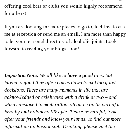
offering cool bars or clubs you would highly recommend
for others!
If you are looking for more places to go to, feel free to ask
me at reception or send me an email, I am more than happy
to be your personal directory of alcoholic joints. Look
forward to reading your blogs soon!
Important Note:
We all like to have a good time. But
having a good time often comes down to making good
decisions. There are many moments in life that are
acknowledged or celebrated with a drink or two – and
when consumed in moderation, alcohol can be part of a
healthy and balanced lifestyle. Please be careful, look
after your friends and know your limits. To find out more
information on Responsible Drinking, please visit the