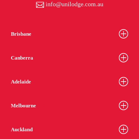
info@unilodge.com.au
Brisbane
Canberra
Adelaide
Melbourne
Auckland