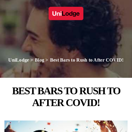
UniLodge
Blog
Best Bars to Rush to After COVID!
BEST BARS TO RUSH TO
AFTER COVID!