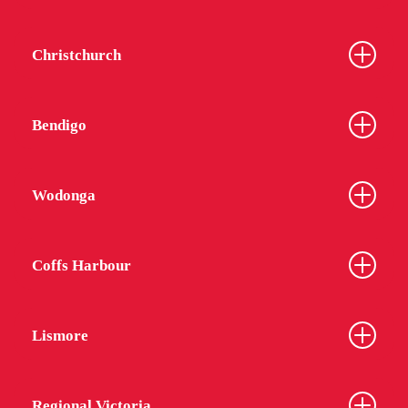
Christchurch
Bendigo
Wodonga
Coffs Harbour
Lismore
Regional Victoria