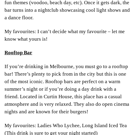
fun themes (voodoo, beach day, etc). Once it gets dark, the
bar turns into a nightclub showcasing cool light shows and
a dance floor.
My favourites: I can’t decide what my favourite – let me
know what yours is!
Rooftop Bar
If you’re drinking in Melbourne, you must go to a rooftop
bar! There’s plenty to pick from in the city but this is one
of the most iconic. Rooftop bars are perfect on a warm
summer’s night or if you’re doing a day drink with a
friend. Located in Curtin House, this place has a casual
atmosphere and is very relaxed. They also do open cinema
nights and are known for their burgers!
My favourites: Ladies Who Lychee, Long Island Iced Tea
(This drink is sure to get your night started)