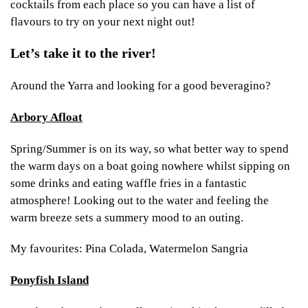
cocktails from each place so you can have a list of
flavours to try on your next night out!
Let’s take it to the river!
Around the Yarra and looking for a good beveragino?
Arbory Afloat
Spring/Summer is on its way, so what better way to spend
the warm days on a boat going nowhere whilst sipping on
some drinks and eating waffle fries in a fantastic
atmosphere! Looking out to the water and feeling the
warm breeze sets a summery mood to an outing.
My favourites: Pina Colada, Watermelon Sangria
Ponyfish Island