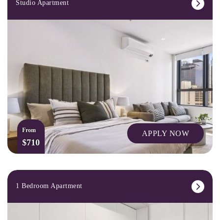
Studio Apartment
From
APPLY NOW
$710
1 Bedroom Apartment