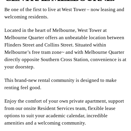
Be one of the first to live at West Tower – now leasing and
welcoming residents.
Located in the heart of Melbourne, West Tower at
Melbourne Quarter offers an unbeatable location between
Flinders Street and Collins Street. Situated within
Melbourne’s free tram zone~ and with Melbourne Quarter
directly opposite Southern Cross Station, convenience is at
your doorstep.
This brand-new rental community is designed to make
renting feel good.
Enjoy the comfort of your own private apartment, support
from our onsite Resident Services team, flexible lease
options to suit your academic calendar, incredible
amenities and a welcoming community.