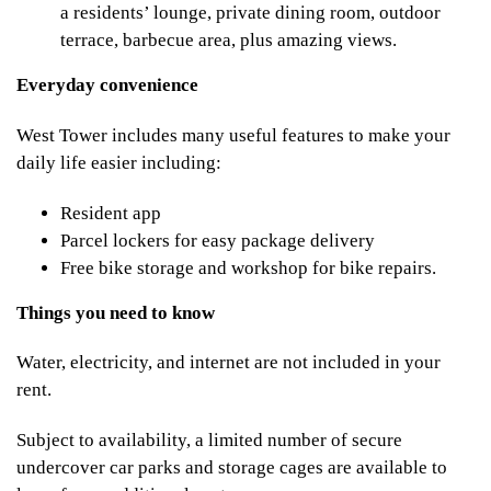
a residents’ lounge, private dining room, outdoor
terrace, barbecue area, plus amazing views.
Everyday convenience
West Tower includes many useful features to make your
daily life easier including:
Resident app
Parcel lockers for easy package delivery
Free bike storage and workshop for bike repairs.
Things you need to know
Water, electricity, and internet are not included in your
rent.
Subject to availability, a limited number of secure
undercover car parks and storage cages are available to