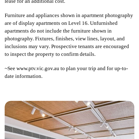
lease for an additional cost.
Furniture and appliances shown in apartment photography
are of display apartments on Level 16. Unfurnished
apartments do not include the furniture shown in
photography. Fixtures, finishes, view lines, layout, and
inclusions may vary. Prospective tenants are encouraged
to inspect the property to confirm details.
~See www.ptv.vic.gov.au to plan your trip and for up-to-
date information.