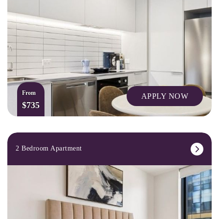
From
APPLY NOW
$735
2 Bedroom Apartment