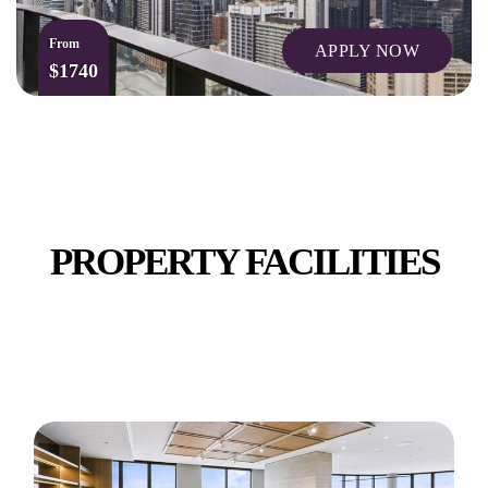
From
APPLY NOW
$1740
ADDED CONVENIENCES
PROPERTY FACILITIES
BOWLING ALLEY