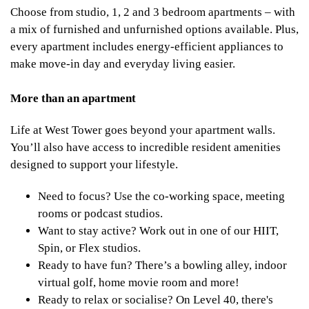
Choose from studio, 1, 2 and 3 bedroom apartments – with
a mix of furnished and unfurnished options available. Plus,
every apartment includes energy-efficient appliances to
make move-in day and everyday living easier.
More than an apartment
Life at West Tower goes beyond your apartment walls.
You’ll also have access to incredible resident amenities
designed to support your lifestyle.
Need to focus? Use the co-working space, meeting
rooms or podcast studios.
Want to stay active? Work out in one of our HIIT,
Spin, or Flex studios.
Ready to have fun? There’s a bowling alley, indoor
virtual golf, home movie room and more!
Ready to relax or socialise? On Level 40, there's