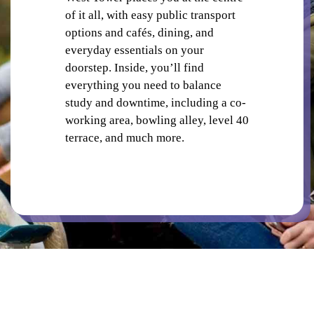
CO-WORKING SPACE
of it all, with easy public transport
options and cafés, dining, and
everyday essentials on your
doorstep. Inside, you’ll find
everything you need to balance
study and downtime, including a co-
working area, bowling alley, level 40
PUBLIC TRANSPORT
terrace, and much more.
CAFES AND RESTAURANTS