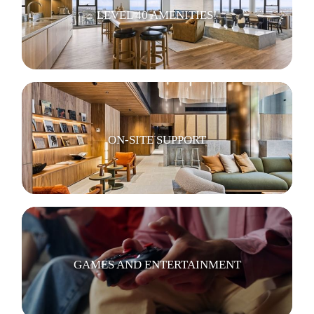
LEVEL 40 AMENITIES!
ON-SITE SUPPORT
GAMES AND ENTERTAINMENT