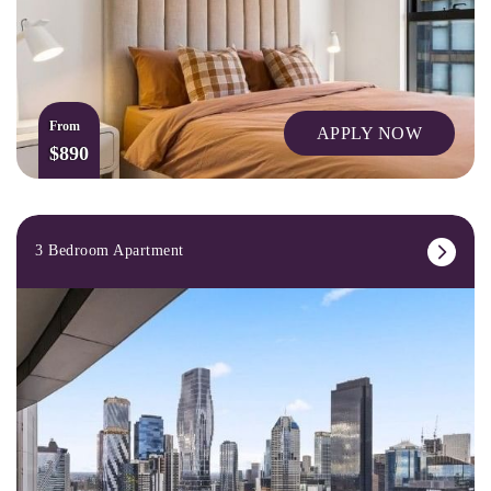
From
APPLY NOW
$890
3 Bedroom Apartment
CAFES AND RESTAURANTS