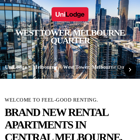
WEST TOWER, MELBOURNE
QUARTER
UniLodge
Melbourne
West Tower, Melbourne Quarter
WELCOME TO FEEL-GOOD RENTING.
BRAND NEW RENTAL
APARTMENTS IN
CENTRAL MELBOURNE.