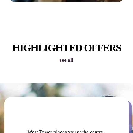
INDOOR VIRTUAL GOLF
HIGHLIGHTED OFFERS
see all
PODCAST STUDIOS
West Tower places you at the centre