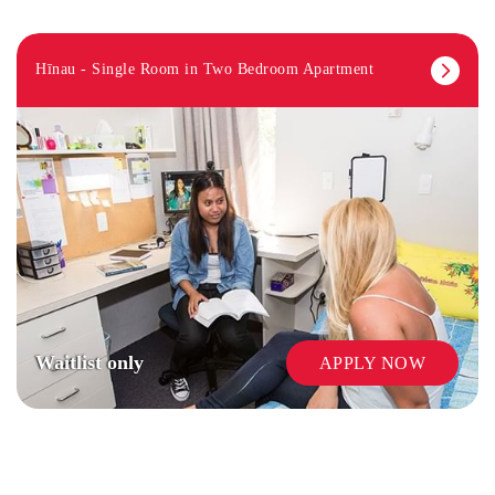
Hīnau - Single Room in Two Bedroom Apartment
LAUNDRY
Waitlist only
APPLY NOW
SECURITY