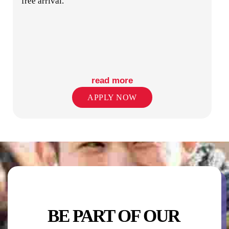
free arrival.
COMMUNAL KITCHEN & DINING
read more
APPLY NOW
COMMON ROOM
STUDY CENTER
BE PART OF OUR