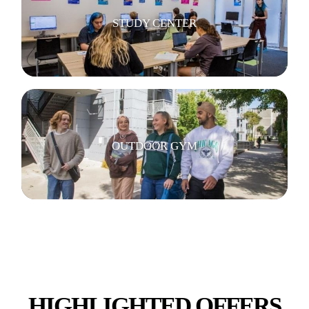
STUDY CENTER
OUTDOOR GYM
BICYCLE STORAGE
HIGHLIGHTED OFFERS