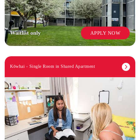
Waitlist only
APPLY NOW
Kōwhai - Single Room in Shared Apartment