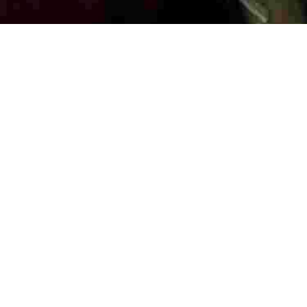
LAUNDRY
SECURITY
COMMUNAL KITCHEN & DINING