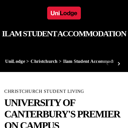
ILAM STUDENT ACCOMMODATION
UniLodge
Christchurch
Ilam Student Accommodation
CHRISTCHURCH STUDENT LIVING
UNIVERSITY OF
CANTERBURY'S PREMIER
ON CAMPUS