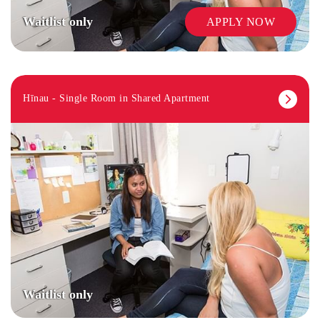
Waitlist only
APPLY NOW
Hīnau - Single Room in Shared Apartment
Waitlist only