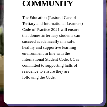
COMMUNITY
The Education (Pastoral Care of
Tertiary and International Learners)
OUTDOOR GYM
Code of Practice 2021 will ensure
that domestic tertiary students can
succeed academically in a safe,
healthy and supportive learning
environment in line with the
International Student Code. UC is
committed to supporting halls of
BICYCLE STORAGE
residence to ensure they are
following the Code.