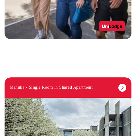
Mānuka - Single Room in Shared Apartment