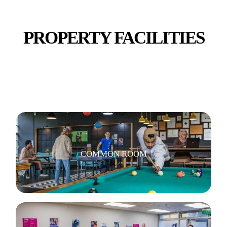
PROPERTY FACILITIES
COMMUNAL KITCHEN & DINING
COMMON ROOM