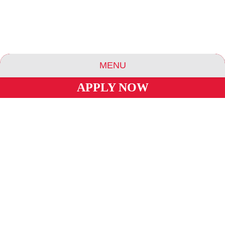
MENU
APPLY NOW
ABOUT US
ESSENCE COMMUNITIES
ESSENCE HOTELS & APARTMENTS
BLOG
CAREERS
INVESTORS