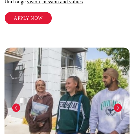
UniLodge
vision, mission and values
.
APPLY NOW