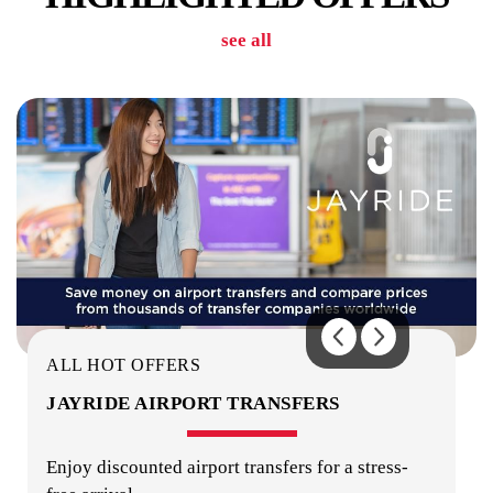
see all
LAUNDRY
SECURITY
ALL HOT OFFERS
JAYRIDE AIRPORT TRANSFERS
Enjoy discounted airport transfers for a stress-