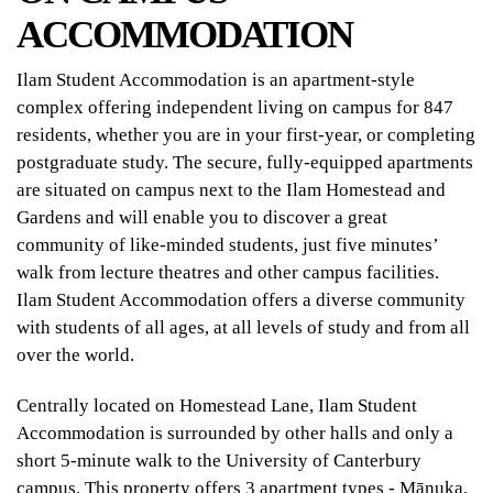
ACCOMMODATION
Ilam Student Accommodation is an apartment-style
complex offering independent living on campus for 847
residents, whether you are in your first-year, or completing
postgraduate study. The secure, fully-equipped apartments
are situated on campus next to the Ilam Homestead and
Gardens and will enable you to discover a great
community of like-minded students, just five minutes’
walk from lecture theatres and other campus facilities.
Ilam Student Accommodation offers a diverse community
with students of all ages, at all levels of study and from all
over the world.
Centrally located on Homestead Lane, Ilam Student
Accommodation is surrounded by other halls and only a
short 5-minute walk to the University of Canterbury
campus. This property offers 3 apartment types - Mānuka,