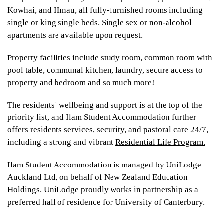
Kōwhai, and Hīnau, all fully-furnished rooms including
single or king single beds. Single sex or non-alcohol
apartments are available upon request.
Property facilities include study room, common room with
pool table, communal kitchen, laundry, secure access to
property and bedroom and so much more!
The residents’ wellbeing and support is at the top of the
priority list, and Ilam Student Accommodation further
offers residents services, security, and pastoral care 24/7,
including a strong and vibrant
Residential Life Program.
Ilam Student Accommodation is managed by UniLodge
Auckland Ltd, on behalf of New Zealand Education
Holdings. UniLodge proudly works in partnership as a
preferred hall of residence for University of Canterbury.