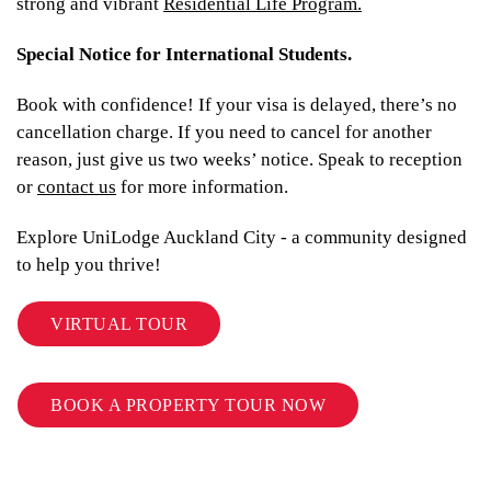
strong and vibrant
Residential Life Program.
Special Notice for International Students.
Book with confidence! If your visa is delayed, there’s no
cancellation charge. If you need to cancel for another
reason, just give us two weeks’ notice. Speak to reception
or
contact us
for more information.
Explore UniLodge Auckland City - a community designed
to help you thrive!
VIRTUAL TOUR
BOOK A PROPERTY TOUR NOW