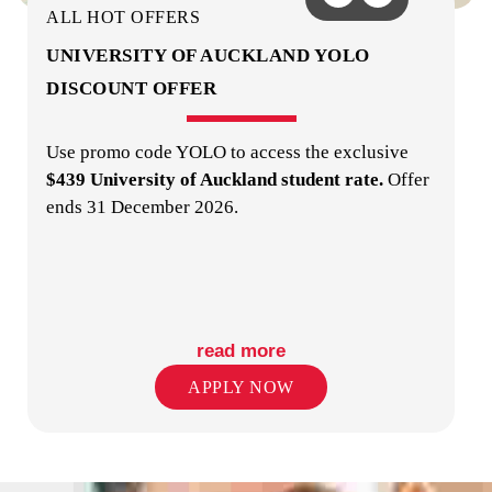
ALL HOT OFFERS
UNIVERSITY OF AUCKLAND YOLO
DISCOUNT OFFER
Use promo code YOLO to access the exclusive
LAUNDRY
$439 University of Auckland student rate.
Offer
ends 31 December 2026.
read more
LIBRARY / READING ROOM
APPLY NOW