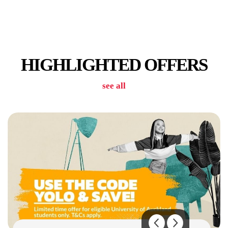
CAR PARK
HIGHLIGHTED OFFERS
see all
GYM / POOL / SAUNA
KITCHENS