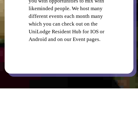
you with opportunities to mix with
likeminded people. We host many
different events each month many
which you can check out on the
UniLodge Resident Hub for IOS or
Android and on our Event pages.
PUBLIC TRANSPORT STOPS
RETAIL SHOPS IN PRECINCT