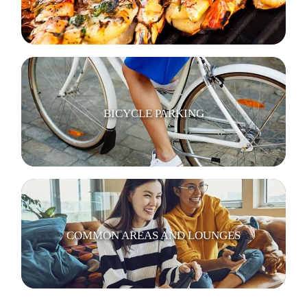
BICYCLE PARKING
COMMON AREAS AND LOUNGES