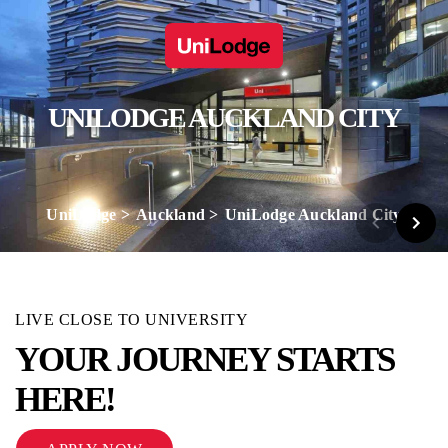
UNILODGE AUCKLAND CITY
UniLodge
Auckland
UniLodge Auckland City
LIVE CLOSE TO UNIVERSITY
YOUR JOURNEY STARTS
HERE!