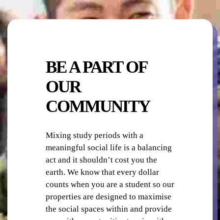
OUTDOOR AREA / OBSERVATION DECK
BE A PART OF
OUR
COMMUNITY
ON-SITE STAFF
Mixing study periods with a
meaningful social life is a balancing
act and it shouldn’t cost you the
earth. We know that every dollar
counts when you are a student so our
properties are designed to maximise
PHOTO-COPYING / PRINTING
the social spaces within and provide