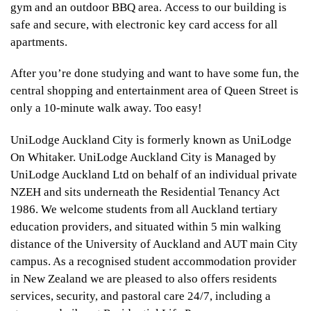
gym and an outdoor BBQ area. Access to our building is
safe and secure, with electronic key card access for all
apartments.
After you’re done studying and want to have some fun, the
central shopping and entertainment area of Queen Street is
only a 10-minute walk away. Too easy!
UniLodge Auckland City is formerly known as UniLodge
On Whitaker. UniLodge Auckland City is Managed by
UniLodge Auckland Ltd on behalf of an individual private
NZEH and sits underneath the Residential Tenancy Act
1986. We welcome students from all Auckland tertiary
education providers, and situated within 5 min walking
distance of the University of Auckland and AUT main City
campus. As a recognised student accommodation provider
in New Zealand we are pleased to also offers residents
services, security, and pastoral care 24/7, including a