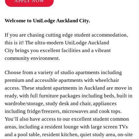
APPLY NOW
Welcome to UniLodge Auckland City.
If you are chasing cutting edge student accommodation,
this is it! The ultra-modern UniLodge Auckland
City brings you excellent facilities and a vibrant
community environment.
Choose from a variety of studio apartments including
premium and accessible apartments with wheelchair
access. These student apartments in Auckland are move in
ready, with full furniture packages including beds, built in
wardrobe/storage, study desk and chair, appliances
including fridge/freezers, microwaves and cook tops.
You’ll also have access to our excellent student common
areas, including a resident lounge with large screen TVs
and a pool table, resident kitchen, quiet study area, on-site