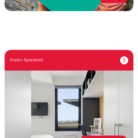
Studio Apartment
STUDY ROOMS