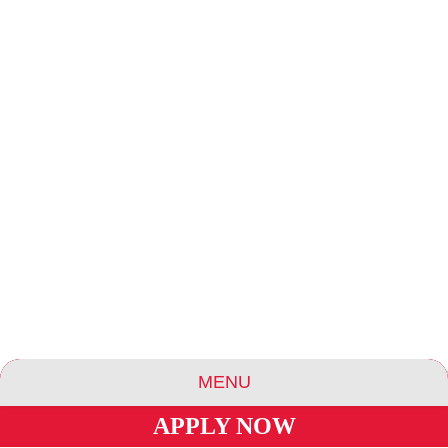
LAUNDRY
LIBRARY / READING ROOM
MENU
OUTDOOR AREA / OBSERVATION DECK
APPLY NOW