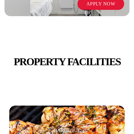
APPLY NOW
VENDING MACHINES
PROPERTY FACILITIES
WIFI / INTERNET
BARBEQUE